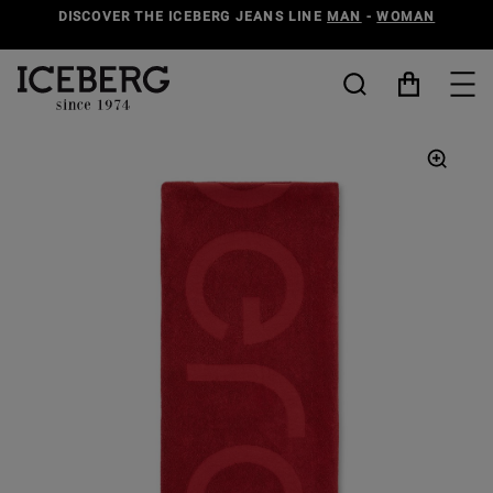
DISCOVER THE ICEBERG JEANS LINE
MAN
-
WOMAN