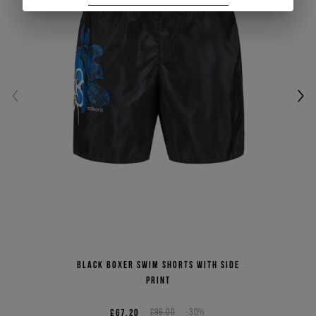
Black boxer swim shorts with side
print
£67.20
£96.00
-30%