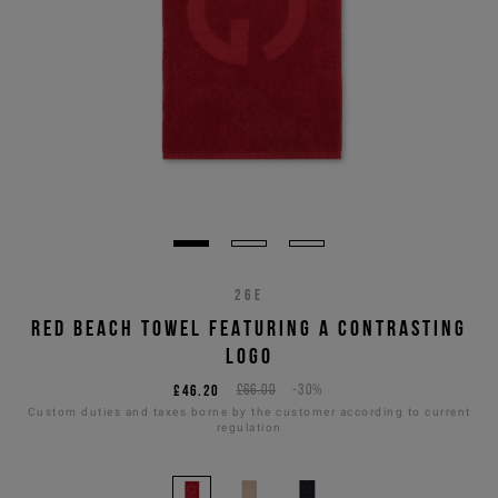
26E
RED BEACH TOWEL FEATURING A CONTRASTING
LOGO
£46.20
£66.00
-30%
Custom duties and taxes borne by the customer according to current
regulation