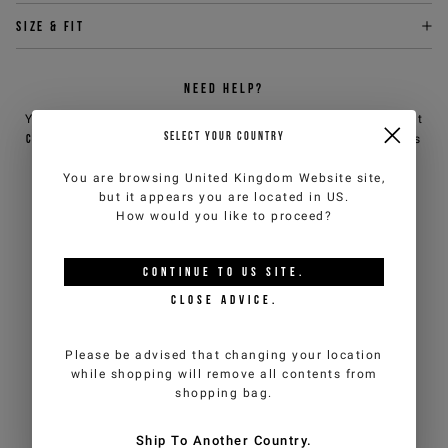
Size & fit
NEED HELP?
You can contact iceberg.com customer service by email at
SELECT YOUR COUNTRY
customercare@iceberg.com
, we will reply within 2 working days
(Mon-Fri).
You are browsing
United Kingdom Website
site,
but it appears you are located in
US
.
How would you like to proceed?
YOU MIGHT ALSO LIKE
CONTINUE TO
US
SITE.
CLOSE ADVICE.
Please be advised that changing your location
while shopping will remove all contents from
shopping bag.
Ship To Another Country.