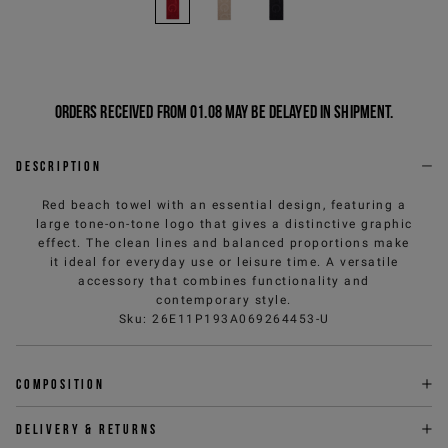
Orders received from 01.08 may be delayed in shipment.
Description
Red beach towel with an essential design, featuring a
large tone-on-tone logo that gives a distinctive graphic
effect. The clean lines and balanced proportions make
it ideal for everyday use or leisure time. A versatile
accessory that combines functionality and
contemporary style.
Sku
:
26E11P193A069264453-U
Composition
Delivery & returns