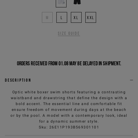
M
L
XL
XXL
Size guide
Orders received from 01.08 may be delayed in shipment.
Description
Optic white boxer swim shorts featuring a contrasting
waistband and drawstring that define the design with a
bold accent. The essential line and comfortable fit
ensure freedom of movement during days at the beach
or by the pool. A model with a contemporary look, ideal
for a dynamic summer style.
Sku
:
26E11P193B569301101