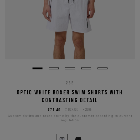
26E
OPTIC WHITE BOXER SWIM SHORTS WITH
CONTRASTING DETAIL
£71.40
£102.00
-30%
Custom duties and taxes borne by the customer according to current
regulation