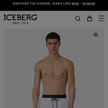
DISCOVER THE ICEBERG JEANS LINE
MAN
-
WOMAN