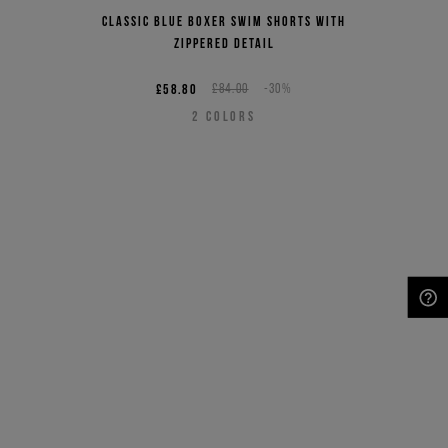
Classic blue boxer swim shorts with
zippered detail
£58.80
£84.00
-30%
2
COLORS
NEED HELP?