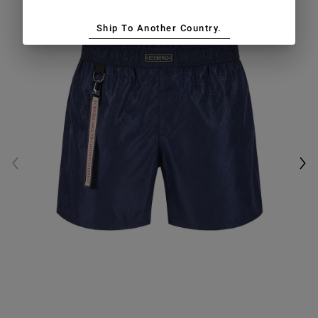
Ship To Another Country.