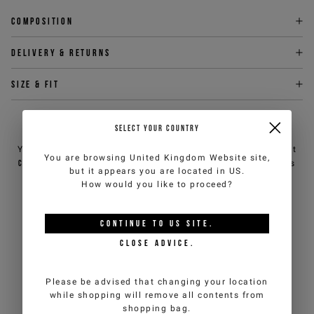
Composition
Delivery & returns
Size & fit
NEED HELP?
SELECT YOUR COUNTRY
You can contact iceberg.com customer service by email at
You are browsing
United Kingdom Website
site,
customercare@iceberg.com
, we will reply within 2 working days
but it appears you are located in
US
.
(Mon-Fri).
How would you like to proceed?
YOU MIGHT ALSO LIKE
CONTINUE TO
US
SITE.
CLOSE ADVICE.
Please be advised that changing your location
while shopping will remove all contents from
shopping bag.