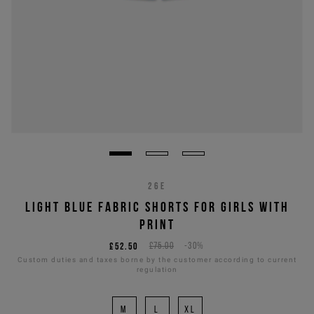
26E
LIGHT BLUE FABRIC SHORTS FOR GIRLS WITH
PRINT
£52.50
£75.00
-30%
Custom duties and taxes borne by the customer according to current
regulation
M
L
XL