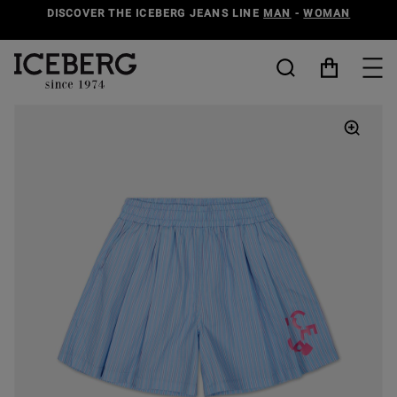
DISCOVER THE ICEBERG JEANS LINE
MAN
-
WOMAN