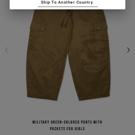
Ship To Another Country.
promotions)
SIGN UP
Military green-colored pants with
pockets for girls