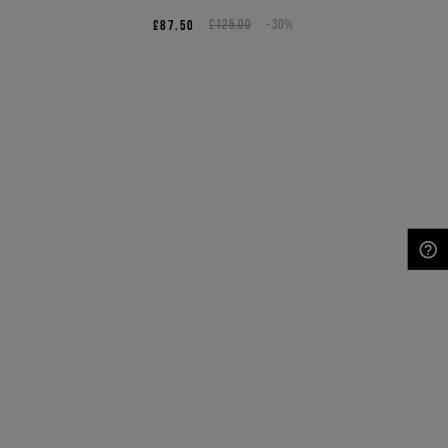
£87.50
£125.00
-30%
NEED HELP?