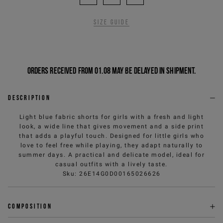
Size guide
Orders received from 01.08 may be delayed in shipment.
Description
Light blue fabric shorts for girls with a fresh and light
look, a wide line that gives movement and a side print
that adds a playful touch. Designed for little girls who
love to feel free while playing, they adapt naturally to
summer days. A practical and delicate model, ideal for
casual outfits with a lively taste.
Sku
:
26E14G0D00165026626
Composition