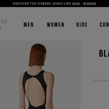
DISCOVER THE ICEBERG JEANS LINE
MAN
-
WOMAN
ERG
MEN
WOMEN
KIDS
CO
S
BL
Custom duti