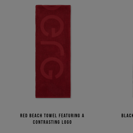
Red beach towel featuring a
Blac
contrasting logo