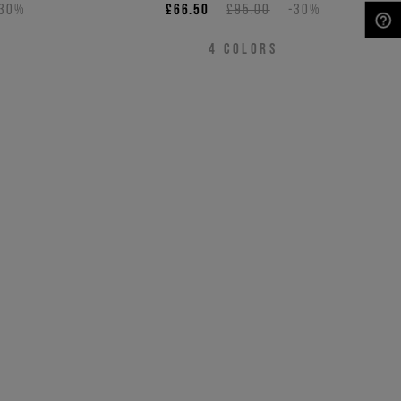
-30%
£66.50
£95.00
-30%
NEED HELP?
4
COLORS