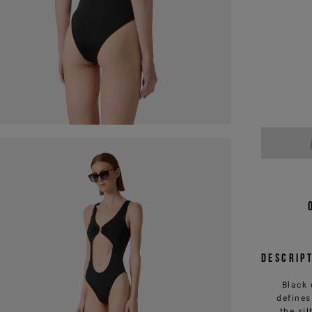
Descrip
Black 
defines
the si