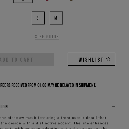
S
M
Size guide
ADD TO CART
WISHLIST
Orders received from 01.08 may be delayed in shipment.
tion
one-piece swimsuit featuring a front cutout detail that
 the design with a distinctive accent. The line enhances
lhouette with balance, adapting naturally to days at the