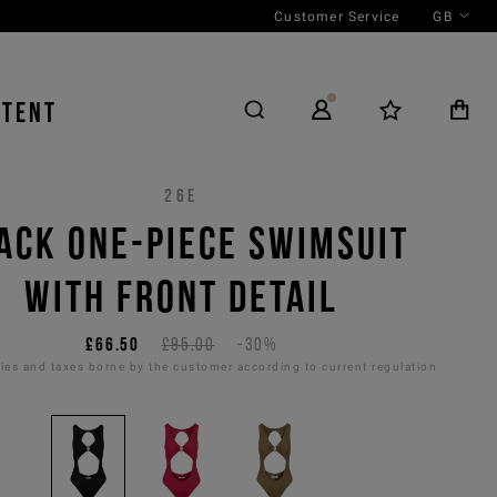
Customer Service
GB
NTENT
26E
ACK ONE-PIECE SWIMSUIT
WITH FRONT DETAIL
£66.50
£95.00
-30%
es and taxes borne by the customer according to current regulation