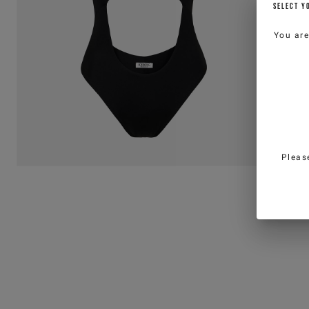
SELECT Y
You ar
Pleas