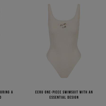
turing a
Ecru one-piece swimsuit with an
o
essential design