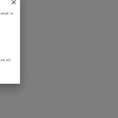
cated in
ve all