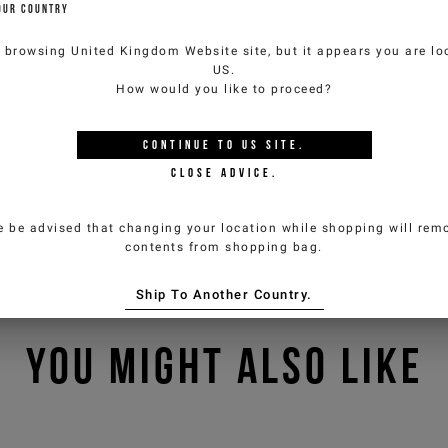
OUR COUNTRY
e browsing
United Kingdom Website
site, but it appears you are lo
US
.
How would you like to proceed?
CONTINUE TO
US
SITE.
CLOSE ADVICE.
e be advised that changing your location while shopping will remo
contents from shopping bag.
Ship To Another Country.
YOU MIGHT ALSO LIKE