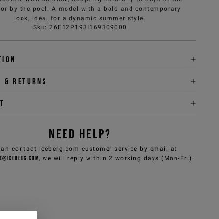
or by the pool. A model with a bold and contemporary
look, ideal for a dynamic summer style.
Sku
:
26E12P193I169309000
tion
y & returns
it
NEED HELP?
can contact iceberg.com customer service by email at
e@iceberg.com
, we will reply within 2 working days (Mon-Fri).