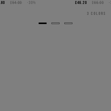
.80
£54.00
-30%
£46.20
£66.00
3
COLORS