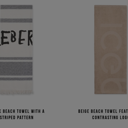
k beach towel with a
Beige beach towel fea
striped pattern
contrasting log