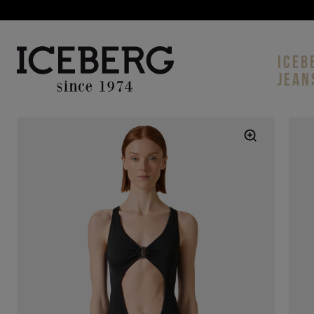
ICEB
JEAN