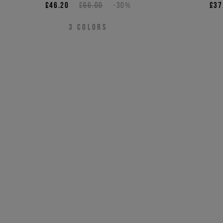
£46.20
£66.00
-30%
£37
3
COLORS