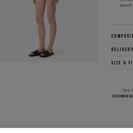
beach 
Composi
Deliver
Size & f
You 
customercar