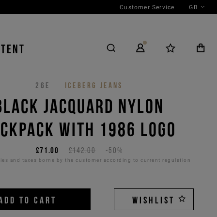
Customer Service
GB
NTENT
26E
ICEBERG JEANS
BLACK JACQUARD NYLON
CKPACK WITH 1986 LOGO
£71.00
£142.00
-50%
es and taxes borne by the customer according to current regulation
ADD TO CART
WISHLIST