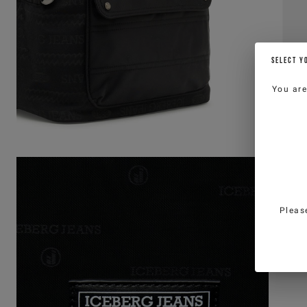
SELECT Y
You ar
Pleas