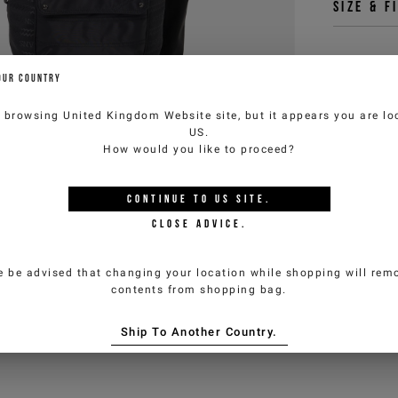
Size & f
OUR COUNTRY
You 
customercar
e browsing
United Kingdom Website
site, but it appears you are lo
US
.
How would you like to proceed?
CONTINUE TO
US
SITE.
CLOSE ADVICE.
e be advised that changing your location while shopping will remo
contents from shopping bag.
Ship To Another Country.