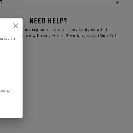
it
NEED HELP?
can contact iceberg.com customer service by email at
e@iceberg.com
, we will reply within 2 working days (Mon-Fri).
cated in
ve all