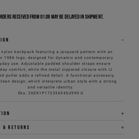
Orders received from 01.08 may be delayed in shipment.
tion
 nylon backpack featuring a jacquard pattern with an
er 1986 logo, designed for dynamic and contemporary
yday use. Adjustable padded shoulder straps ensure
day comfort, while the metal zippered closure with IJ
d puller adds a refined detail. A functional accessory
clean design, which interprets urban style with a strong
and versatile identity.
Sku
:
26EK1P172356945U990-U
tion
y & returns