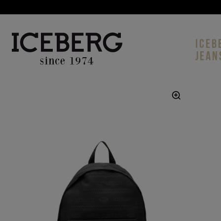
ICEB
JEAN