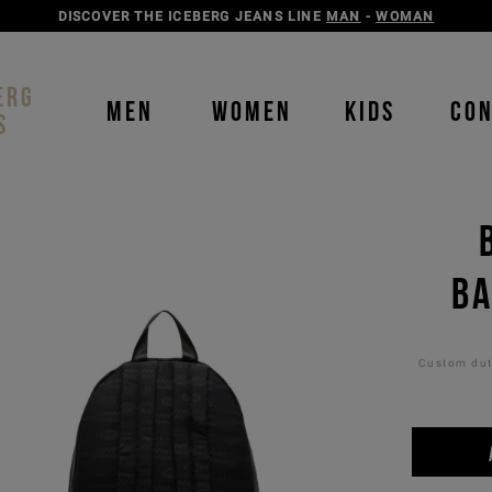
DISCOVER THE ICEBERG JEANS LINE
MAN
-
WOMAN
ERG
MEN
WOMEN
KIDS
CO
S
BA
Custom duti