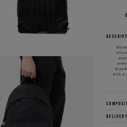
Descrip
Black
allov
ever
every
brande
with a 
Composi
Deliver