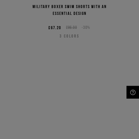
Military boxer swim shorts with an
essential design
£67.20
£96.00
-30%
3
COLORS
NEED HELP?