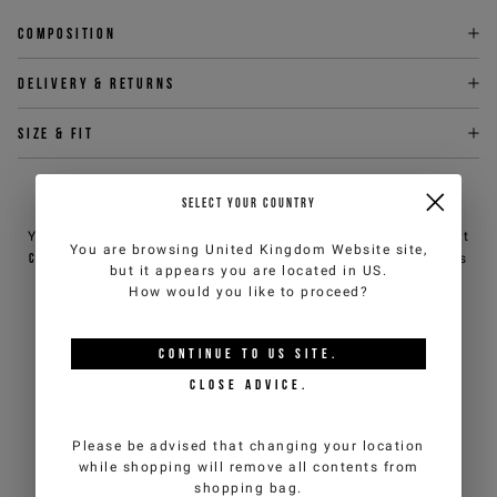
Composition
Delivery & returns
Size & fit
NEED HELP?
SELECT YOUR COUNTRY
You can contact iceberg.com customer service by email at
You are browsing
United Kingdom Website
site,
customercare@iceberg.com
, we will reply within 2 working days
but it appears you are located in
US
.
(Mon-Fri).
How would you like to proceed?
YOU MIGHT ALSO LIKE
CONTINUE TO
US
SITE.
CLOSE ADVICE.
Please be advised that changing your location
while shopping will remove all contents from
shopping bag.