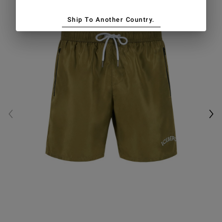
Ship To Another Country.