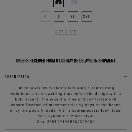
M
L
XL
XXL
Size guide
Orders received from 01.08 may be delayed in shipment.
Description
Black boxer swim shorts featuring a contrasting
waistband and drawstring that define the design with a
bold accent. The essential line and comfortable fit
ensure freedom of movement during days at the beach
or by the pool. A model with a contemporary look, ideal
for a dynamic summer style.
Sku
:
26E11P193B569309000