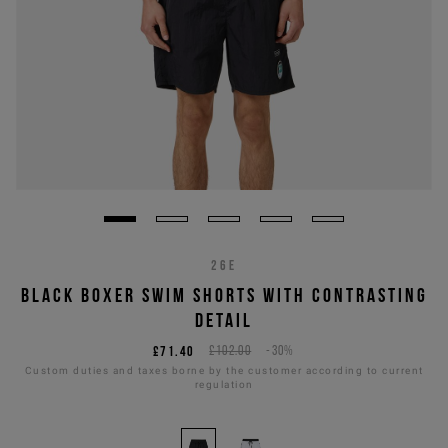
26E
BLACK BOXER SWIM SHORTS WITH CONTRASTING
DETAIL
£71.40
£102.00
-30%
Custom duties and taxes borne by the customer according to current
regulation