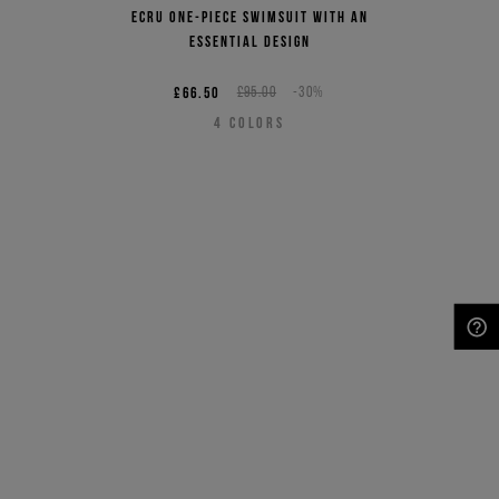
Ecru one-piece swimsuit with an
essential design
£66.50
£95.00
-30%
4
COLORS
NEED HELP?