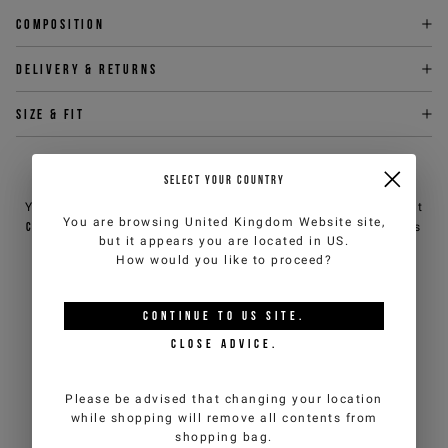
Composition
Delivery & returns
Size & fit
NEED HELP?
SELECT YOUR COUNTRY
You can contact iceberg.com customer service by email at
You are browsing
United Kingdom Website
site,
customercare@iceberg.com
, we will reply within 2 working days
but it appears you are located in
US
.
(Mon-Fri).
How would you like to proceed?
YOU MIGHT ALSO LIKE
CONTINUE TO
US
SITE.
CLOSE ADVICE.
Please be advised that changing your location
while shopping will remove all contents from
shopping bag.