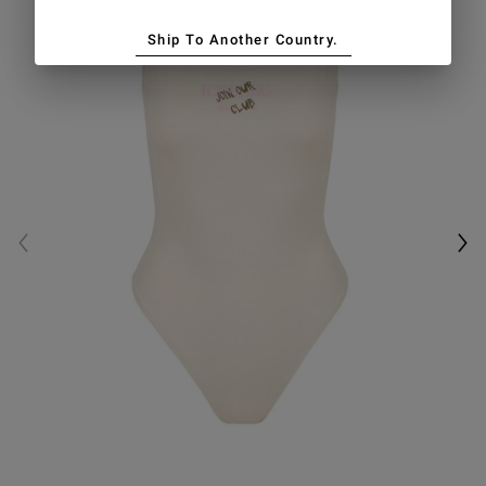
Ship To Another Country.