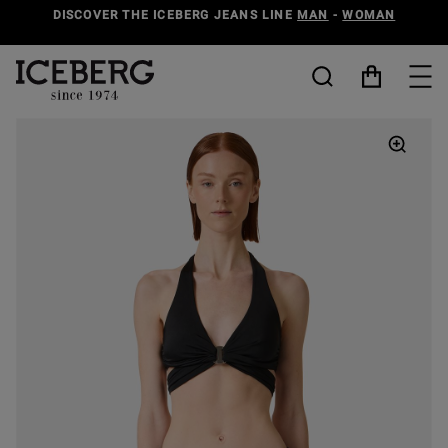
DISCOVER THE ICEBERG JEANS LINE
MAN
-
WOMAN