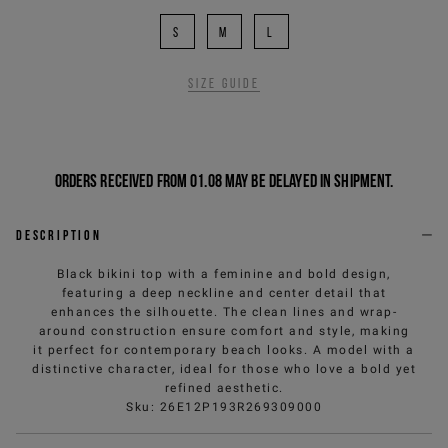
S
M
L
Size guide
Orders received from 01.08 may be delayed in shipment.
Description
Black bikini top with a feminine and bold design,
featuring a deep neckline and center detail that
enhances the silhouette. The clean lines and wrap-
around construction ensure comfort and style, making
it perfect for contemporary beach looks. A model with a
distinctive character, ideal for those who love a bold yet
refined aesthetic.
Sku
:
26E12P193R269309000