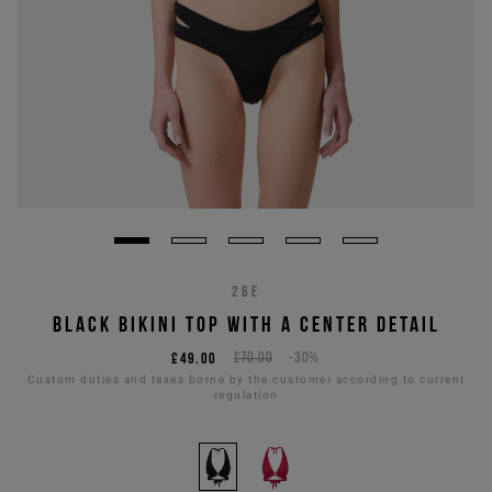
26E
BLACK BIKINI TOP WITH A CENTER DETAIL
£49.00
£70.00
-30%
Custom duties and taxes borne by the customer according to current
regulation