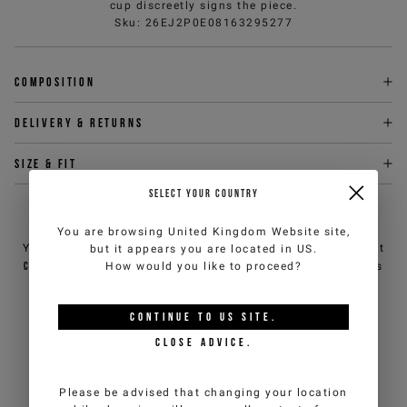
cup discreetly signs the piece.
Sku
:
26EJ2P0E08163295277
Composition
Delivery & returns
Size & fit
SELECT YOUR COUNTRY
NEED HELP?
You are browsing
United Kingdom Website
site,
You can contact iceberg.com customer service by email at
but it appears you are located in
US
.
customercare@iceberg.com
, we will reply within 2 working days
How would you like to proceed?
(Mon-Fri).
CONTINUE TO
US
SITE.
YOU MIGHT ALSO LIKE
CLOSE ADVICE.
Please be advised that changing your location