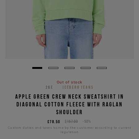
Out of stock
26E
ICEBERG JEANS
APPLE GREEN CREW NECK SWEATSHIRT IN
DIAGONAL COTTON FLEECE WITH RAGLAN
SHOULDER
£78.50
£157.00
-50%
Custom duties and taxes borne by the customer according to current
regulation