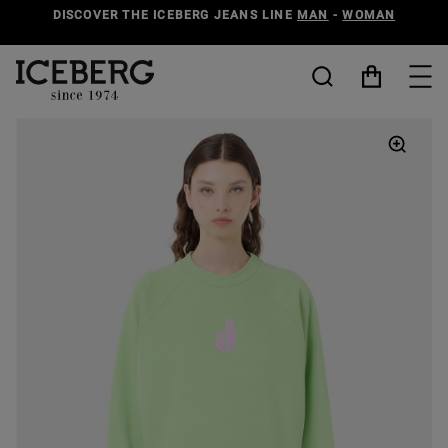
DISCOVER THE ICEBERG JEANS LINE
MAN
-
WOMAN