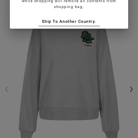
while shopping will remove all contents from
shopping bag.
Ship To Another Country.