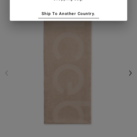
Ship To Another Country.