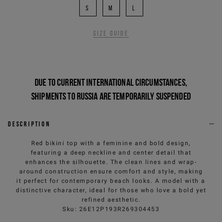
S
M
L
Size guide
Due to current international circumstances,
shipments to Russia are temporarily suspended
Description
Red bikini top with a feminine and bold design,
featuring a deep neckline and center detail that
enhances the silhouette. The clean lines and wrap-
around construction ensure comfort and style, making
it perfect for contemporary beach looks. A model with a
distinctive character, ideal for those who love a bold yet
refined aesthetic.
Sku
:
26E12P193R269304453