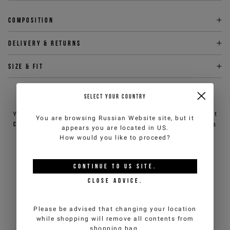
Composition
Delivery & returns
Size & fit
SELECT YOUR COUNTRY
NEED HELP?
You can contact iceberg.com customer service by email at
You are browsing
Russian Website
site, but it
customercare@iceberg.com
, we will reply within 2 working days
appears you are located in
US
.
(Mon-Fri).
How would you like to proceed?
YOU MIGHT ALSO LIKE
CONTINUE TO
US
SITE.
CLOSE ADVICE.
Please be advised that changing your location
while shopping will remove all contents from
shopping bag.