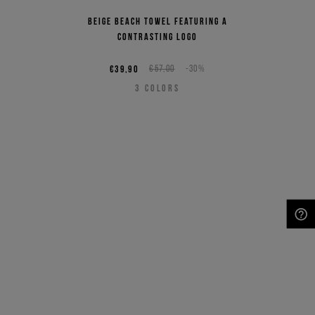
Beige beach towel featuring a
contrasting logo
€39,90
€57,00
-30%
3
COLORS
NEED HELP?