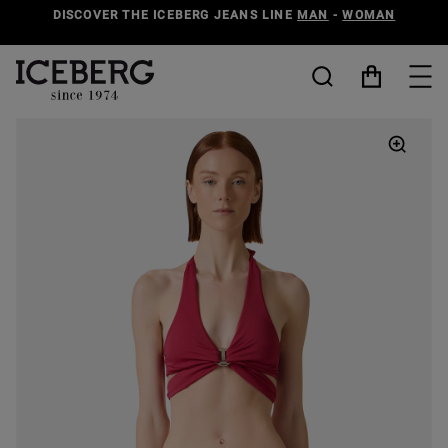
DISCOVER THE ICEBERG JEANS LINE
MAN
-
WOMAN