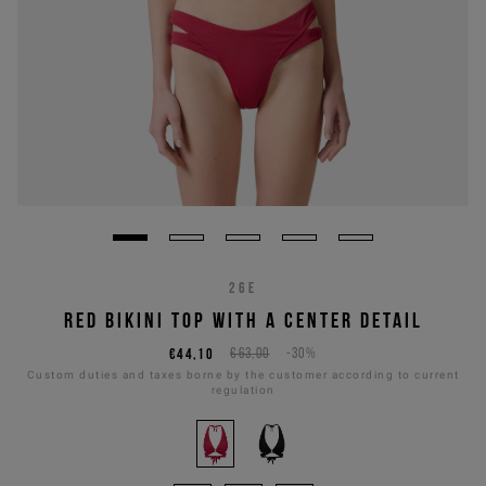
26E
RED BIKINI TOP WITH A CENTER DETAIL
€44,10
€63,00
-30%
Custom duties and taxes borne by the customer according to current
regulation