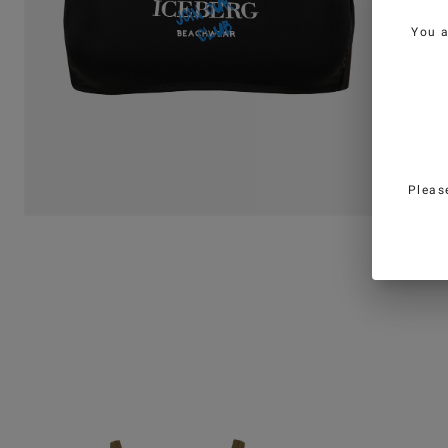
You 
Pleas