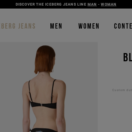
DISCOVER THE ICEBERG JEANS LINE
MAN
-
WOMAN
EBERG JEANS
MEN
WOMEN
CONT
B
Custom duti