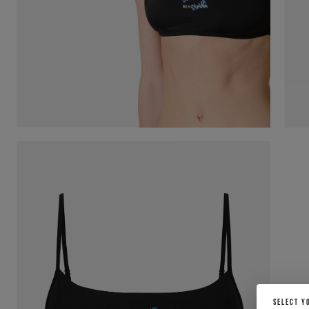
SELECT Y