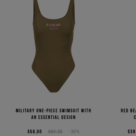
Military one-piece swimsuit with
Red be
an essential design
€56,00
€80,00
-30%
€39