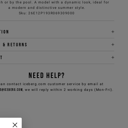
h or by the pool. A model with a dynamic look, ideal for
a modern and distinctive summer style.
Sku
:
26E12P193R069309000
tion
y & returns
it
NEED HELP?
can contact iceberg.com customer service by email at
e@iceberg.com
, we will reply within 2 working days (Mon-Fri).