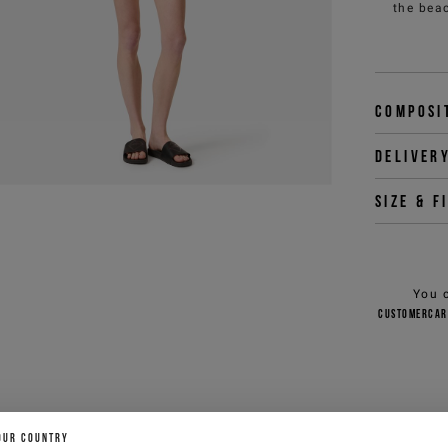
the beac
Composi
Deliver
Size & f
You 
customercar
OUR COUNTRY