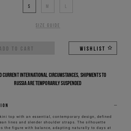
S
M
L
Size guide
ADD TO CART
WISHLIST
o current international circumstances, shipments to
Russia are temporarily suspended
tion
kini top with an essential, contemporary design, defined
lean lines and slender shoulder straps. The silhouette
s the figure with balance, adapting naturally to days at