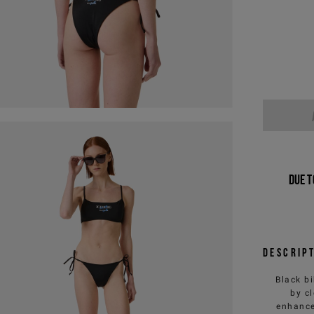
Due t
Descrip
Black bi
by c
enhance