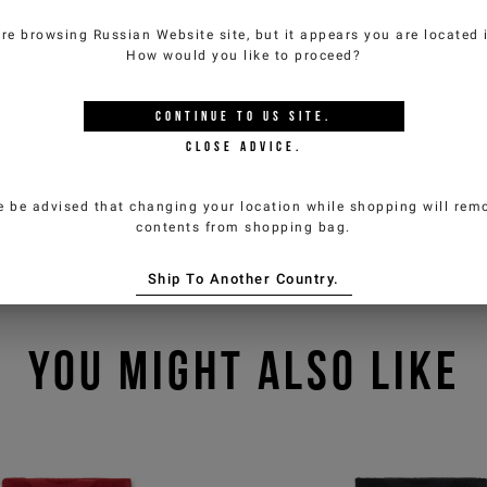
are browsing
Russian Website
site, but it appears you are located
How would you like to proceed?
CONTINUE TO
US
SITE.
CLOSE ADVICE.
e be advised that changing your location while shopping will remo
contents from shopping bag.
Ship To Another Country.
YOU MIGHT ALSO LIKE