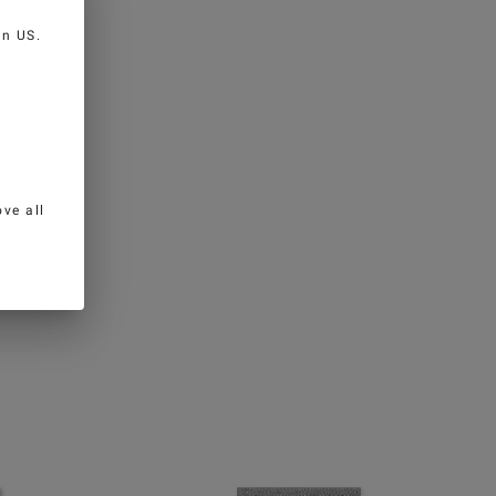
 in
US
.
ve all