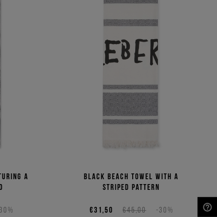
turing a
Black beach towel with a
o
striped pattern
-30%
€31,50
€45,00
-30%