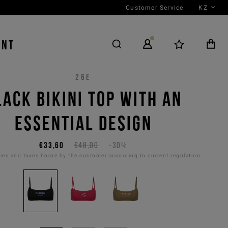
Customer Service
KZ
ENT
26E
LACK BIKINI TOP WITH AN
ESSENTIAL DESIGN
€33,60
€48,00
-30%
es and taxes borne by the customer according to current regulation