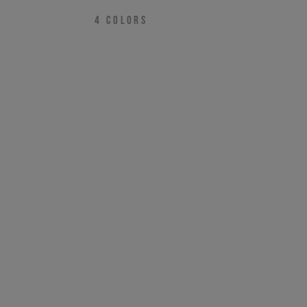
4
COLORS