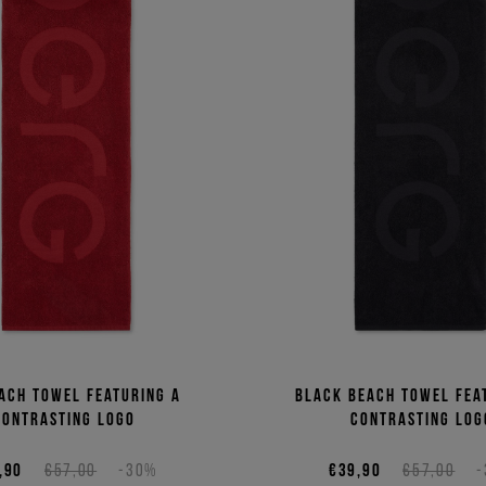
ach towel featuring a
Black beach towel fea
contrasting logo
contrasting log
,90
€57,00
-30%
€39,90
€57,00