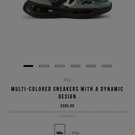
26E
MULTI-COLORED SNEAKERS WITH A DYNAMIC
DESIGN
€385,00
Custom duties and taxes borne by the customer according to current
regulation