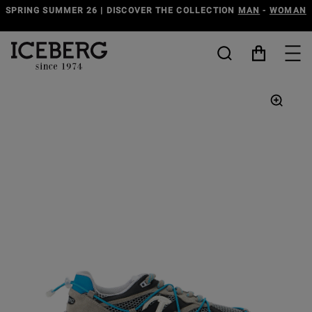
SPRING SUMMER 26 | DISCOVER THE COLLECTION
MAN
-
WOMAN