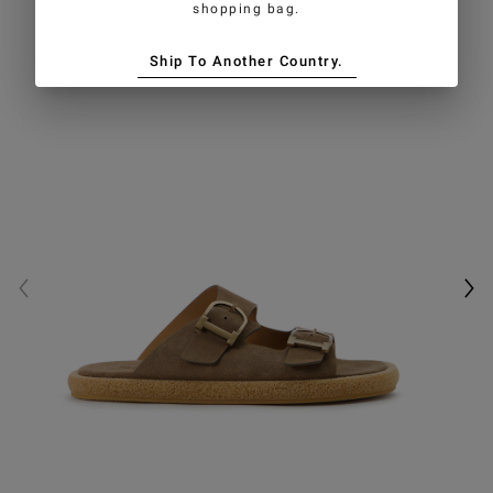
shopping bag.
Ship To Another Country.