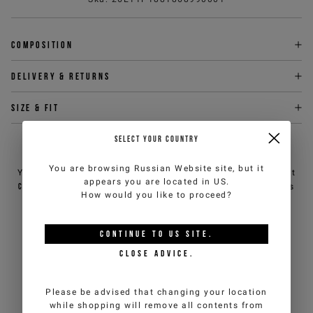
Composition
Delivery & returns
Size & fit
SELECT YOUR COUNTRY
NEED HELP?
You are browsing
Russian Website
site, but it
You can contact iceberg.com customer service by email at
appears you are located in
US
.
customercare@iceberg.com
, we will reply within 2 working days
How would you like to proceed?
(Mon-Fri).
CONTINUE TO
US
SITE.
YOU MIGHT ALSO LIKE
CLOSE ADVICE.
Please be advised that changing your location
while shopping will remove all contents from