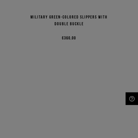
Military green-colored slippers with
double buckle
€360,00
NEED HELP?