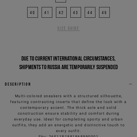
40
41
42
43
44
45
Size guide
Due to current international circumstances,
shipments to Russia are temporarily suspended
Description
Multi-colored sneakers with a structured silhouette,
featuring contrasting inserts that define the look with a
contemporary accent. The thick sole and solid
construction ensure stability and comfort during
everyday use. Ideal for completing sporty and urban
outfits, they add an energetic and distinctive touch to
every outfit.
Sku
:
26E11P1881868990001