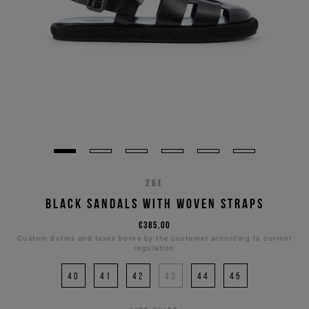
26E
BLACK SANDALS WITH WOVEN STRAPS
€385,00
Custom duties and taxes borne by the customer according to current
regulation
40
41
42
43
44
45