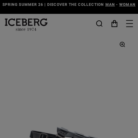
SPRING SUMMER 26 | DISCOVER THE COLLECTION
MAN
-
WOMAN