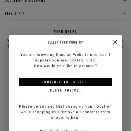
Delivery & returns
Size & fit
NEED HELP?
You can contact iceberg.com customer service by email at
SELECT YOUR COUNTRY
customercare@iceberg.com
, we will reply within 2 working days
(Mon-Fri).
You are browsing
Russian Website
site, but it
appears you are located in
US
.
How would you like to proceed?
YOU MIGHT ALSO LIKE
CONTINUE TO
US
SITE.
CLOSE ADVICE.
Please be advised that changing your location
while shopping will remove all contents from
shopping bag.