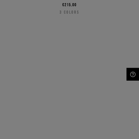
€215,00
3
COLORS
NEED HELP?