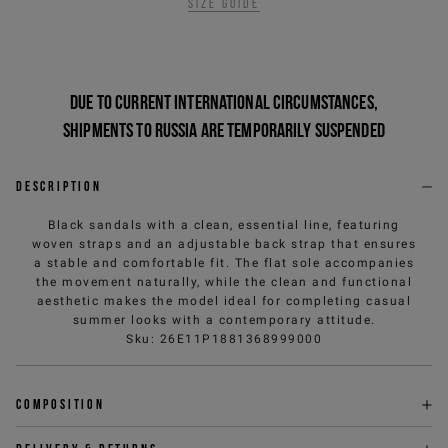
Size guide
Due to current international circumstances,
shipments to Russia are temporarily suspended
Description
Black sandals with a clean, essential line, featuring
woven straps and an adjustable back strap that ensures
a stable and comfortable fit. The flat sole accompanies
the movement naturally, while the clean and functional
aesthetic makes the model ideal for completing casual
summer looks with a contemporary attitude.
Sku
:
26E11P1881368999000
Composition