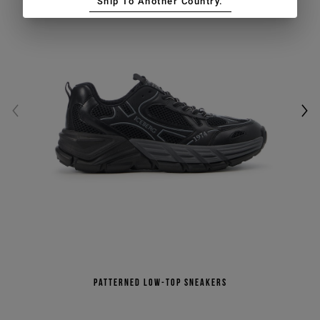
Ship To Another Country.
Patterned low-top sneakers