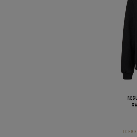
Reg
s
ICEB