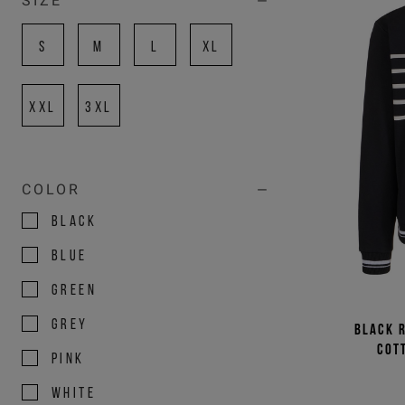
SIZE
S
M
L
XL
XXL
3XL
COLOR
BLACK
BLUE
GREEN
GREY
Black r
cot
PINK
WHITE