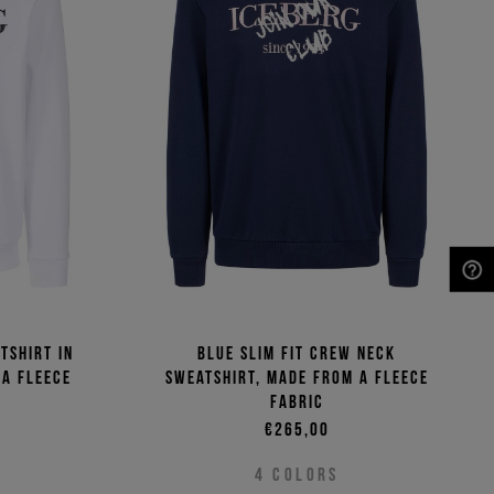
NEED HELP?
tshirt in
Blue slim fit crew neck
 a fleece
sweatshirt, made from a fleece
fabric
€265,00
4
COLORS