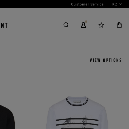
Customer Service
KZ
ENT
View options
y
View by
icks
Product
 ASC
Outfit
 DESC