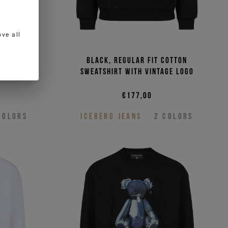
ve all
t cotton
Black, regular fit cotton
ge logo
sweatshirt with vintage logo
€177,00
COLORS
ICEBERG JEANS
2
COLORS