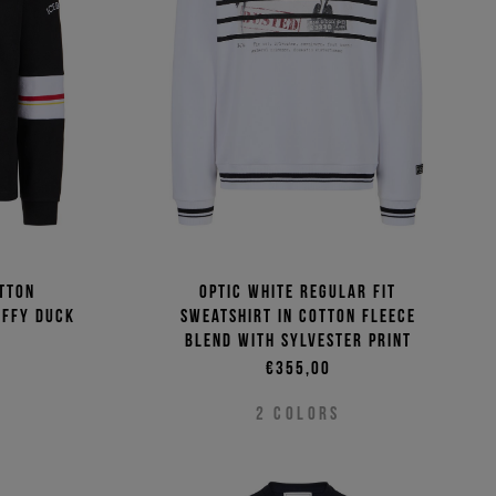
(Low - High)
(High - Low)
tton
Optic white regular fit
affy Duck
sweatshirt in cotton fleece
blend with Sylvester print
€355,00
2
COLORS