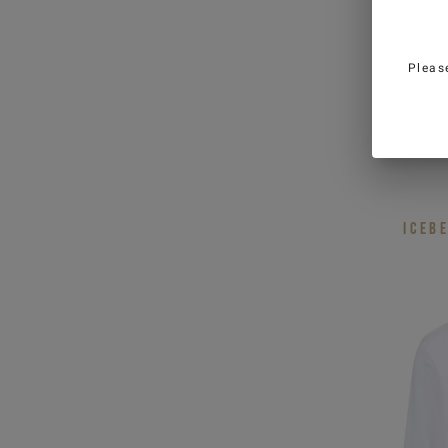
fields
Country
*
Pleas
Man
W
Relaxe
neck s
I have read the
Privacy Policy
and I 
personal data for marketing purposes
promotions)
ICEB
SIGN U