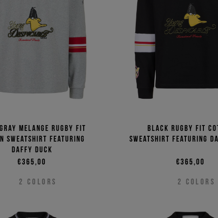
Price 
Price 
 gray melange rugby fit
Black rugby fit co
n sweatshirt featuring
sweatshirt featuring D
Daffy Duck
€365,00
€365,00
2
COLORS
2
COLORS