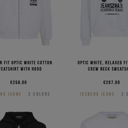
r fit optic white cotton
Optic white, relaxed f
weatshirt with hood
crew neck sweats
€258,00
€207,00
ERG JEANS
2
COLORS
ICEBERG JEANS
3