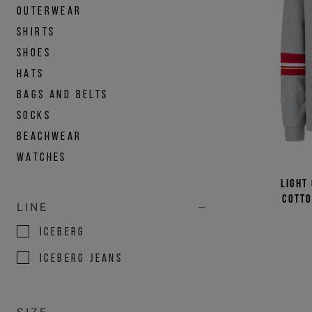
OUTERWEAR
SHIRTS
SHOES
HATS
BAGS AND BELTS
SOCKS
BEACHWEAR
WATCHES
Light
cotto
LINE
ICEBERG
ICEBERG JEANS