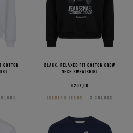
it cotton
Black, relaxed fit cotton crew
hirt
neck sweatshirt
€207,00
COLORS
ICEBERG JEANS
3
COLORS