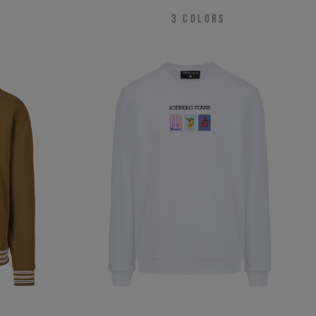
3
COLORS