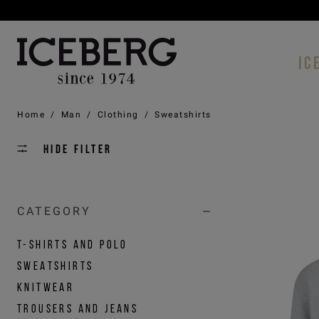
IC
Home
/
Man
/
Clothing
/
Sweatshirts
Hide filter
CATEGORY
T-SHIRTS AND POLO
SWEATSHIRTS
KNITWEAR
TROUSERS AND JEANS