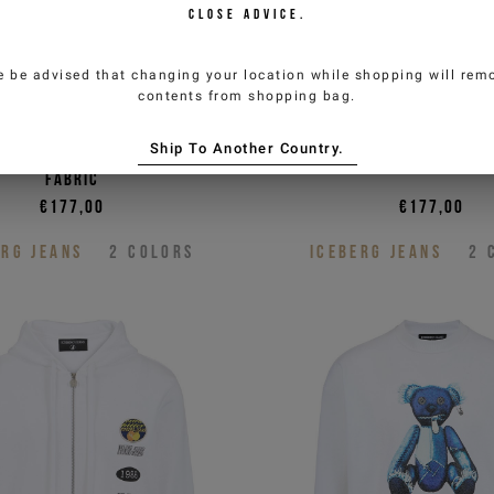
CLOSE ADVICE.
e be advised that changing your location while shopping will remo
contents from shopping bag.
oman
d fit black cotton crew
Sage green, regular fi
Ship To Another Country.
weatshirt in non-brushed
sweatshirt with vinta
authorize the processing of my
fabric
 (newsletters, news and
€177,00
€177,00
ERG JEANS
2
COLORS
ICEBERG JEANS
2
P