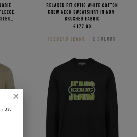
oodie
Relaxed fit optic white cotton
fleece,
crew neck sweatshirt in non-
ester
brushed fabric
€177,00
ICEBERG JEANS
2
COLORS
 in
US
.