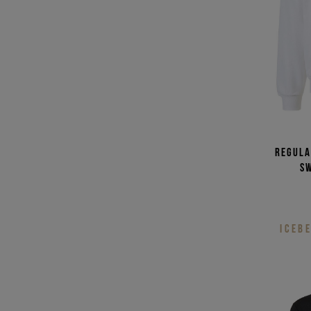
Regula
s
ICEB