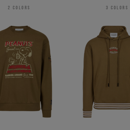
2
COLORS
3
COLORS