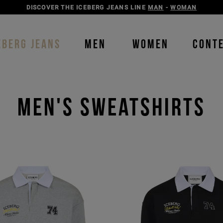
DISCOVER THE ICEBERG JEANS LINE
MAN
-
WOMAN
EBERG JEANS
MEN
WOMEN
CONT
Men's Sweatshirts
Order b
Our P
color
color