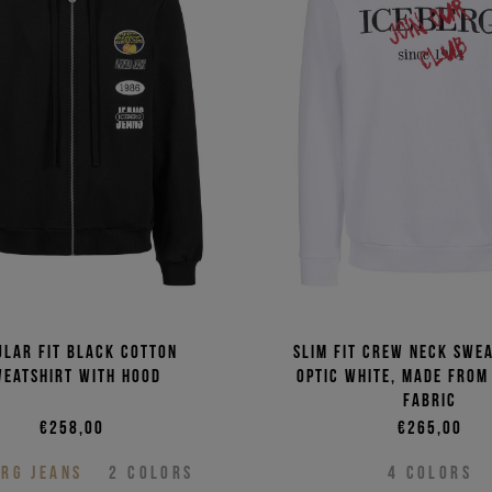
ular fit black cotton
Slim fit crew neck swea
weatshirt with hood
optic white, made from
fabric
€258,00
€265,00
ERG JEANS
2
COLORS
4
COLORS