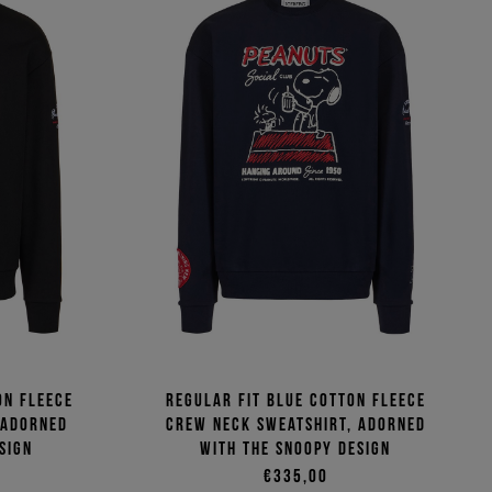
on fleece
Regular fit blue cotton fleece
 adorned
crew neck sweatshirt, adorned
sign
with the Snoopy design
€335,00