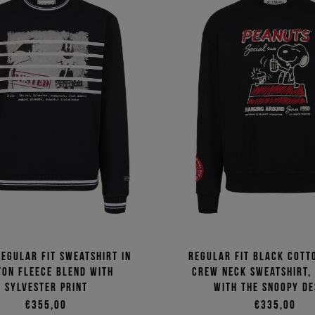
egular fit sweatshirt in
Regular fit black cott
ton fleece blend with
crew neck sweatshirt,
Sylvester print
with the Snoopy de
€355,00
€335,00