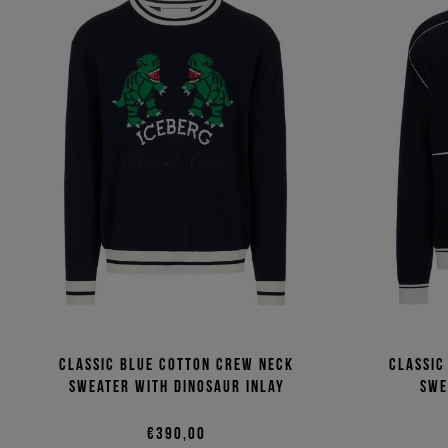
Classic blue cotton crew neck
Classic
sweater with dinosaur inlay
swe
€390,00