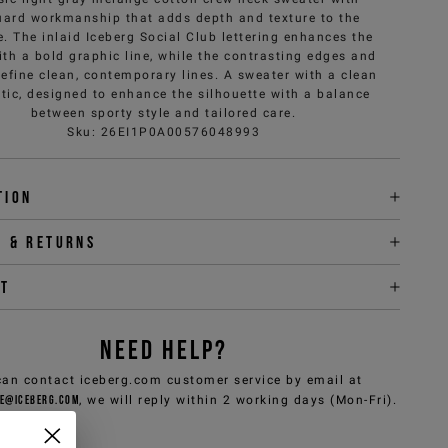
uard workmanship that adds depth and texture to the
e. The inlaid Iceberg Social Club lettering enhances the
ith a bold graphic line, while the contrasting edges and
define clean, contemporary lines. A sweater with a clean
tic, designed to enhance the silhouette with a balance
between sporty style and tailored care.
Sku
:
26EI1P0A00576048993
tion
y & returns
it
NEED HELP?
can contact iceberg.com customer service by email at
e@iceberg.com
, we will reply within 2 working days (Mon-Fri).