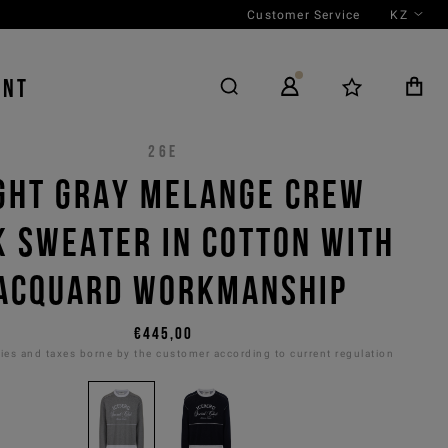
Customer Service
KZ
ENT
26E
GHT GRAY MELANGE CREW
K SWEATER IN COTTON WITH
ACQUARD WORKMANSHIP
€445,00
es and taxes borne by the customer according to current regulation