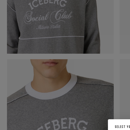
SELECT Y