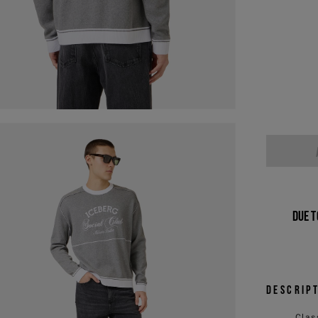
Due t
Descrip
Clas