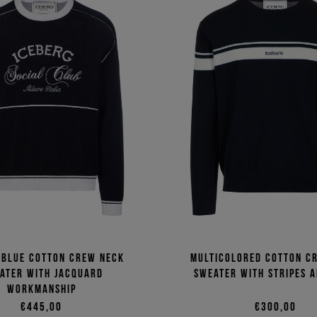
 blue cotton crew neck
Multicolored cotton c
ater with jacquard
sweater with stripes 
workmanship
€445,00
€300,00