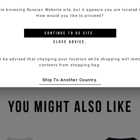
are browsing
Russian Website
site, but it appears you are located
How would you like to proceed?
CONTINUE TO
US
SITE.
CLOSE ADVICE.
e be advised that changing your location while shopping will remo
contents from shopping bag.
Ship To Another Country.
YOU MIGHT ALSO LIKE