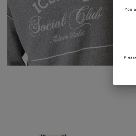
You 
Pleas