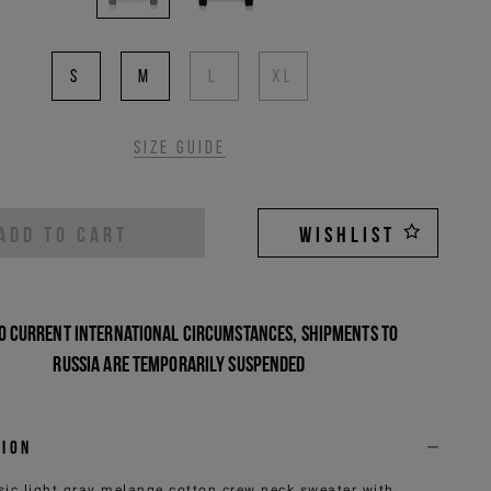
S
M
L
XL
Size guide
ADD TO CART
WISHLIST
o current international circumstances, shipments to
Russia are temporarily suspended
tion
sic light gray melange cotton crew neck sweater with