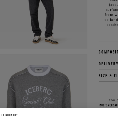
jacq
surfac
front w
collar 
aesthe
Composi
Deliver
Size & f
You 
customercar
OUR COUNTRY