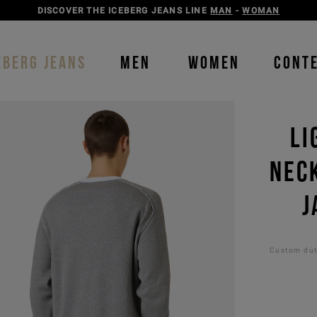
DISCOVER THE ICEBERG JEANS LINE
MAN
-
WOMAN
EBERG JEANS
MEN
WOMEN
CONT
LI
NEC
J
Custom duti