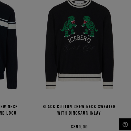
rew neck
Black cotton crew neck sweater
and logo
with dinosaur inlay
€390,00