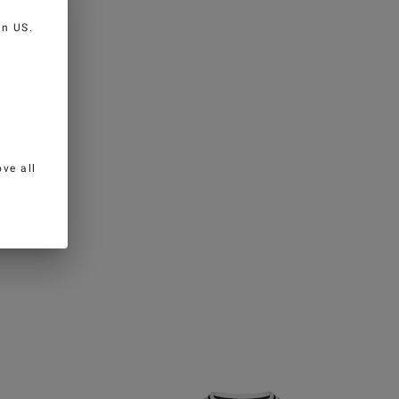
 in
US
.
ve all