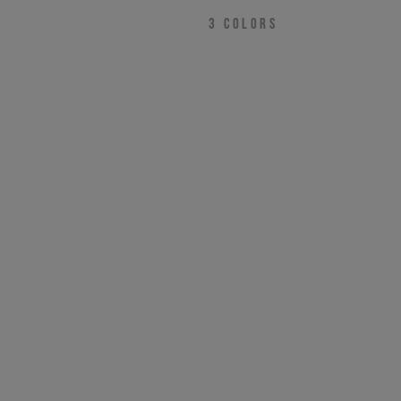
NEED HELP?
3
COLORS