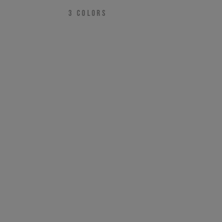
3
COLORS