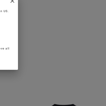
 in
US
.
ve all