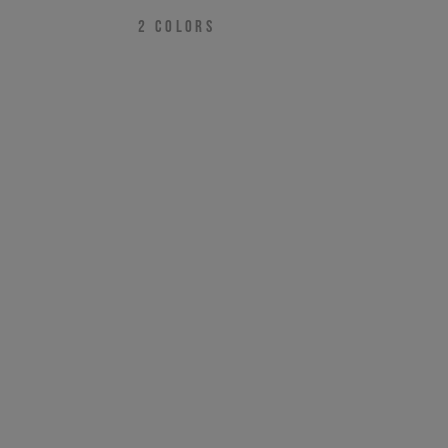
2
COLORS