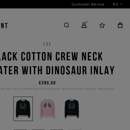
Customer Service
KZ
ENT
26E
LACK COTTON CREW NECK
TER WITH DINOSAUR INLAY
€390,00
es and taxes borne by the customer according to current regulation