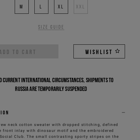
M
L
XL
XXL
Size guide
ADD TO CART
WISHLIST
o current international circumstances, shipments to
Russia are temporarily suspended
tion
rew neck cotton sweater with dropped stitching, defined
e front inlay with dinosaur motif and the embroidered
 Social Club. The small contrasting sporty stripes on the