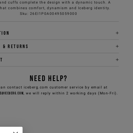
 and cuffs complete the design with a dynamic touch. A
that combines comfort, dynamism and Iceberg identity.
Sku
:
26EI1P0A00495059000
tion
y & returns
it
NEED HELP?
can contact iceberg.com customer service by email at
e@iceberg.com
, we will reply within 2 working days (Mon-Fri).