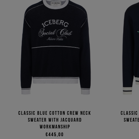
Classic blue cotton crew neck
Classic
sweater with jacquard
sweate
workmanship
€445,00