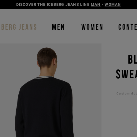
DISCOVER THE ICEBERG JEANS LINE
MAN
-
WOMAN
EBERG JEANS
MEN
WOMEN
CONT
B
SWEA
Custom duti