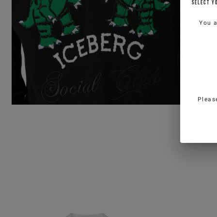
SELECT Y
You 
Pleas