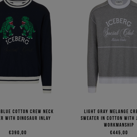
 blue cotton crew neck
Light gray melange cr
r with dinosaur inlay
sweater in cotton with
workmanship
€390,00
€445,00