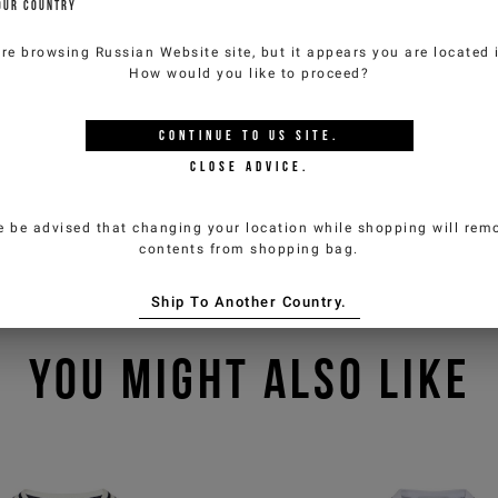
OUR COUNTRY
are browsing
Russian Website
site, but it appears you are located
How would you like to proceed?
CONTINUE TO
US
SITE.
CLOSE ADVICE.
e be advised that changing your location while shopping will remo
contents from shopping bag.
Ship To Another Country.
YOU MIGHT ALSO LIKE