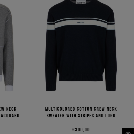
ew neck
Multicolored cotton crew neck
 jacquard
sweater with stripes and logo
€300,00