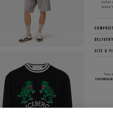
collar
piece 
Composi
Deliver
Size & f
You 
customercar