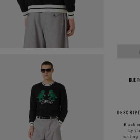
Due t
Descrip
Black c
by th
writing