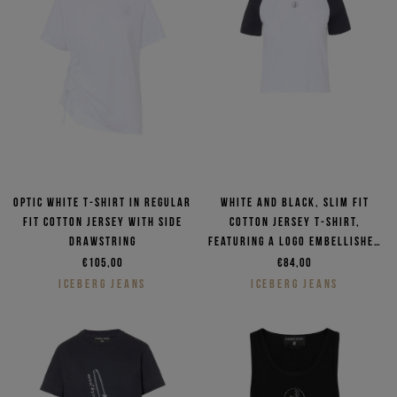
Optic white T-shirt in regular
White and black, slim fit
fit cotton jersey with side
cotton jersey T-shirt,
drawstring
featuring a logo embellished
with rhinestones
€105,00
€84,00
ICEBERG JEANS
ICEBERG JEANS