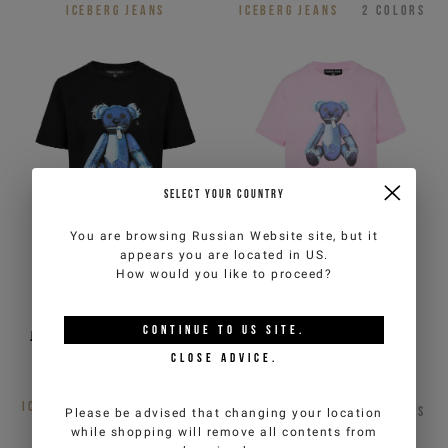
ICEBERG JEANS
ICEBERG JEANS
2
COLORS
SELECT YOUR COUNTRY
You are browsing
Russian Website
site, but it
appears you are located in
US
.
How would you like to proceed?
Regular fit black cotton
Regular fit pink cotton
CONTINUE TO
US
SITE.
jersey T-shirt with Teddy
jersey T-shirt with Teddy
Bear print
Bear print
CLOSE ADVICE.
€105,00
Out of stock
ICEBERG JEANS
3
COLORS
ICEBERG JEANS
3
COLORS
Please be advised that changing your location
while shopping will remove all contents from