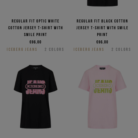
Regular fit optic white
Regular fit black cotton
cotton jersey T-shirt with
jersey T-shirt with smile
smile print
print
€96,00
€96,00
ICEBERG JEANS
2
COLORS
ICEBERG JEANS
2
COLORS