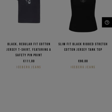
NEED HELP?
Black, regular fit cotton
Slim fit black ribbed stretch
jersey T-shirt, featuring a
cotton jersey tank top
safety pin print
€111,00
€90,00
ICEBERG JEANS
ICEBERG JEANS