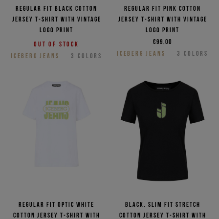
Regular fit black cotton
Regular fit pink cotton
jersey T-shirt with vintage
jersey T-shirt with vintage
logo print
logo print
€99,00
Out of stock
ICEBERG JEANS
3
COLORS
ICEBERG JEANS
3
COLORS
Regular fit optic white
Black, slim fit stretch
cotton jersey T-shirt with
cotton jersey T-shirt with