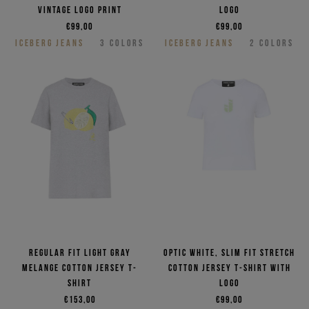
vintage logo print
logo
€99,00
€99,00
ICEBERG JEANS
3
COLORS
ICEBERG JEANS
2
COLORS
Regular fit light gray
Optic white, slim fit stretch
melange cotton jersey T-
cotton jersey T-shirt with
shirt
logo
€153,00
€99,00