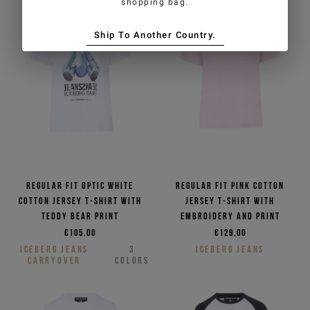
shopping bag.
Ship To Another Country.
Regular fit optic white
Regular fit pink cotton
cotton jersey T-shirt with
jersey T-shirt with
Teddy Bear print
embroidery and print
€105,00
€129,00
ICEBERG JEANS
3
ICEBERG JEANS
CARRYOVER
COLORS