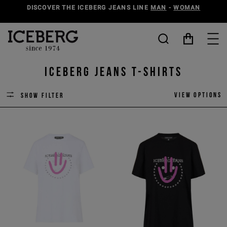
DISCOVER THE ICEBERG JEANS LINE
MAN
-
WOMAN
ICEBERG JEANS T-SHIRTS
View options
Show filter