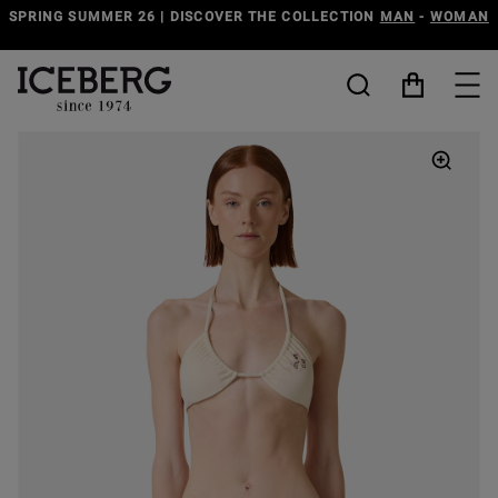
G SUMMER 26 | DISCOVER THE COLLECTION
MAN
-
WOMAN