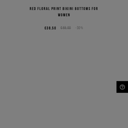
Red floral print bikini bottoms for
women
€38,50
€55,00
-30%
NEED HELP?