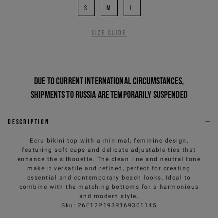
S
M
L
Size guide
Due to current international circumstances,
shipments to Russia are temporarily suspended
Description
Ecru bikini top with a minimal, feminine design,
featuring soft cups and delicate adjustable ties that
enhance the silhouette. The clean line and neutral tone
make it versatile and refined, perfect for creating
essential and contemporary beach looks. Ideal to
combine with the matching bottoms for a harmonious
and modern style.
Sku
:
26E12P193R169301145