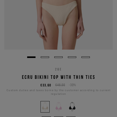
26E
ECRU BIKINI TOP WITH THIN TIES
€33,60
€48,00
-30%
Custom duties and taxes borne by the customer according to current
regulation