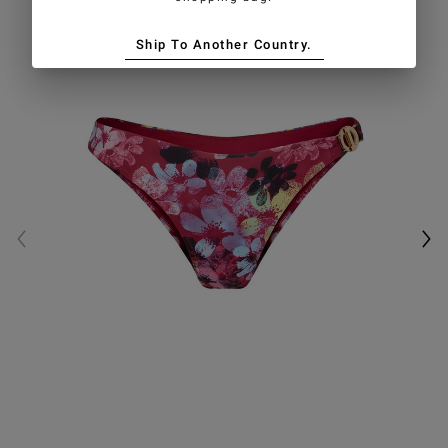
Ship To Another Country.