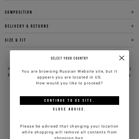
Composition
Delivery & returns
Size & fit
SELECT YOUR COUNTRY
NEED HELP?
You can contact iceberg.com customer service by email at
You are browsing
Russian Website
site, but it
customercare@iceberg.com
, we will reply within 2 working days
appears you are located in
US
.
(Mon-Fri).
How would you like to proceed?
YOU MIGHT ALSO LIKE
CONTINUE TO
US
SITE.
CLOSE ADVICE.
Please be advised that changing your location
while shopping will remove all contents from
shopping bag.