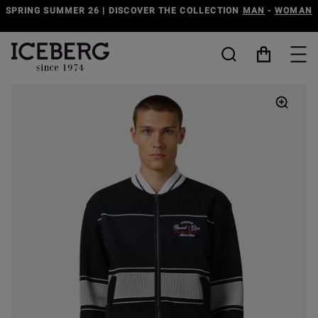
-
WOMAN
DISCOVER THE ICEBERG JEANS LINE
MAN
-
WOM