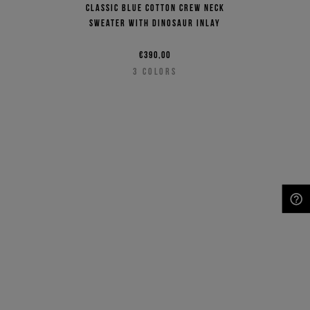
Classic blue cotton crew neck
sweater with dinosaur inlay
€390,00
3
COLORS
NEED HELP?