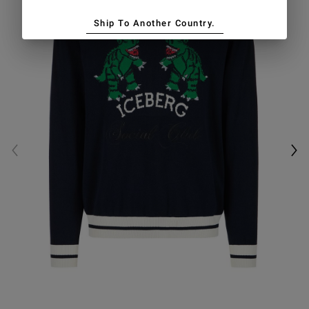
Ship To Another Country.