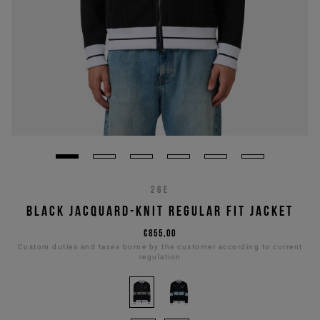
26E
BLACK JACQUARD-KNIT REGULAR FIT JACKET
€855,00
Custom duties and taxes borne by the customer according to current
regulation