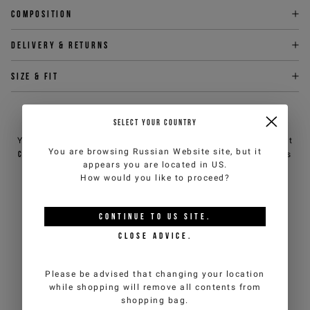
Composition
Delivery & returns
Size & fit
NEED HELP?
SELECT YOUR COUNTRY
You can contact iceberg.com customer service by email at
You are browsing
Russian Website
site, but it
customercare@iceberg.com
, we will reply within 2 working days
appears you are located in
US
.
(Mon-Fri).
How would you like to proceed?
YOU MIGHT ALSO LIKE
CONTINUE TO
US
SITE.
CLOSE ADVICE.
Please be advised that changing your location
while shopping will remove all contents from
shopping bag.