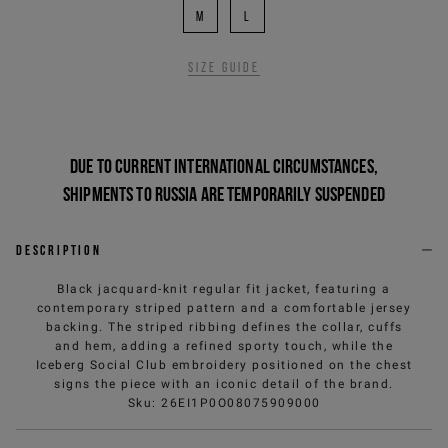
M
L
Size guide
Due to current international circumstances,
shipments to Russia are temporarily suspended
Description
Black jacquard-knit regular fit jacket, featuring a
contemporary striped pattern and a comfortable jersey
backing. The striped ribbing defines the collar, cuffs
and hem, adding a refined sporty touch, while the
Iceberg Social Club embroidery positioned on the chest
signs the piece with an iconic detail of the brand.
Sku
:
26EI1P0O08075909000