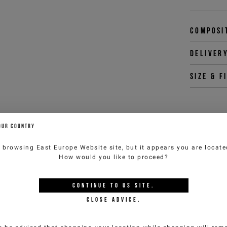
Composi
Deliver
Size & f
You 
OUR COUNTRY
customercar
e browsing
East Europe Website
site, but it appears you are locat
How would you like to proceed?
YOU MIGHT ALSO LIKE
CONTINUE TO
US
SITE.
CLOSE ADVICE.