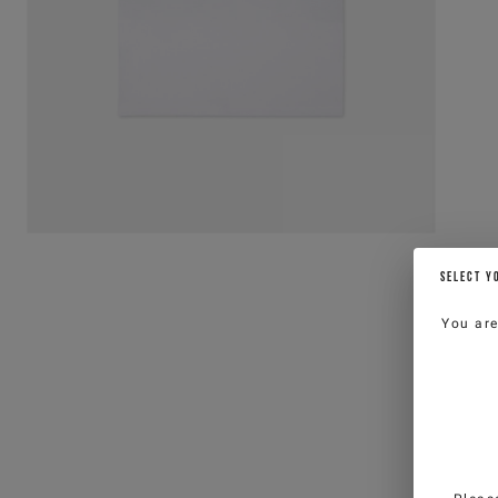
SELECT Y
You ar