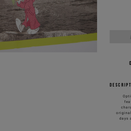
Descrip
Opti
fea
chara
origina
days 