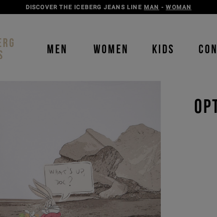
DISCOVER THE ICEBERG JEANS LINE
MAN
-
WOMAN
ERG
MEN
WOMEN
KIDS
CO
S
OP