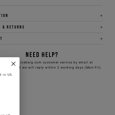
tion
y & returns
it
NEED HELP?
can contact iceberg.com customer service by email at
e@iceberg.com
, we will reply within 2 working days (Mon-Fri).
ed in
US
.