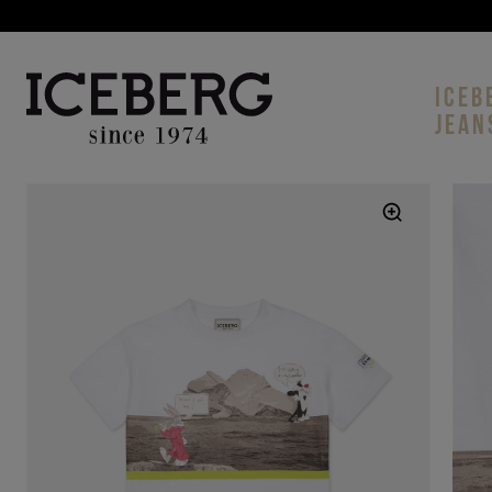
ICEB
JEAN