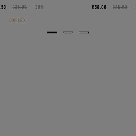
,50
€35,00
-30%
€56,00
€80,00
UNISEX