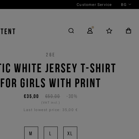
Customer Service
BG
NTENT
26E
TIC WHITE JERSEY T-SHIRT
FOR GIRLS WITH PRINT
€35,00
€50,00
-30%
(VAT incl.)
Last lowest price:
35,00 €
M
L
XL