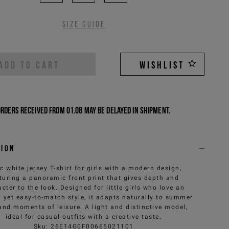
Size guide
ADD TO CART
WISHLIST
Orders received from 01.08 may be delayed in shipment.
tion
c white jersey T-shirt for girls with a modern design,
turing a panoramic front print that gives depth and
cter to the look. Designed for little girls who love an
l yet easy-to-match style, it adapts naturally to summer
and moments of leisure. A light and distinctive model,
ideal for casual outfits with a creative taste.
Sku
:
26E14G0F00665021101