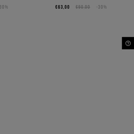
-30%
€63,00
€90,00
-30%
NEED HELP?