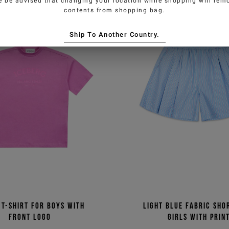
e be advised that changing your location while shopping will remo
contents from shopping bag.
Ship To Another Country.
 T-shirt for boys with
Light blue fabric sho
front logo
girls with prin