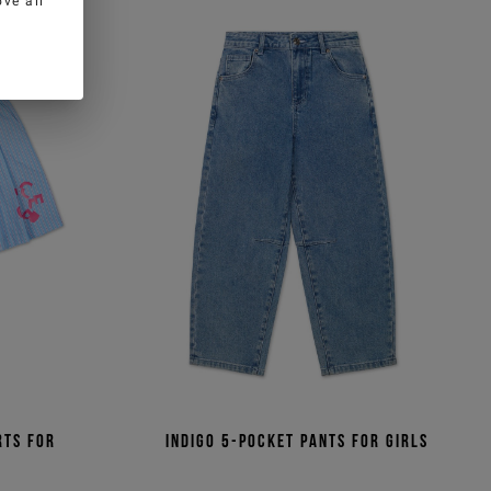
ve all
rts for
Indigo 5-pocket pants for girls
t