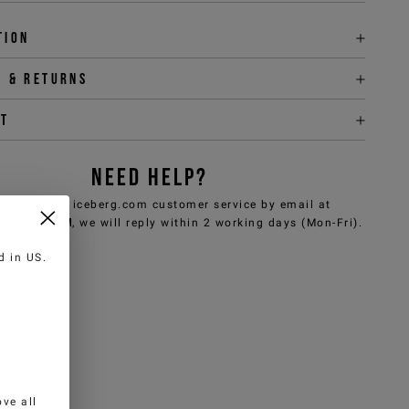
tion
y & returns
it
NEED HELP?
can contact iceberg.com customer service by email at
e@iceberg.com
, we will reply within 2 working days (Mon-Fri).
ed in
US
.
ve all