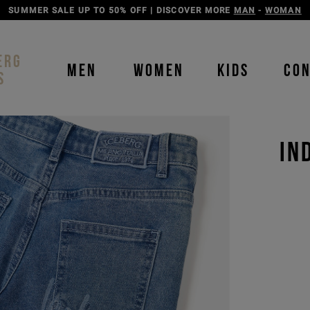
DISCOVER THE ICEBERG JEANS LINE
MAN
-
WOMAN
ERG
MEN
WOMEN
KIDS
CO
S
IN