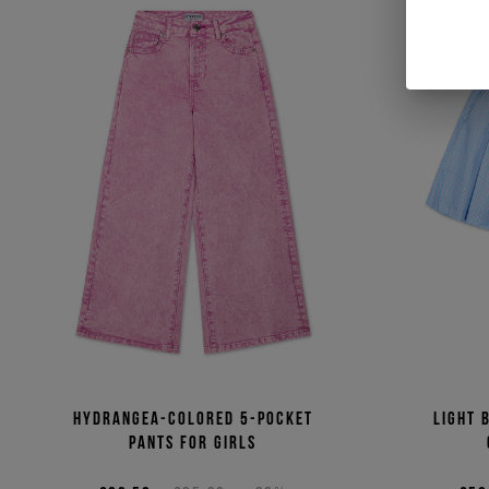
Hydrangea-colored 5-pocket
Light 
pants for girls