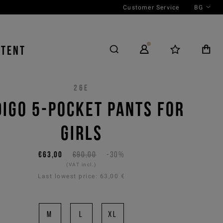
Customer Service
BG
NTENT
26E
DIGO 5-POCKET PANTS FOR
GIRLS
€63,00
€90,00
-30%
(VAT incl.)
Last lowest price:
63,00 €
M
L
XL