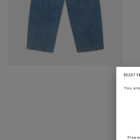
SELECT Y
You ar
Pleas