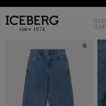
ICEB
JEAN