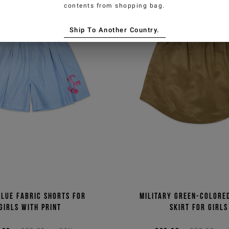
contents from shopping bag.
Ship To Another Country.
blue fabric shorts for
Military green-colore
girls with print
skirt for girls