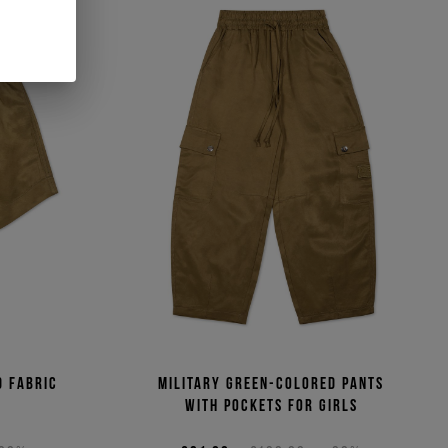
d fabric
Military green-colored pants
with pockets for girls