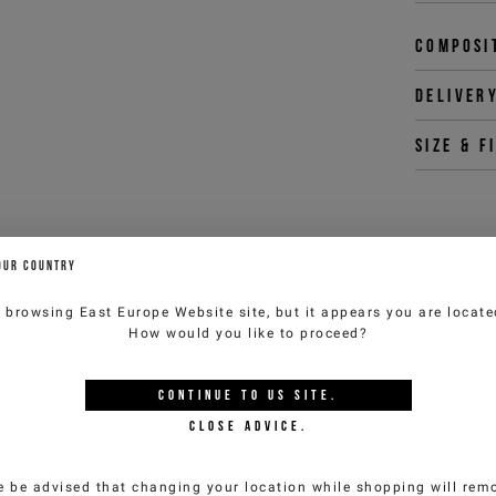
Composi
Deliver
Size & f
You 
OUR COUNTRY
customercar
e browsing
East Europe Website
site, but it appears you are locat
How would you like to proceed?
YOU MIGHT ALSO LIKE
CONTINUE TO
US
SITE.
CLOSE ADVICE.
e be advised that changing your location while shopping will remo