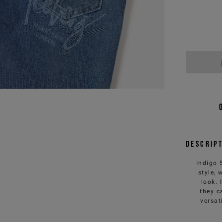
Descrip
Indigo 
style,
look. 
they c
versat