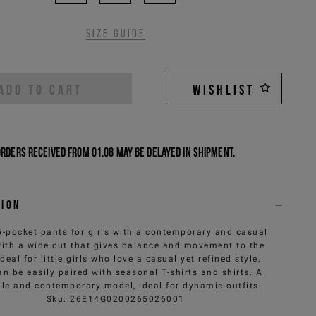
Size guide
ADD TO CART
WISHLIST
Orders received from 01.08 may be delayed in shipment.
tion
5-pocket pants for girls with a contemporary and casual
 with a wide cut that gives balance and movement to the
Ideal for little girls who love a casual yet refined style,
an be easily paired with seasonal T-shirts and shirts. A
ile and contemporary model, ideal for dynamic outfits.
Sku
:
26E14G0200265026001