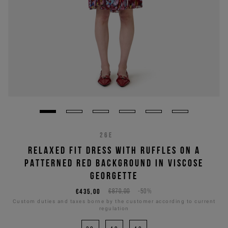
26E
RELAXED FIT DRESS WITH RUFFLES ON A
PATTERNED RED BACKGROUND IN VISCOSE
GEORGETTE
€435,00
€870,00
-50%
Custom duties and taxes borne by the customer according to current
regulation