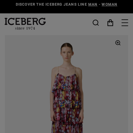
DISCOVER THE ICEBERG JEANS LINE
MAN
-
WOMAN