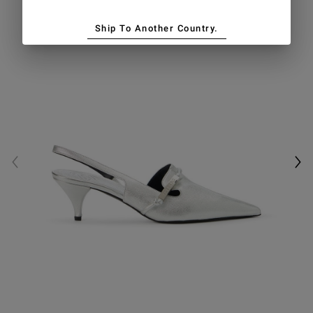
Ship To Another Country.