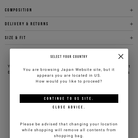
Composition
Delivery & returns
Size & fit
NEED HELP?
SELECT YOUR COUNTRY
You can contact iceberg.com customer service by email at
You are browsing
Japan Website
site, but it
customercare@iceberg.com
, we will reply within 2 working days
appears you are located in
US
.
(Mon-Fri).
How would you like to proceed?
YOU MIGHT ALSO LIKE
CONTINUE TO
US
SITE.
CLOSE ADVICE.
Please be advised that changing your location
while shopping will remove all contents from
shopping bag.