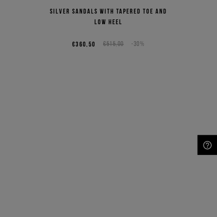
Silver sandals with tapered toe and
low heel
€360,50
€515,00
-30%
NEED HELP?