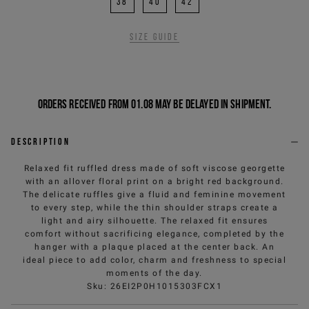
38
40
42
Size guide
Orders received from 01.08 may be delayed in shipment.
Description
Relaxed fit ruffled dress made of soft viscose georgette
with an allover floral print on a bright red background.
The delicate ruffles give a fluid and feminine movement
to every step, while the thin shoulder straps create a
light and airy silhouette. The relaxed fit ensures
comfort without sacrificing elegance, completed by the
hanger with a plaque placed at the center back. An
ideal piece to add color, charm and freshness to special
moments of the day.
Sku
:
26EI2P0H1015303FCX1