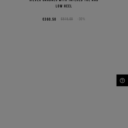
low heel
€360,50
€515,00
-30%
NEED HELP?