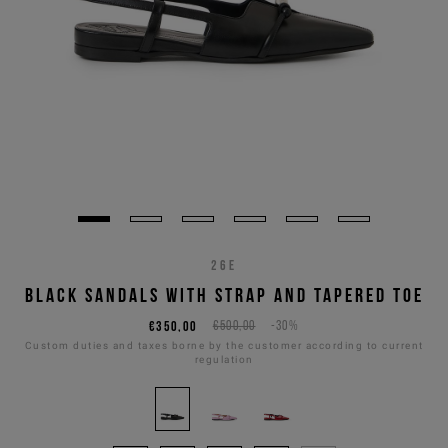
26E
BLACK SANDALS WITH STRAP AND TAPERED TOE
€350,00
€500,00
-30%
Custom duties and taxes borne by the customer according to current
regulation