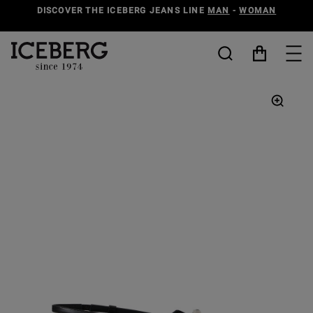
DISCOVER THE ICEBERG JEANS LINE
MAN
-
WOMAN