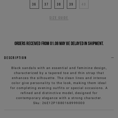
36
37
38
39
40
Size guide
Orders received from 01.08 may be delayed in shipment.
Description
Black sandals with an essential and feminine design,
characterized by a tapered toe and thin strap that
enhances the silhouette. The clean lines and intense
color give personality to the look, making them ideal
for completing evening outfits or special occasions. A
refined and distinctive model, designed for
contemporary elegance with a strong character.
Sku
:
26E12P1880168999000