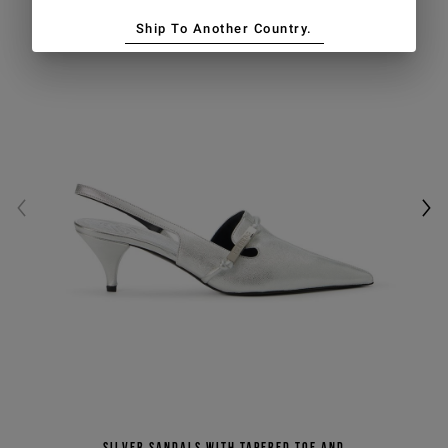
Ship To Another Country.
Silver sandals with tapered toe and