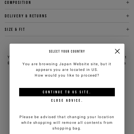
Composition
Delivery & returns
Size & fit
NEED HELP?
SELECT YOUR COUNTRY
You can contact iceberg.com customer service by email at
customercare@iceberg.com
, we will reply within 2 working days
You are browsing
Japan Website
site, but it
(Mon-Fri).
appears you are located in
US
.
How would you like to proceed?
YOU MIGHT ALSO LIKE
CONTINUE TO
US
SITE.
CLOSE ADVICE.
Please be advised that changing your location
while shopping will remove all contents from
shopping bag.