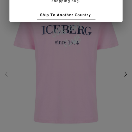
shopping bag.
Ship To Another Country.