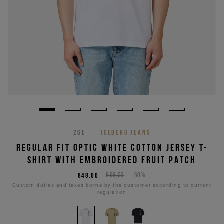
26E
ICEBERG JEANS
REGULAR FIT OPTIC WHITE COTTON JERSEY T-
SHIRT WITH EMBROIDERED FRUIT PATCH
€48,00
€96,00
-50%
Custom duties and taxes borne by the customer according to current
regulation