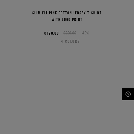
Slim fit pink cotton jersey T-shirt
with logo print
€120,00
€200,00
-40%
4
COLORS
NEED HELP?