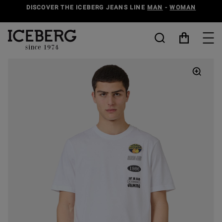
DISCOVER THE ICEBERG JEANS LINE
MAN
-
WOMAN