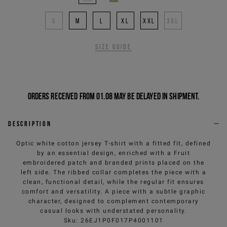
S
M
L
XL
XXL
3XL
Size guide
Orders received from 01.08 may be delayed in shipment.
Description
Optic white cotton jersey T-shirt with a fitted fit, defined
by an essential design, enriched with a Fruit
embroidered patch and branded prints placed on the
left side. The ribbed collar completes the piece with a
clean, functional detail, while the regular fit ensures
comfort and versatility. A piece with a subtle graphic
character, designed to complement contemporary
casual looks with understated personality.
Sku
:
26EJ1P0F017P4001101