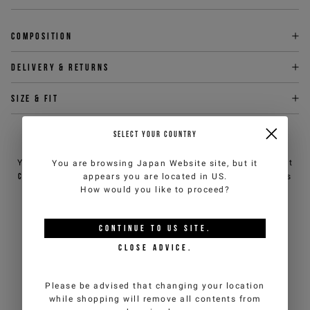
Composition
Delivery & returns
Size & fit
SELECT YOUR COUNTRY
NEED HELP?
You can contact iceberg.com customer service by email at
You are browsing
Japan Website
site, but it
customercare@iceberg.com
, we will reply within 2 working days
appears you are located in
US
.
(Mon-Fri).
How would you like to proceed?
CONTINUE TO
US
SITE.
YOU MIGHT ALSO LIKE
CLOSE ADVICE.
Please be advised that changing your location
while shopping will remove all contents from