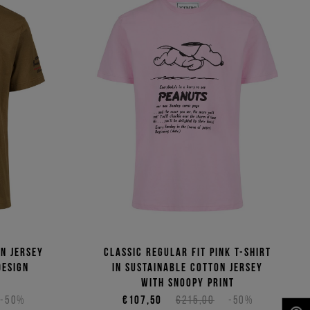
n jersey
Classic regular fit pink T-shirt
design
in sustainable cotton jersey
with Snoopy print
-50%
€107,50
€215,00
-50%