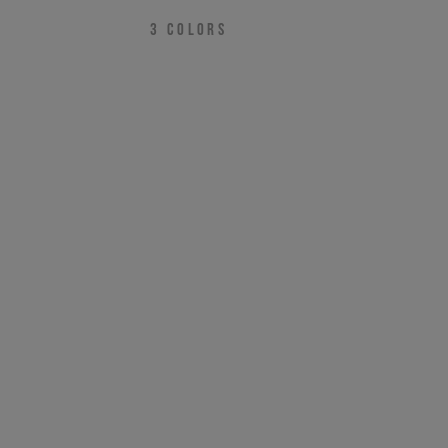
3
COLORS