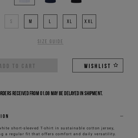
S
M
L
XL
XXL
Size guide
ADD TO CART
WISHLIST
Orders received from 01.08 may be delayed in shipment.
tion
white short-sleeved T-shirt in sustainable cotton jersey,
ng a regular fit that offers comfort and daily versatility.