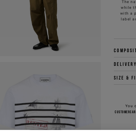
The na
while t
with a 
label a
Composi
Deliver
Size & f
You 
customercar