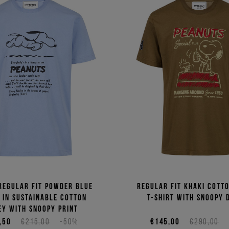
regular fit powder blue
Regular fit khaki cotto
t in sustainable cotton
T-shirt with Snoopy 
ey with Snoopy print
,50
€215,00
-50%
€145,00
€290,00