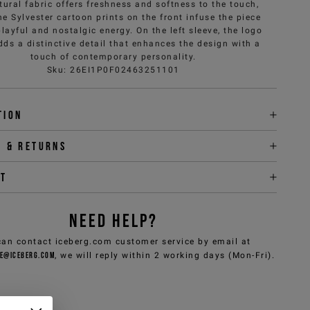
tural fabric offers freshness and softness to the touch,
he Sylvester cartoon prints on the front infuse the piece
playful and nostalgic energy. On the left sleeve, the logo
dds a distinctive detail that enhances the design with a
touch of contemporary personality.
Sku
:
26EI1P0F02463251101
tion
y & returns
it
NEED HELP?
can contact iceberg.com customer service by email at
e@iceberg.com
, we will reply within 2 working days (Mon-Fri).