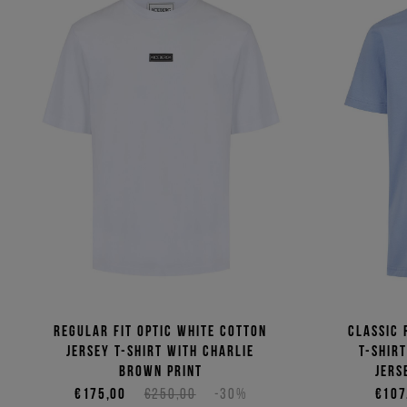
Regular fit optic white cotton
Classic 
jersey T-shirt with Charlie
T-shir
Brown print
jers
€175,00
€250,00
-30%
€107