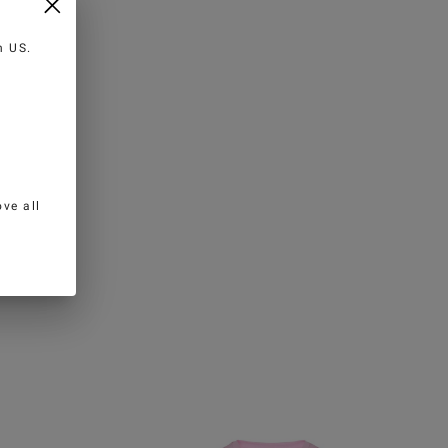
in
US
.
ve all