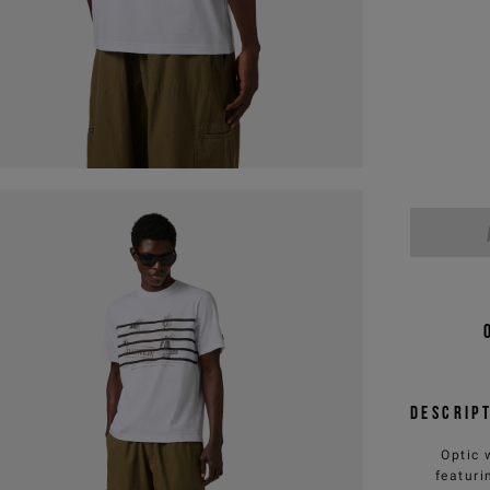
Descrip
Optic 
featuri