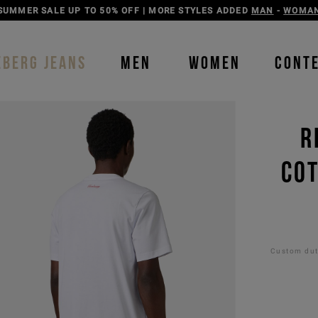
DISCOVER THE ICEBERG JEANS LINE
MAN
-
WOMAN
EBERG JEANS
MEN
WOMEN
CONT
R
COT
Custom duti