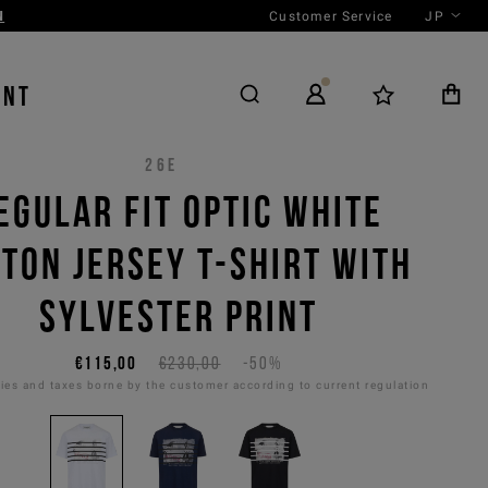
Customer Service
JP
ENT
26E
EGULAR FIT OPTIC WHITE
TON JERSEY T-SHIRT WITH
SYLVESTER PRINT
€115,00
€230,00
-50%
es and taxes borne by the customer according to current regulation