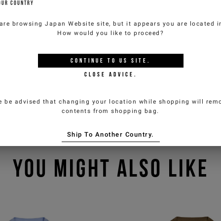
OUR COUNTRY
are browsing
Japan Website
site, but it appears you are located 
How would you like to proceed?
CONTINUE TO
US
SITE.
CLOSE ADVICE.
e be advised that changing your location while shopping will remo
contents from shopping bag.
Ship To Another Country.
YOU MIGHT ALSO LIKE