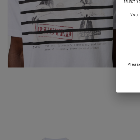
SELECT Y
You 
Pleas