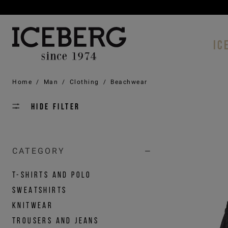
IC
Home
/
Man
/
Clothing
/
Beachwear
Hide filter
CATEGORY
T-SHIRTS AND POLO
SWEATSHIRTS
KNITWEAR
TROUSERS AND JEANS