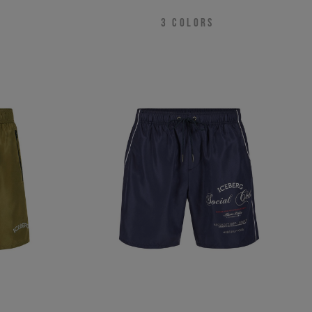
3
COLORS