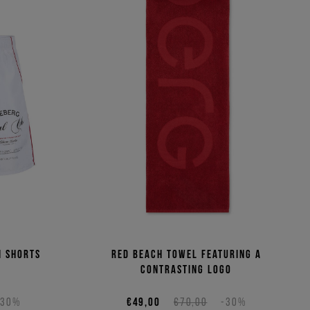
m shorts
Red beach towel featuring a
contrasting logo
-30%
€49,00
€70,00
-30%