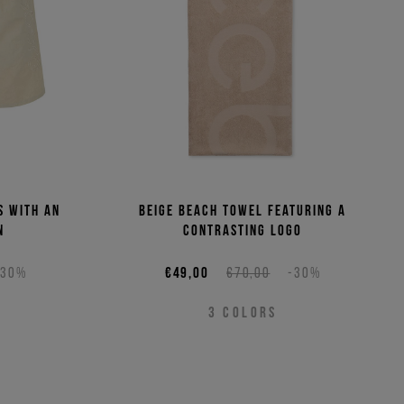
s with an
Beige beach towel featuring a
n
contrasting logo
-30%
€49,00
€70,00
-30%
3
COLORS