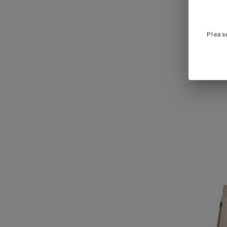
Pleas
Black