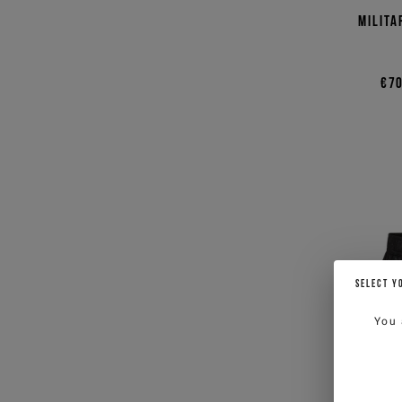
Milita
€70
SELECT Y
You 