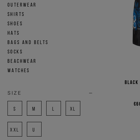
OUTERWEAR
SHIRTS
SHOES
HATS
BAGS AND BELTS
SOCKS
BEACHWEAR
WATCHES
Black
SIZE
€6
S
M
L
XL
XXL
U