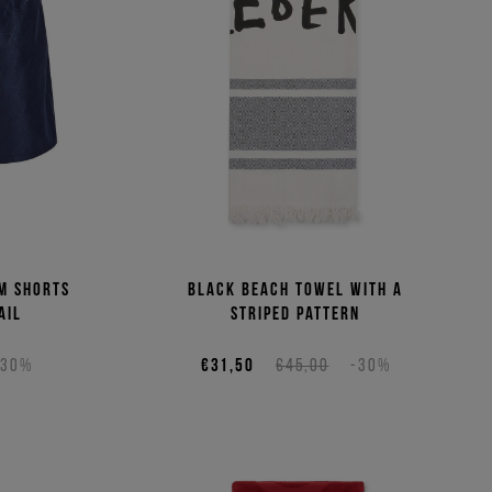
(Low - High)
(High - Low)
m shorts
Black beach towel with a
ail
striped pattern
-30%
€31,50
€45,00
-30%