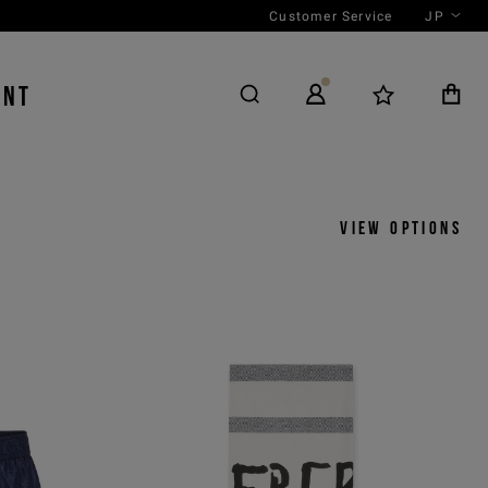
Customer Service
JP
ENT
View options
y
View by
icks
Product
 ASC
Outfit
 DESC