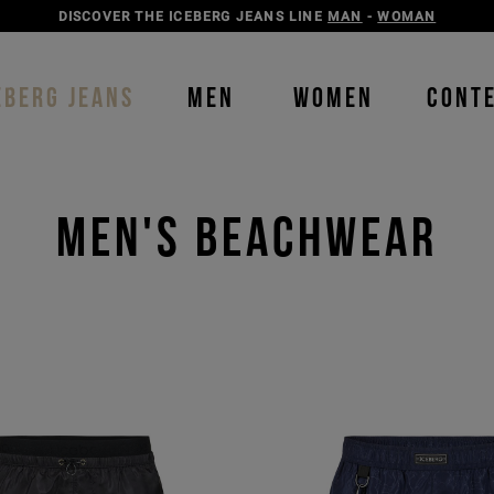
DISCOVER THE ICEBERG JEANS LINE
MAN
-
WOMAN
EBERG JEANS
MEN
WOMEN
CONT
Men's Beachwear
Order b
Our P
color
color