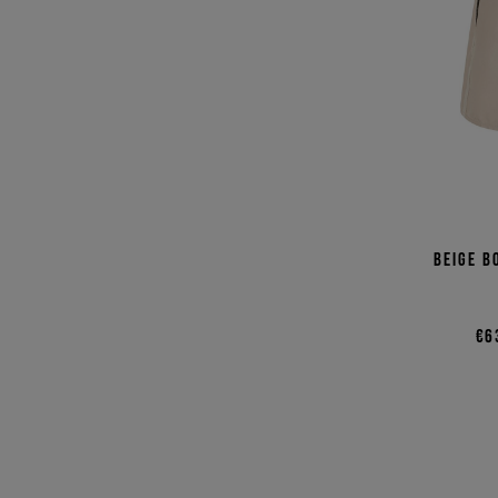
Beige b
€6