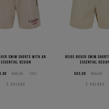
oxer swim shorts with an
Beige boxer swim short
essential design
essential desig
3,00
€90,00
-30%
€63,00
€90,00
2
COLORS
2
COLORS