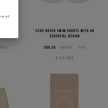
ve all
rts with
Ecru boxer swim shorts with an
ign
essential design
-30%
€66,50
€95,00
-30%
3
COLORS