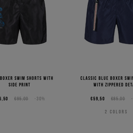
Price 
Price 
 boxer swim shorts with
Classic blue boxer swi
side print
with zippered det
6,50
€95,00
-30%
€59,50
€85,00
2
COLORS