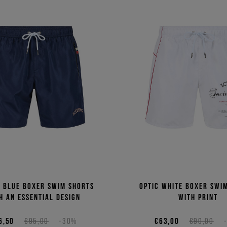
c blue boxer swim shorts
Optic white boxer swi
h an essential design
with print
6,50
€95,00
-30%
€63,00
€90,00