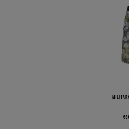
Militar
€6