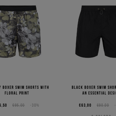
y boxer swim shorts with
Black boxer swim sho
floral print
an essential des
6,50
€95,00
-30%
€63,00
€90,00