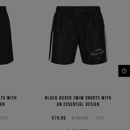
NEED HELP?
rts with
Black boxer swim shorts with
ign
an essential design
-30%
€70,00
€100,00
-30%