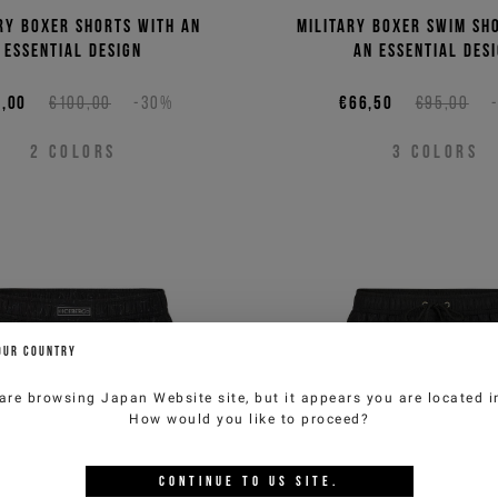
ry boxer shorts with an
Military boxer swim sh
essential design
an essential des
,00
€100,00
-30%
€66,50
€95,00
2
COLORS
3
COLORS
OUR COUNTRY
are browsing
Japan Website
site, but it appears you are located 
How would you like to proceed?
CONTINUE TO
US
SITE.