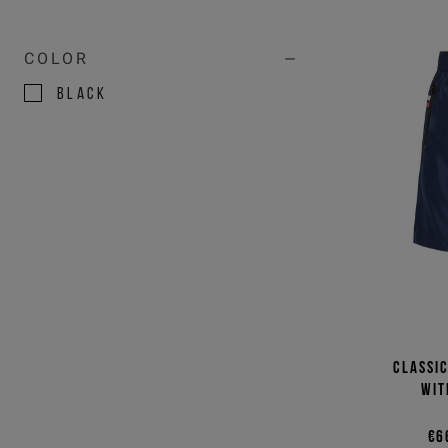
COLOR
BLACK
BLUE
GREEN
NATURAL
RED
VIOLET
WHITE
Classi
wit
€6