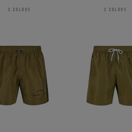
3
COLORS
2
COLORS