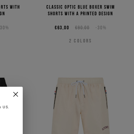
orts with
Classic optic blue boxer swim
ign
shorts with a printed design
-30%
€63,00
€90,00
-30%
2
COLORS
in
US
.