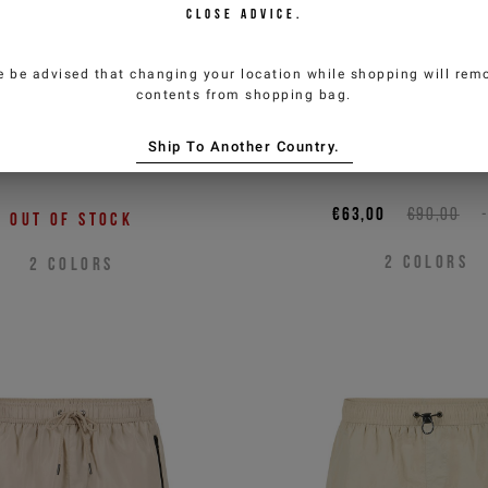
CLOSE ADVICE.
e be advised that changing your location while shopping will remo
contents from shopping bag.
 boxer swim shorts with
Black boxer swim sho
Ship To Another Country.
zippered detail
an essential des
€63,00
€90,00
Out of stock
2
COLORS
2
COLORS