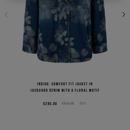
Indigo, comfort fit jacket in
jacquard denim with a floral motif
€285,00
€570,00
-50%