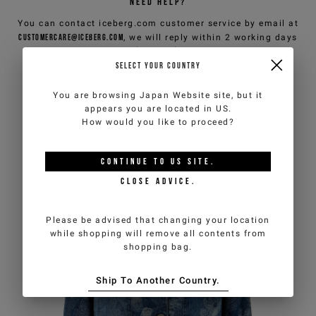
NEED HELP?
You can contact iceberg.com customer service by email at
customercare@iceberg.com
, we will reply within 2 working days
(Mon-Fri).
SELECT YOUR COUNTRY
YOU MIGHT ALSO LIKE
You are browsing
Japan Website
site, but it
appears you are located in
US
.
How would you like to proceed?
CONTINUE TO
US
SITE.
CLOSE ADVICE.
Please be advised that changing your location
while shopping will remove all contents from
shopping bag.
Ship To Another Country.