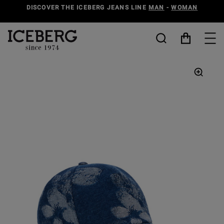
DISCOVER THE ICEBERG JEANS LINE
MAN
-
WOMAN