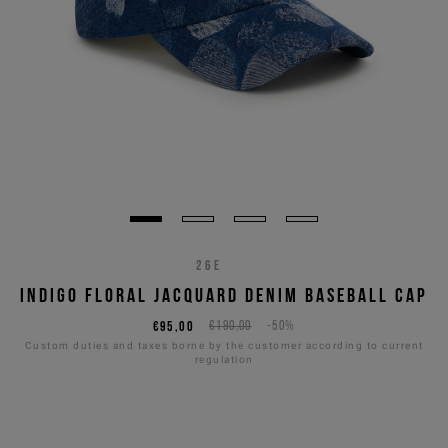
26E
INDIGO FLORAL JACQUARD DENIM BASEBALL CAP
€95,00
€190,00
-50%
Custom duties and taxes borne by the customer according to current
regulation