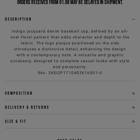
Orders received from 01.08 may be delayed in shipment.
Description
Indigo jacquard denim baseball cap, defined by an all-
over floral pattern that adds character and depth to the
fabric. The logo plaque positioned on the side
introduces a distinctive detail, enhancing the design
with a contemporary note. A versatile and graphic
accessory, designed to complete casual looks with style
and personality.
Sku
:
26EI2P1710402616001-U
Composition
Delivery & returns
Size & fit