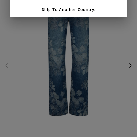
Ship To Another Country.