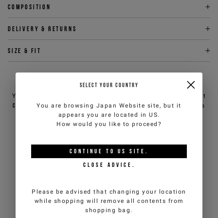
Composition
Delivery & returns
Size & fit
NEED HELP?
SELECT YOUR COUNTRY
You can contact iceberg.com customer service by email at
customercare@iceberg.com
, we will reply within 2 working days
You are browsing
Japan Website
site, but it
(Mon-Fri).
appears you are located in
US
.
How would you like to proceed?
YOU MIGHT ALSO LIKE
CONTINUE TO
US
SITE.
CLOSE ADVICE.
Please be advised that changing your location
while shopping will remove all contents from
shopping bag.