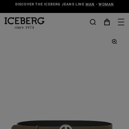
DISCOVER THE ICEBERG JEANS LINE
MAN
-
WOMAN