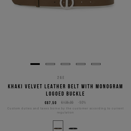
26E
KHAKI VELVET LEATHER BELT WITH MONOGRAM
LOGOED BUCKLE
€67,50
€135,00
-50%
Custom duties and taxes borne by the customer according to current
regulation