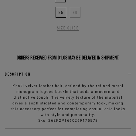
85
90
Size guide
Orders received from 01.08 may be delayed in shipment.
Description
Khaki velvet leather belt, defined by the refined metal
monogram logoed buckle that adds a modern and
distinctive touch. The velvety texture of the material
gives a sophisticated and contemporary look, making
this accessory perfect for completing casual-chic looks
with style and personality.
Sku
:
26EP2P1660269175578