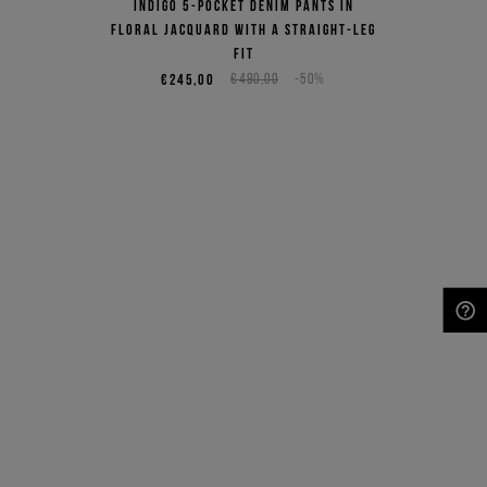
Indigo 5-pocket denim pants in
floral jacquard with a straight-leg
fit
€245,00
€490,00
-50%
NEED HELP?