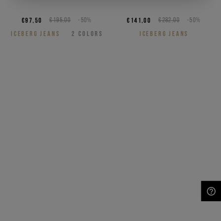
€97,50
€195,00
-50%
€141,00
€282,00
-50%
ICEBERG JEANS
2
COLORS
ICEBERG JEANS