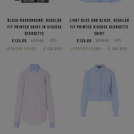
Black background, regular
Light blue and black, regular
fit printed shirt in viscose
fit printed viscose georgette
georgette
shirt
€135,00
€270,00
-50%
€135,00
€270,00
-50%
ICEBERG JEANS
2
COLORS
ICEBERG JEANS
2
COLORS