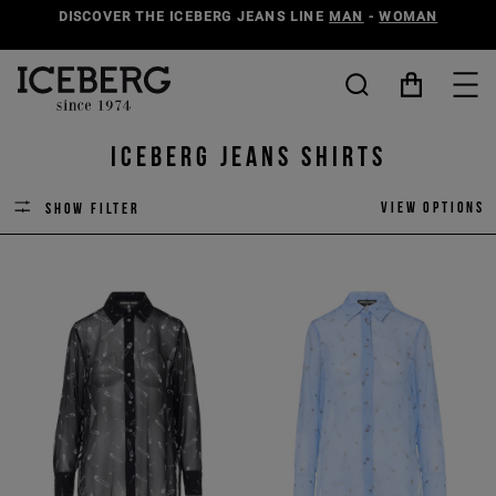
DISCOVER THE ICEBERG JEANS LINE
MAN
-
WOMAN
ICEBERG JEANS SHIRTS
View options
Show filter