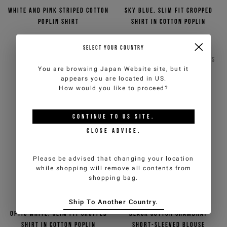
White and pink striped cotton
Sky blue, slim fit cropped
poplin shirt
shirt in cotton poplin
€117,00
€234,00
-50%
Out of stock
SELECT YOUR COUNTRY
ICEBERG JEANS
ICEBERG JEANS
2
COLORS
You are browsing
Japan Website
site, but it
appears you are located in
US
.
How would you like to proceed?
CONTINUE TO
US
SITE.
CLOSE ADVICE.
Please be advised that changing your location
while shopping will remove all contents from
shopping bag.
Ship To Another Country.
Optic white, slim fit cropped
Black cotton chambray
shirt in cotton poplin
short-sleeved blouse