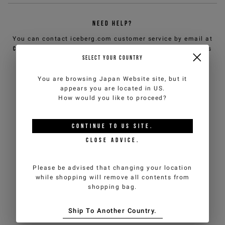
NEED HELP?
You can contact iceberg.com customer service by email at
customercare@iceberg.com
, we will reply within 2 working days
SELECT YOUR COUNTRY
(Mon-Fri).
You are browsing
Japan Website
site, but it
YOU MIGHT ALSO LIKE
appears you are located in
US
.
How would you like to proceed?
CONTINUE TO
US
SITE.
CLOSE ADVICE.
Please be advised that changing your location
while shopping will remove all contents from
shopping bag.
Ship To Another Country.