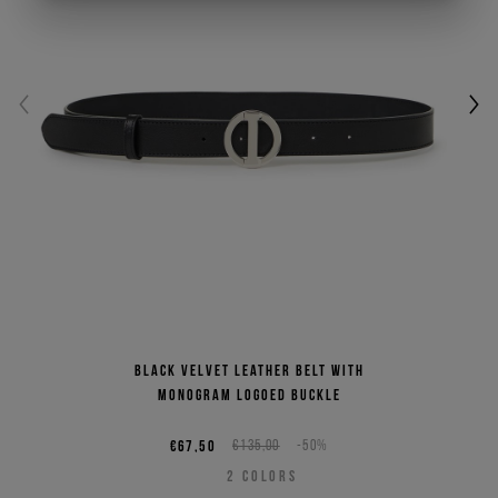
Black velvet leather belt with
monogram logoed buckle
€67,50
€135,00
-50%
2
COLORS