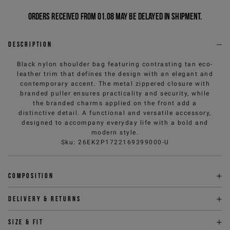
Orders received from 01.08 may be delayed in shipment.
Description
Black nylon shoulder bag featuring contrasting tan eco-
leather trim that defines the design with an elegant and
contemporary accent. The metal zippered closure with
branded puller ensures practicality and security, while
the branded charms applied on the front add a
distinctive detail. A functional and versatile accessory,
designed to accompany everyday life with a bold and
modern style.
Sku
:
26EK2P1722169399000-U
Composition
Delivery & returns
Size & fit