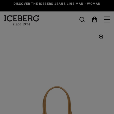
DISCOVER THE ICEBERG JEANS LINE
MAN
-
WOMAN