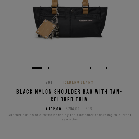
26E
ICEBERG JEANS
BLACK NYLON SHOULDER BAG WITH TAN-
COLORED TRIM
€102,00
€204,00
-50%
Custom duties and taxes borne by the customer according to current
regulation