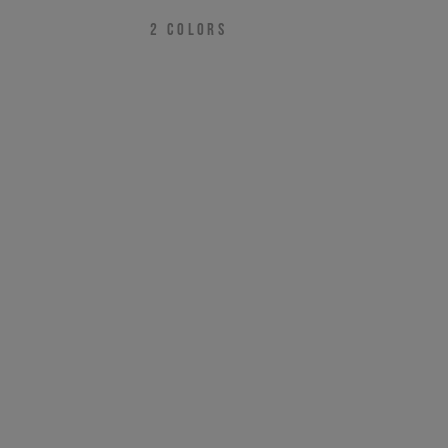
2
COLORS