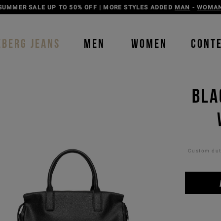
DISCOVER THE ICEBERG JEANS LINE
MAN
-
WOMAN
EBERG JEANS
MEN
WOMEN
CONT
BLA
Custom duti