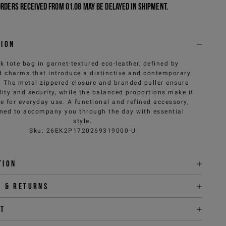
Orders received from 01.08 may be delayed in shipment.
tion
k tote bag in garnet-textured eco-leather, defined by
 charms that introduce a distinctive and contemporary
. The metal zippered closure and branded puller ensure
lity and security, while the balanced proportions make it
le for everyday use. A functional and refined accessory,
ned to accompany you through the day with essential
style.
Sku
:
26EK2P1720269319000-U
tion
y & returns
it