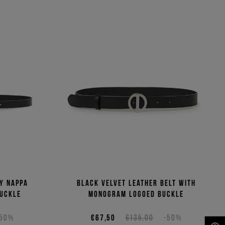
ny Nappa
Black velvet leather belt with
buckle
monogram logoed buckle
-50%
€67,50
€135,00
-50%