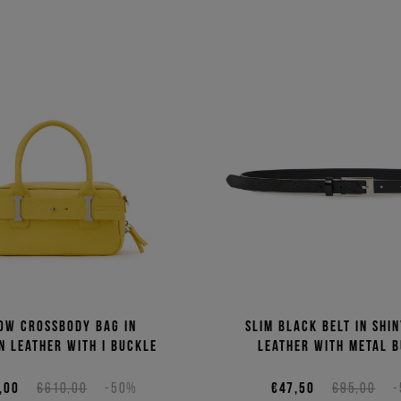
ow crossbody bag in
Slim black belt in shi
n leather with I buckle
leather with metal 
,00
€610,00
-50%
€47,50
€95,00