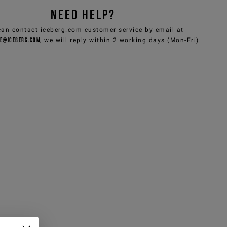
NEED HELP?
can contact iceberg.com customer service by email at
e@iceberg.com
, we will reply within 2 working days (Mon-Fri).