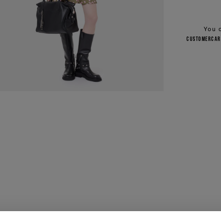
You 
customercar