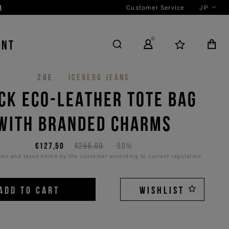
Customer Service
JP
ENT
26E
ICEBERG JEANS
CK ECO-LEATHER TOTE BAG
WITH BRANDED CHARMS
€127,50
€255,00
-50%
es and taxes borne by the customer according to current regulation
ADD TO CART
WISHLIST