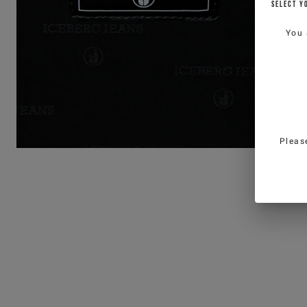
SELECT Y
You 
Pleas