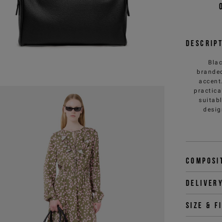
Descrip
Blac
branded
accent
practica
suitab
desig
Composi
Deliver
Size & f