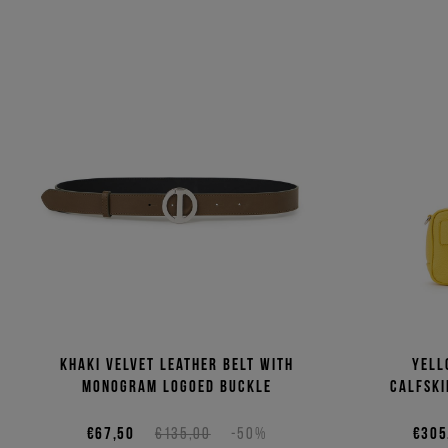
Khaki velvet leather belt with
Yell
monogram logoed buckle
calfski
€67,50
€135,00
-50%
€305