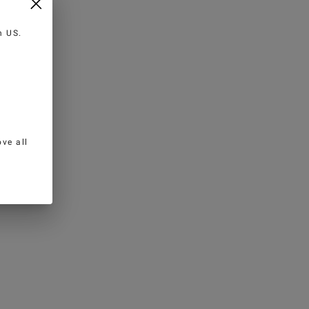
in
US
.
ve all