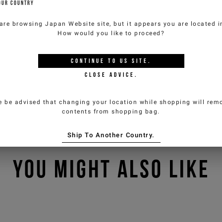
OUR COUNTRY
are browsing
Japan Website
site, but it appears you are located 
How would you like to proceed?
CONTINUE TO
US
SITE.
CLOSE ADVICE.
e be advised that changing your location while shopping will remo
contents from shopping bag.
Ship To Another Country.
YOU MIGHT ALSO LIKE