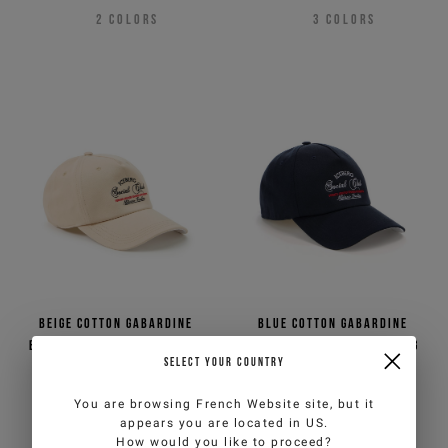
2
COLORS
3
COLORS
Beige cotton gabardine
Blue cotton gabardine
baseball cap with Iceberg
baseball cap with Iceberg
SELECT YOUR COUNTRY
Milano Social Club
Milano Social Club
embroidery
embroidery
€65,00
€130,00
-50%
€65,00
€130,00
-50%
You are browsing
French Website
site, but it
3
COLORS
3
COLORS
appears you are located in
US
.
How would you like to proceed?