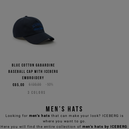
Blue cotton gabardine
baseball cap with Iceberg
embroidery
€65,00
€130,00
-50%
3
COLORS
Men’s hats
Looking for
men’s hats
that can make your look? ICEBERG is
where you want to go.
Here you will find the entire collection of
men’s hats by
ICEBERG
: