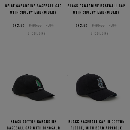
Beige gabardine baseball cap
Black gabardine baseball cap
with Snoopy embroidery
with Snoopy embroidery
€82,50
€165,00
-50%
€82,50
€165,00
-50%
3
COLORS
3
COLORS
Black cotton gabardine
Black baseball cap in cotton
baseball cap with dinosaur
fleece, with bear appliqué