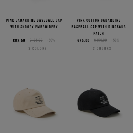
Pink gabardine baseball cap
Pink cotton gabardine
with Snoopy embroidery
baseball cap with dinosaur
patch
€82,50
€165,00
-50%
€75,00
€150,00
-50%
3
COLORS
2
COLORS