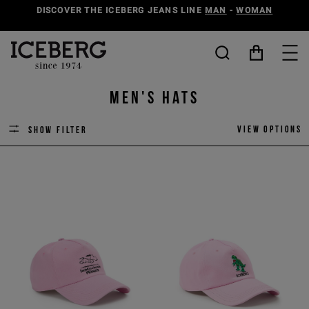
DISCOVER THE ICEBERG JEANS LINE
MAN
-
WOMAN
Men's Hats
View options
Show filter