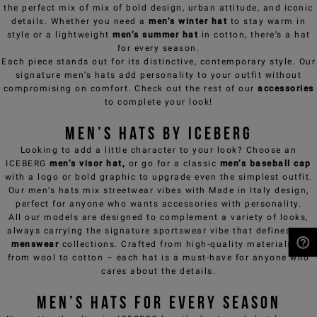
the perfect mix of mix of bold design, urban attitude, and iconic
details. Whether you need a
men’s winter hat
to stay warm in
style or a lightweight
men’s summer hat
in cotton, there’s a hat
for every season.
Each piece stands out for its distinctive, contemporary style. Our
signature men’s hats add personality to your outfit without
compromising on comfort. Check out the rest of our
accessories
to complete your look!
Men’s hats by ICEBERG
Looking to add a little character to your look? Choose an
ICEBERG
men’s visor hat,
or go for a classic
men’s baseball cap
with a logo or bold graphic to upgrade even the simplest outfit.
Our men’s hats mix streetwear vibes with Made in Italy design,
perfect for anyone who wants accessories with personality.
All our models are designed to complement a variety of looks,
always carrying the signature sportswear vibe that defines our
menswear
collections. Crafted from high-quality materials –
from wool to cotton – each hat is a must-have for anyone who
NEED HELP?
cares about the details.
Men’s hats for every season