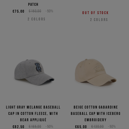
patch
€75,00
€150,00
-50%
Out of stock
2
COLORS
2
COLORS
Light gray melange baseball
Beige cotton gabardine
cap in cotton fleece, with
baseball cap with Iceberg
bear appliqué
embroidery
€82,50
€165,00
-50%
€65,00
€130,00
-50%