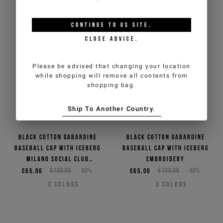
CONTINUE TO
US
SITE.
CLOSE ADVICE.
Please be advised that changing your location
while shopping will remove all contents from
shopping bag.
Ship To Another Country.
Black cotton gabardine
Black cotton gabardine
baseball cap with Iceberg
baseball cap with Iceberg
Milano Social Club
embroidery
embroidery
€65,00
€130,00
-50%
€65,00
€130,00
-50%
3
COLORS
3
COLORS