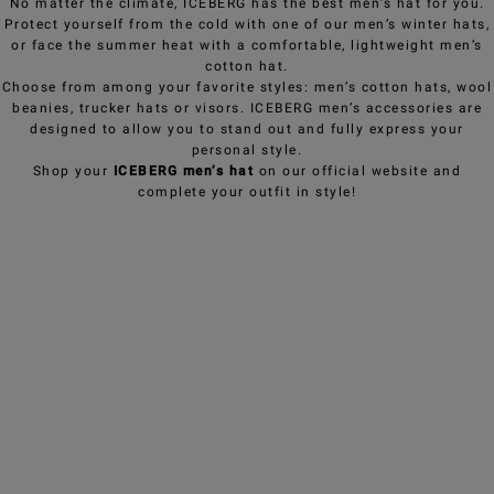
No matter the climate, ICEBERG has the best men’s hat for you.
Protect yourself from the cold with one of our men’s winter hats,
or face the summer heat with a comfortable, lightweight men’s
cotton hat.
Choose from among your favorite styles: men’s cotton hats, wool
beanies, trucker hats or visors. ICEBERG men’s accessories are
designed to allow you to stand out and fully express your
personal style.
Shop your
ICEBERG men’s hat
on our official website and
complete your outfit in style!