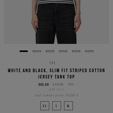
26E
WHITE AND BLACK, SLIM FIT STRIPED COTTON
JERSEY TANK TOP
€55,00
€110,00
-50%
(VAT incl.)
Last lowest price:
55,00 €
XS
S
M