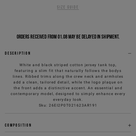
Size guide
Orders received from 01.08 may be delayed in shipment.
Description
White and black striped cotton jersey tank top,
featuring a slim fit that naturally follows the bodys
lines. Ribbed trims along the crew neck and armholes
add a clean, tailored detail, while the logo plaque on
the front adds a distinctive accent. An essential and
contemporary model, designed to simply enhance every
everyday look.
Sku
:
26EI2P0T021623AR191
Composition