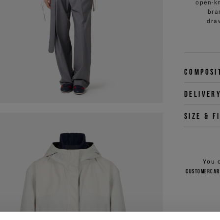
open-kn
bra
dra
Composi
Deliver
Size & f
You 
customercar