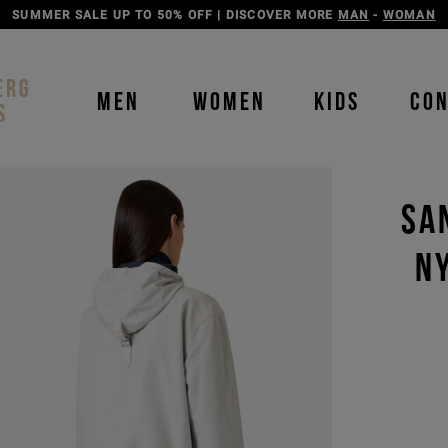
DISCOVER THE ICEBERG JEANS LINE
MAN
-
WOMAN
ERG
MEN
WOMEN
KIDS
CO
S
SA
N