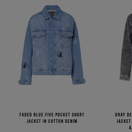
Faded blue five pocket short
Gray d
jacket in cotton denim
jacket
a