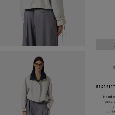
Descrip
Hooded
tone 
mov
conte