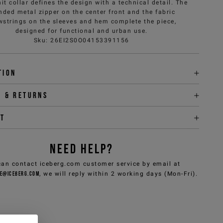
it collar defines the design with a technical detail. The
nded metal zipper on the center front and the fabric
wstrings on the sleeves and hem complete the piece,
designed for functional and urban use.
Sku
:
26EI2S0O04153391156
tion
y & returns
it
NEED HELP?
can contact iceberg.com customer service by email at
e@iceberg.com
, we will reply within 2 working days (Mon-Fri).