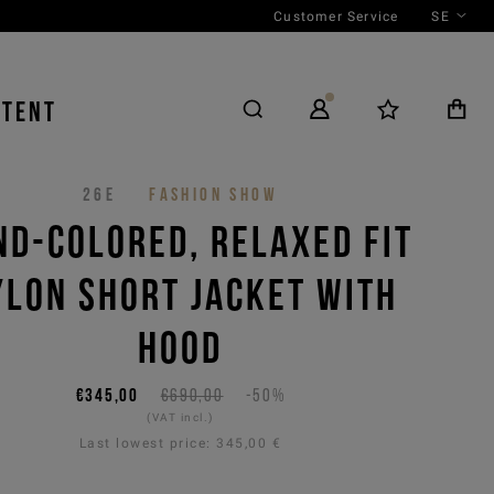
Customer Service
SE
NTENT
26E
FASHION SHOW
ND-COLORED, RELAXED FIT
YLON SHORT JACKET WITH
HOOD
€345,00
€690,00
-50%
(VAT incl.)
Last lowest price:
345,00 €