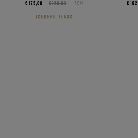
€175,00
€350,00
-50%
€182
ICEBERG JEANS