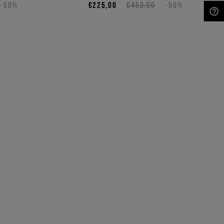
-50%
€225,00
€450,00
-50%
NEED HELP?