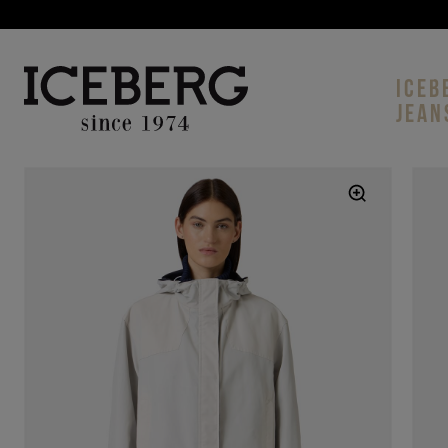
ICEB
JEAN