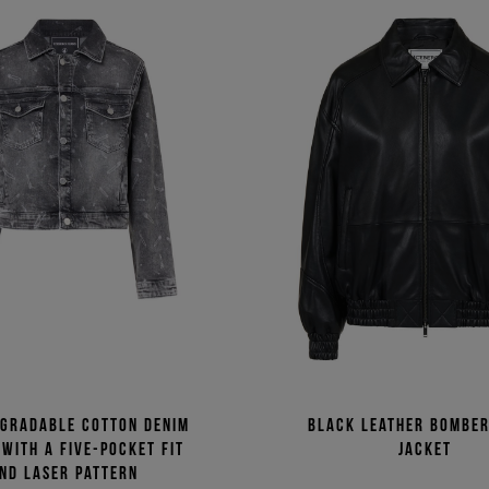
egradable cotton denim
Black leather bomber
 with a five-pocket fit
jacket
nd laser pattern