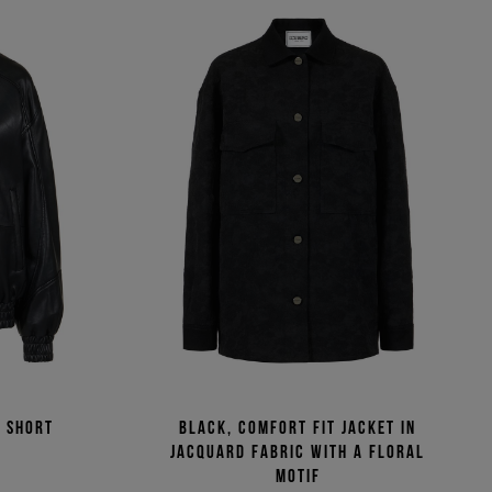
 short
Black, comfort fit jacket in
jacquard fabric with a floral
motif