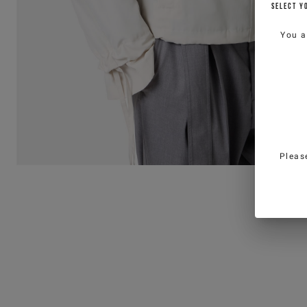
SELECT Y
You a
Pleas