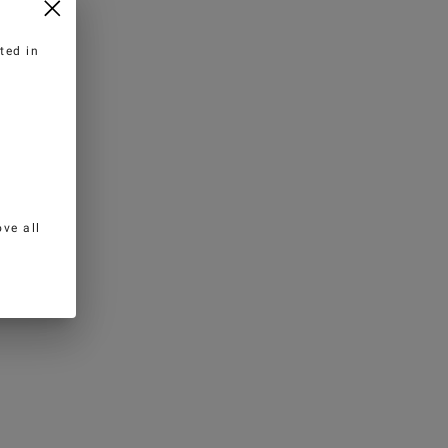
ted in
ve all