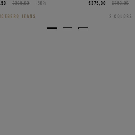
,50
€365,00
-50%
€375,00
€750,00
ICEBERG JEANS
2
COLORS