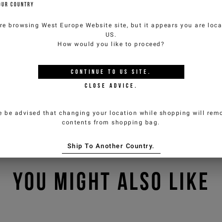
OUR COUNTRY
re browsing
West Europe Website
site, but it appears you are loca
US
.
How would you like to proceed?
CONTINUE TO
US
SITE.
CLOSE ADVICE.
e be advised that changing your location while shopping will remo
contents from shopping bag.
Ship To Another Country.
YOU MIGHT ALSO LIKE