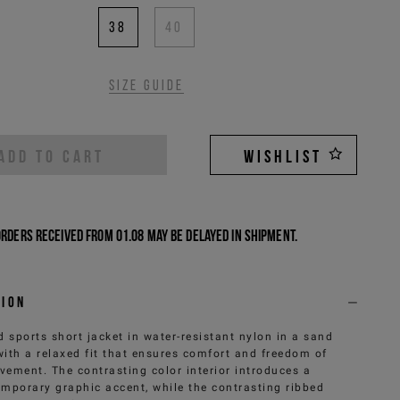
38
40
Size guide
ADD TO CART
WISHLIST
Orders received from 01.08 may be delayed in shipment.
tion
 sports short jacket in water-resistant nylon in a sand
with a relaxed fit that ensures comfort and freedom of
ement. The contrasting color interior introduces a
mporary graphic accent, while the contrasting ribbed