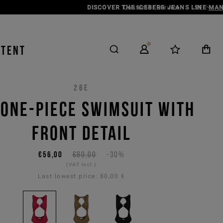
Customer Service
SE
NTENT
26E
 ONE-PIECE SWIMSUIT WITH
FRONT DETAIL
€56,00
€80,00
-30%
(VAT incl.)
Last lowest price:
80,00 €