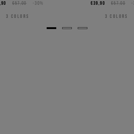
,90
€57,00
-30%
€39,90
€57,00
3
COLORS
3
COLORS