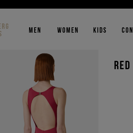
DISCOVER THE ICEBERG JEANS LINE
MAN
-
WOMAN
ERG
MEN
WOMEN
KIDS
CO
S
RED