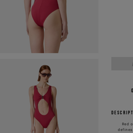
Descrip
Red o
defines