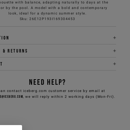
lhouette with balance, adapting naturally to days at the
or by the pool. A model with a bold and contemporary
look, ideal for a dynamic summer style.
Sku
:
26E12P193I169304453
tion
y & returns
it
NEED HELP?
can contact iceberg.com customer service by email at
e@iceberg.com
, we will reply within 2 working days (Mon-Fri).