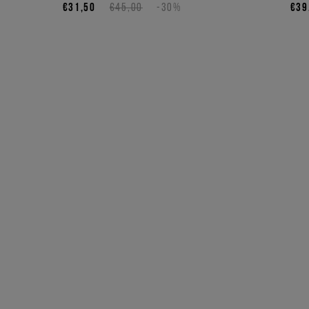
€31,50
€45,00
-30%
€39