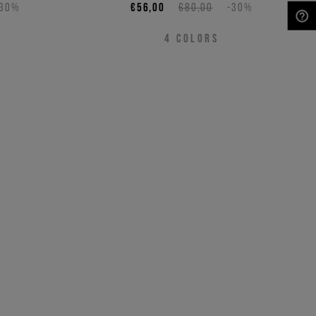
-30%
€56,00
€80,00
-30%
NEED HELP?
4
COLORS