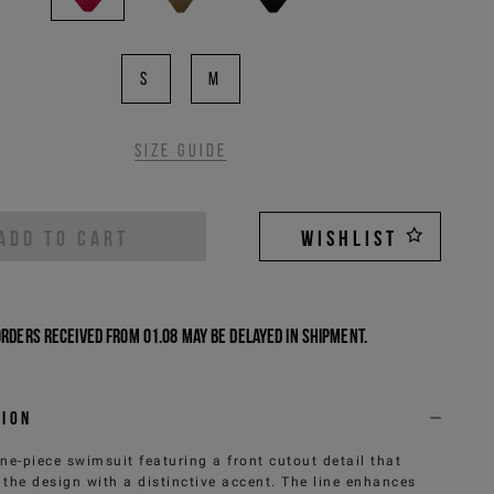
S
M
Size guide
ADD TO CART
WISHLIST
Orders received from 01.08 may be delayed in shipment.
tion
ne-piece swimsuit featuring a front cutout detail that
 the design with a distinctive accent. The line enhances