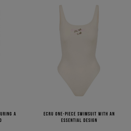
turing a
Ecru one-piece swimsuit with an
o
essential design