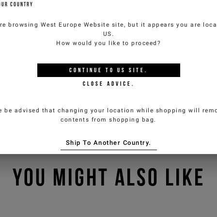
OUR COUNTRY
re browsing
West Europe Website
site, but it appears you are loca
US
.
How would you like to proceed?
CONTINUE TO
US
SITE.
CLOSE ADVICE.
e be advised that changing your location while shopping will remo
contents from shopping bag.
Ship To Another Country.
YOU MIGHT ALSO LIKE