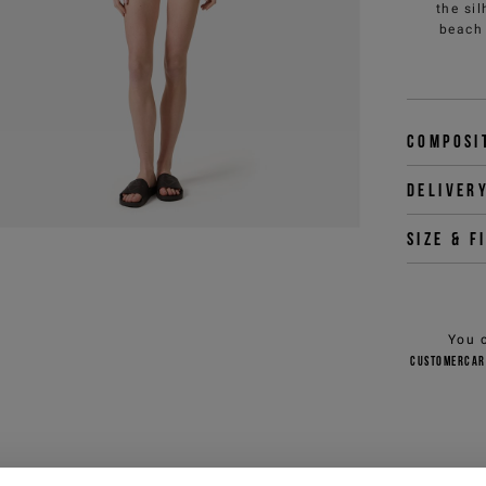
the si
beach 
Composi
Deliver
Size & f
You 
customercar