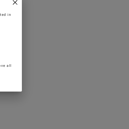
ted in
ve all