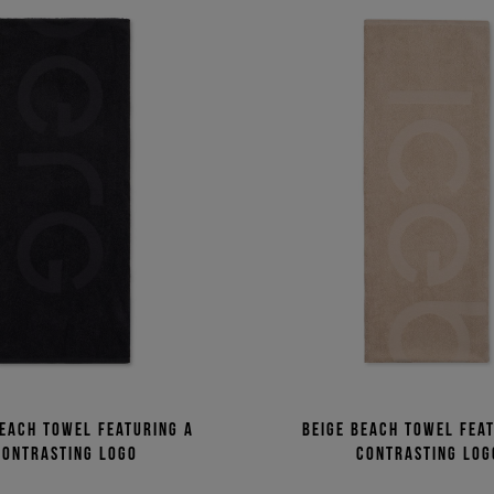
each towel featuring a
Beige beach towel fea
contrasting logo
contrasting log