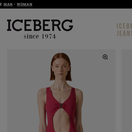
ICEB
JEAN