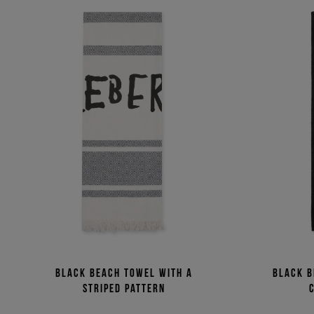
Black beach towel with a
Black b
striped pattern