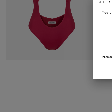
SELECT Y
You a
Pleas