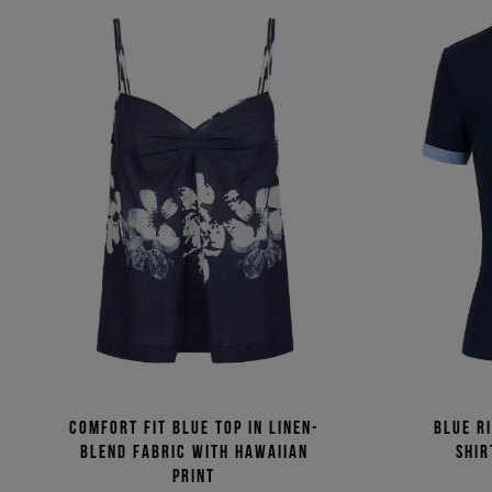
Comfort fit blue top in linen-
Blue ri
blend fabric with Hawaiian
shir
print