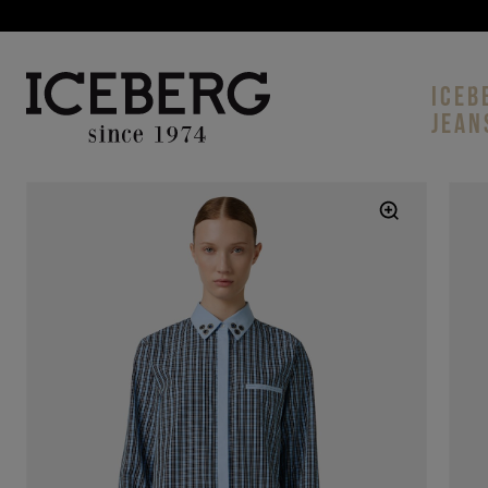
ICEB
JEAN