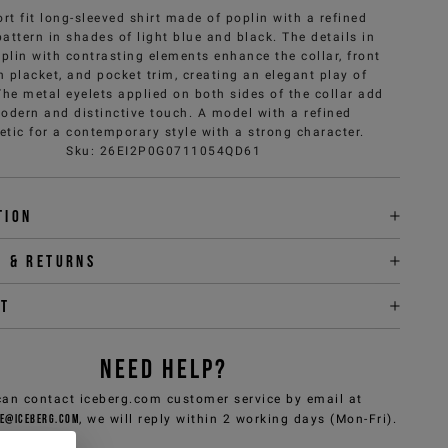
rt fit long-sleeved shirt made of poplin with a refined
attern in shades of light blue and black. The details in
oplin with contrasting elements enhance the collar, front
n placket, and pocket trim, creating an elegant play of
The metal eyelets applied on both sides of the collar add
odern and distinctive touch. A model with a refined
etic for a contemporary style with a strong character.
Sku
:
26EI2P0G0711054QD61
tion
y & returns
it
NEED HELP?
can contact iceberg.com customer service by email at
e@iceberg.com
, we will reply within 2 working days (Mon-Fri).