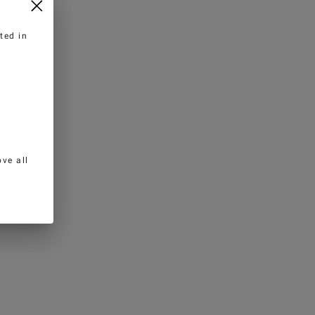
ted in
ve all