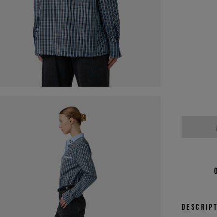
Descrip