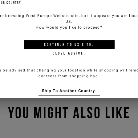
OUR COUNTRY
re browsing
West Europe Website
site, but it appears you are loca
US
.
How would you like to proceed?
CONTINUE TO
US
SITE.
CLOSE ADVICE.
e be advised that changing your location while shopping will remo
contents from shopping bag.
Ship To Another Country.
YOU MIGHT ALSO LIKE