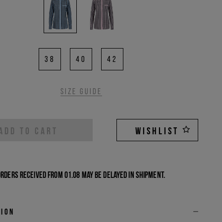
38
40
42
Size guide
ADD TO CART
WISHLIST
Orders received from 01.08 may be delayed in shipment.
tion