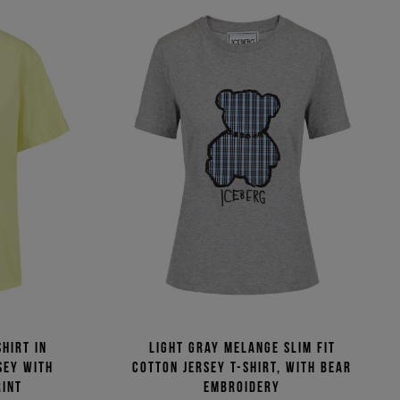
hirt in
Light gray melange slim fit
sey with
cotton jersey T-shirt, with bear
rint
embroidery