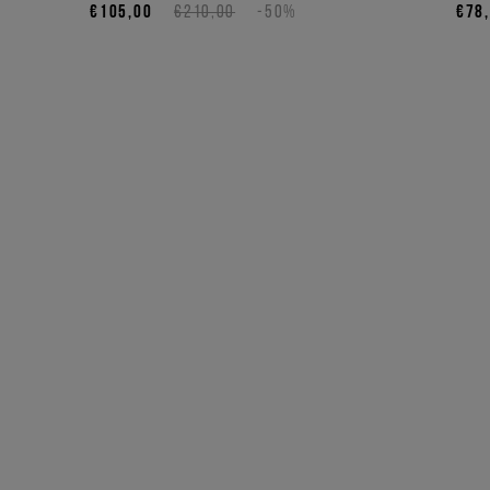
€105,00
€210,00
-50%
€78