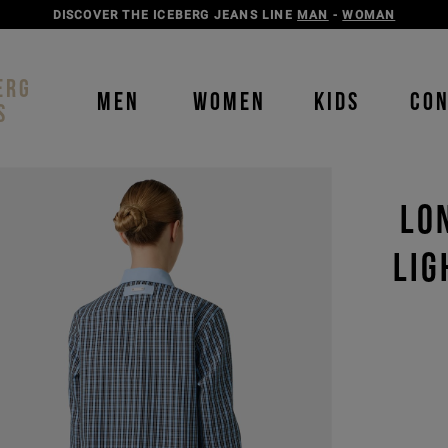
DISCOVER THE ICEBERG JEANS LINE
MAN
-
WOMAN
ERG
MEN
WOMEN
KIDS
CO
S
LO
LIG