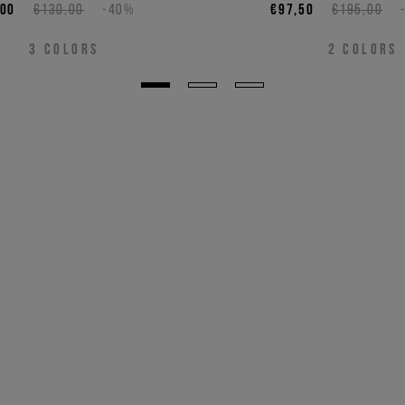
,00
€130,00
-40%
€97,50
€195,00
3
COLORS
2
COLORS