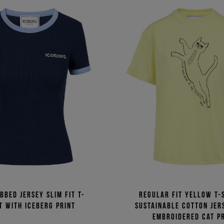
bbed jersey slim fit T-
Regular fit yellow T-s
t with Iceberg print
sustainable cotton jer
embroidered cat p