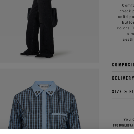
Comfo
check p
solid p
butto
colors. 
a m
aesth
Composi
Deliver
Size & f
You 
customercar