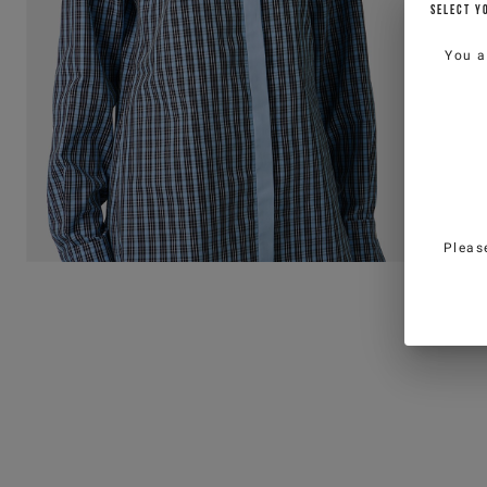
SELECT Y
You a
Pleas