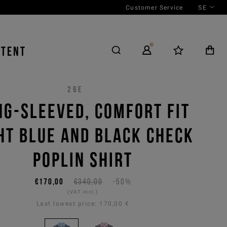
Customer Service
SE
NTENT
26E
NG-SLEEVED, COMFORT FIT
HT BLUE AND BLACK CHECK
POPLIN SHIRT
€170,00
€340,00
-50%
(VAT incl.)
Last lowest price:
170,00 €