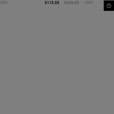
-50%
€115,00
€230,00
-50%
NEED HELP?