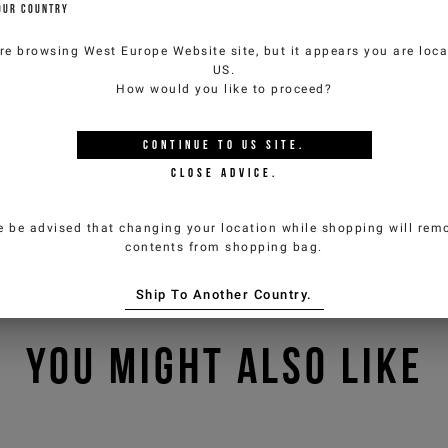
OUR COUNTRY
re browsing
West Europe Website
site, but it appears you are loca
US
.
How would you like to proceed?
CONTINUE TO
US
SITE.
CLOSE ADVICE.
e be advised that changing your location while shopping will remo
contents from shopping bag.
Ship To Another Country.
YOU MIGHT ALSO LIKE