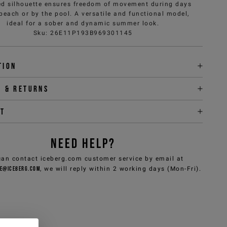
d silhouette ensures freedom of movement during days
 beach or by the pool. A versatile and functional model,
ideal for a sober and dynamic summer look.
Sku
:
26E11P193B969301145
tion
y & returns
it
NEED HELP?
can contact iceberg.com customer service by email at
e@iceberg.com
, we will reply within 2 working days (Mon-Fri).