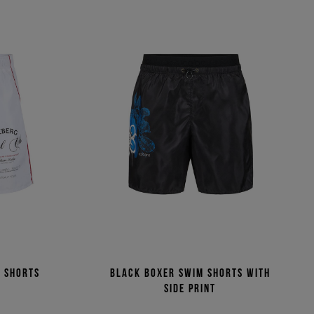
m shorts
Black boxer swim shorts with
side print