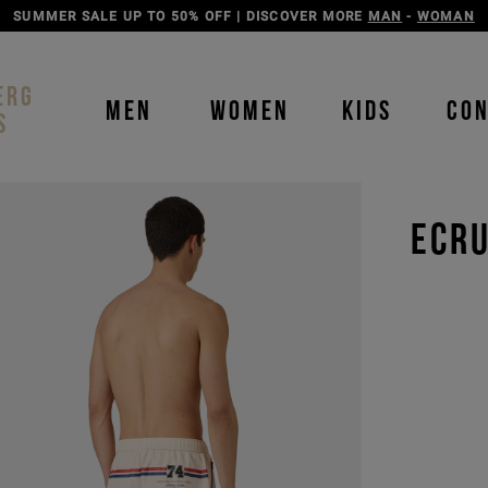
DISCOVER THE ICEBERG JEANS LINE
MAN
-
WOMAN
ERG
MEN
WOMEN
KIDS
CO
S
ECRU