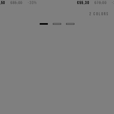
,50
€85,00
-30%
€55,30
€79,00
2
COLORS