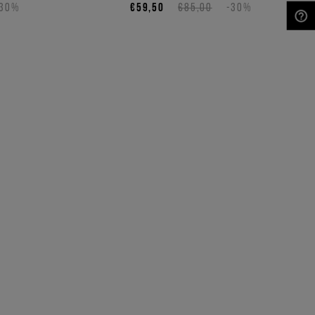
-30%
€59,50
€85,00
-30%
NEED HELP?