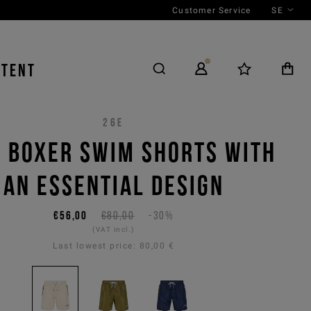
Customer Service
SE
NTENT
26E
 BOXER SWIM SHORTS WITH
AN ESSENTIAL DESIGN
€56,00
€80,00
-30%
(VAT incl.)
Last lowest price:
80,00 €