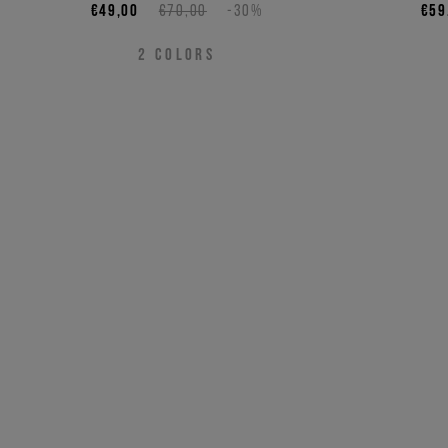
€49,00
€70,00
-30%
€59
2
COLORS