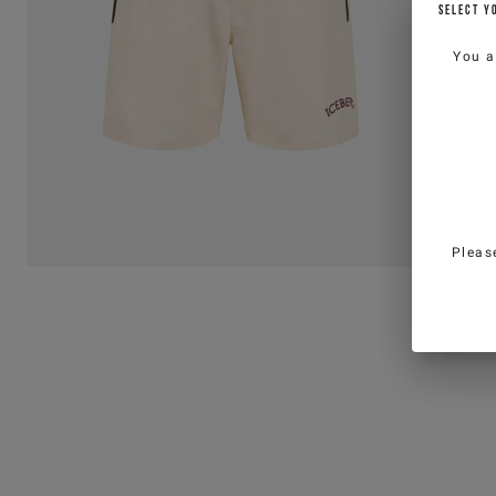
SELECT Y
You a
Pleas