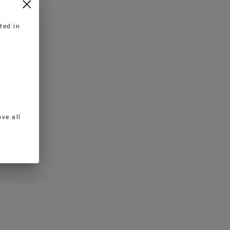
ted in
ve all