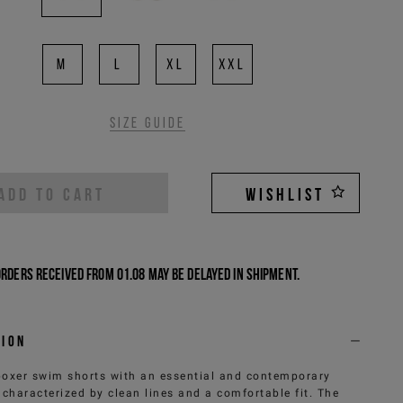
M
L
XL
XXL
Size guide
ADD TO CART
WISHLIST
Orders received from 01.08 may be delayed in shipment.
tion
boxer swim shorts with an essential and contemporary
 characterized by clean lines and a comfortable fit. The