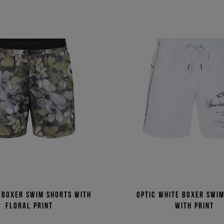
 boxer swim shorts with
Optic white boxer swi
floral print
with print