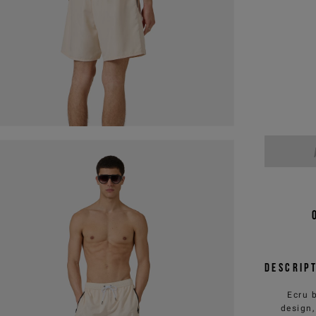
Descrip
Ecru 
design,