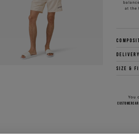
balance
at the
Composi
Deliver
Size & f
You 
customercar