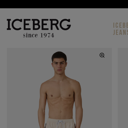
ICEB
JEAN