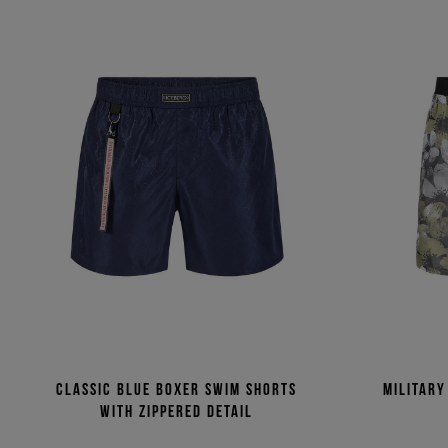
Classic blue boxer swim shorts
Military
with zippered detail