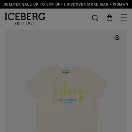
ER SALE UP TO 50% OFF | DISCOVER MORE
MAN
-
WOMAN