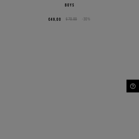
boys
€49,00
€70,00
-30%
NEED HELP?