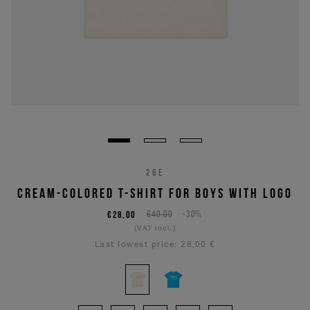
26E
CREAM-COLORED T-SHIRT FOR BOYS WITH LOGO
€28,00
€40,00
-30%
(VAT incl.)
Last lowest price:
28,00 €