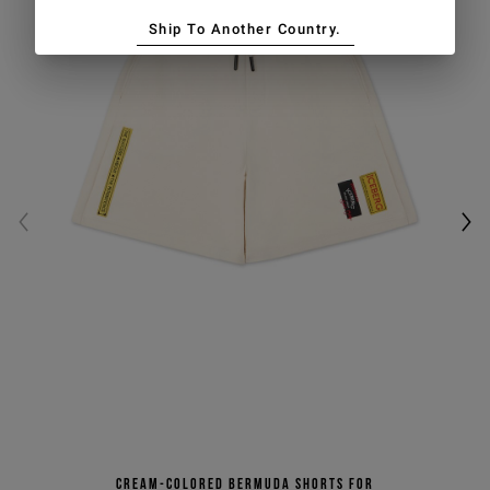
Ship To Another Country.
Cream-colored Bermuda shorts for