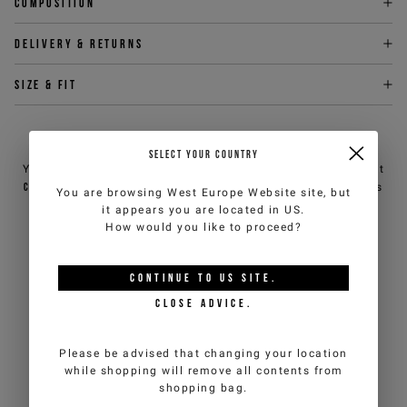
Composition
Delivery & returns
Size & fit
NEED HELP?
SELECT YOUR COUNTRY
You can contact iceberg.com customer service by email at
customercare@iceberg.com
, we will reply within 2 working days
You are browsing
West Europe Website
site, but
(Mon-Fri).
it appears you are located in
US
.
How would you like to proceed?
YOU MIGHT ALSO LIKE
CONTINUE TO
US
SITE.
CLOSE ADVICE.
Please be advised that changing your location
while shopping will remove all contents from
shopping bag.