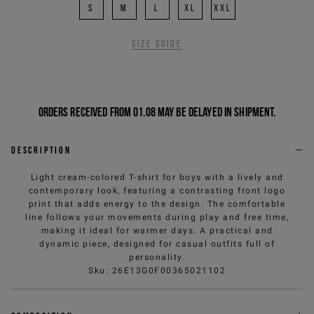
S
M
L
XL
XXL
Size guide
Orders received from 01.08 may be delayed in shipment.
Description
Light cream-colored T-shirt for boys with a lively and
contemporary look, featuring a contrasting front logo
print that adds energy to the design. The comfortable
line follows your movements during play and free time,
making it ideal for warmer days. A practical and
dynamic piece, designed for casual outfits full of
personality.
Sku
:
26E13G0F00365021102