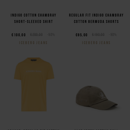
Indigo cotton chambray
Regular fit indigo chambray
short-sleeved shirt
cotton Bermuda shorts
€100,00
€200,00
-50%
€95,00
€190,00
-50%
ICEBERG JEANS
ICEBERG JEANS