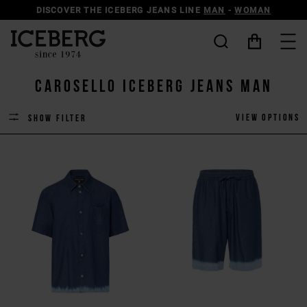
DISCOVER THE ICEBERG JEANS LINE
MAN
-
WOMAN
carosello iceberg jeans man
View options
Show filter