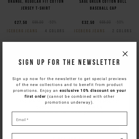
Orange, regular fit cotton
Sage green cotton bull
jersey T-shirt
baseball cap
€27,50
€55,00
-50%
€32,50
€65,00
-50%
ICEBERG JEANS
4
COLORS
ICEBERG JEANS
2
COLORS
Sign up for the newsletter
Sign up now for the newsletter to get special previews
of the new collections and to benefit from product
SELECT YOUR COUNTRY
promotions. Enjoy an
exclusive 10% discount on your
first order
(cannot be combined with other
You are browsing
West Europe Website
site, but
promotions underway).
it appears you are located in
US
.
How would you like to proceed?
*
required
Email
*
Regular fit optic white
Regular fit optic white
fields
CONTINUE TO
US
SITE.
short-sleeved cotton jersey
cotton jersey T-shirt with
T-shirt
Fresh lemons print
CLOSE ADVICE.