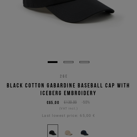
26E
BLACK COTTON GABARDINE BASEBALL CAP WITH
ICEBERG EMBROIDERY
€65,00
€130,00
-50%
(VAT incl.)
Last lowest price:
65,00 €