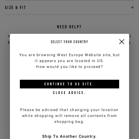
Size & fit
NEED HELP?
You can contact iceberg.com customer service by email at
SELECT YOUR COUNTRY
customercare@iceberg.com
, we will reply within 2 working days
(Mon-Fri).
You are browsing
West Europe Website
site, but
it appears you are located in
US
.
YOU MIGHT ALSO LIKE
How would you like to proceed?
CONTINUE TO
US
SITE.
CLOSE ADVICE.
Please be advised that changing your location
while shopping will remove all contents from
shopping bag.
Ship To Another Country.