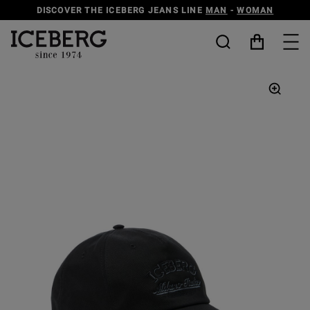
DISCOVER THE ICEBERG JEANS LINE
MAN
-
WOMAN