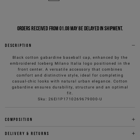
Orders received from 01.08 may be delayed in shipment.
Description
Black cotton gabardine baseball cap, enhanced by the
embroidered Iceberg Milano Italia logo positioned in the
front center. A versatile accessory that combines
comfort and distinctive style, ideal for completing
casual-chic looks with natural urban elegance. Cotton
gabardine ensures durability, structure and an optimal
fit.
Sku
:
26EI1P1710269679000-U
Composition
Delivery & returns