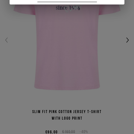
Slim fit pink cotton jersey T-shirt
with logo print
€96,00
€160,00
-40%