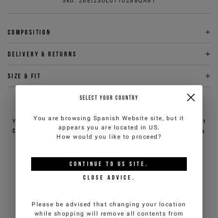
Sku
:
26EI2S0L0110288QA81
Composition
Delivery & returns
Size & fit
SELECT YOUR COUNTRY
NEED HELP?
You are browsing
Spanish Website
site, but it
You can contact iceberg.com customer service by email at
appears you are located in
US
.
customercare@iceberg.com
, we will reply within 2 working days
How would you like to proceed?
(Mon-Fri).
CONTINUE TO
US
SITE.
YOU MIGHT ALSO LIKE
CLOSE ADVICE.
Please be advised that changing your location
while shopping will remove all contents from