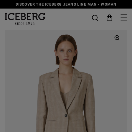
DISCOVER THE ICEBERG JEANS LINE
MAN
-
WOMAN