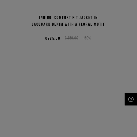
Indigo, comfort fit jacket in
jacquard denim with a floral motif
€225,00
€450,00
-50%
NEED HELP?