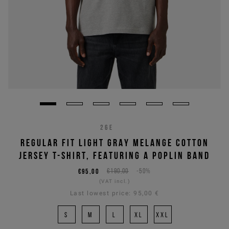
26E
REGULAR FIT LIGHT GRAY MELANGE COTTON
JERSEY T-SHIRT, FEATURING A POPLIN BAND
€95,00
€190,00
-50%
(VAT incl.)
Last lowest price:
95,00 €
S
M
L
XL
XXL