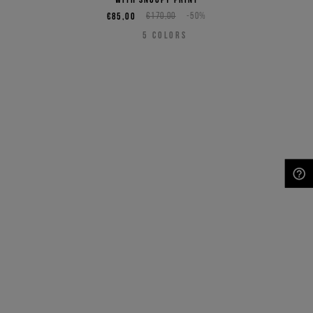
€85,00
€170,00
-50%
5
COLORS
NEED HELP?