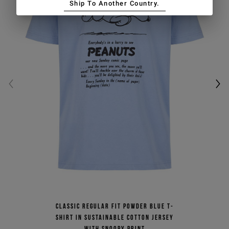
Ship To Another Country.
Classic regular fit powder blue T-
shirt in sustainable cotton jersey
with Snoopy print