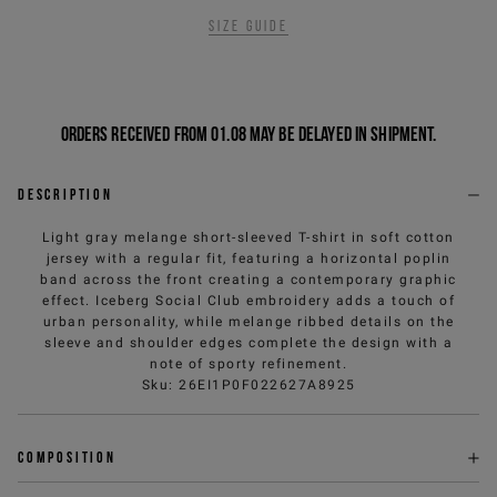
Size guide
Orders received from 01.08 may be delayed in shipment.
Description
Light gray melange short-sleeved T-shirt in soft cotton
jersey with a regular fit, featuring a horizontal poplin
band across the front creating a contemporary graphic
effect. Iceberg Social Club embroidery adds a touch of
urban personality, while melange ribbed details on the
sleeve and shoulder edges complete the design with a
note of sporty refinement.
Sku
:
26EI1P0F022627A8925
Composition