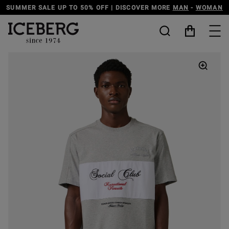
DISCOVER THE ICEBERG JEANS LINE
MAN
-
WOMAN