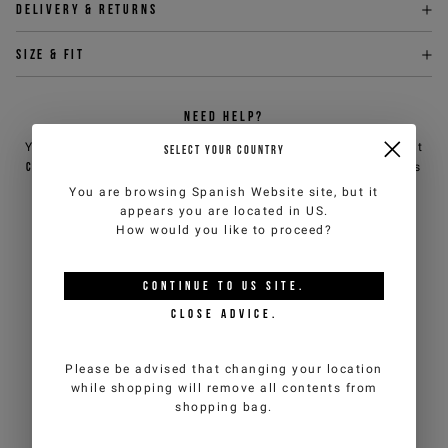
Delivery & returns
Size & fit
NEED HELP?
You can contact iceberg.com customer service by email at
SELECT YOUR COUNTRY
customercare@iceberg.com
, we will reply within 2 working days
(Mon-Fri).
You are browsing
Spanish Website
site, but it
appears you are located in
US
.
How would you like to proceed?
YOU MIGHT ALSO LIKE
CONTINUE TO
US
SITE.
CLOSE ADVICE.
Please be advised that changing your location
while shopping will remove all contents from
shopping bag.