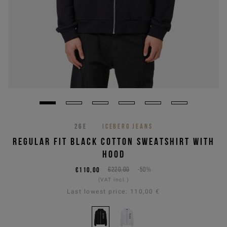
26E
ICEBERG JEANS
REGULAR FIT BLACK COTTON SWEATSHIRT WITH
HOOD
€110,00
€220,00
-50%
(VAT incl.)
Last lowest price:
110,00 €