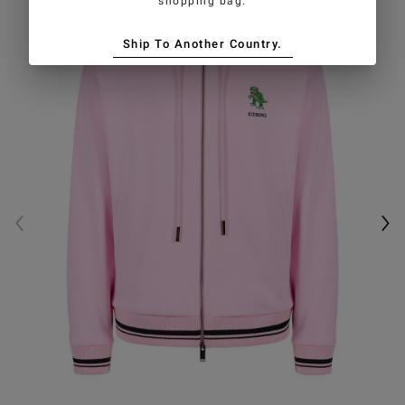
shopping bag.
Ship To Another Country.