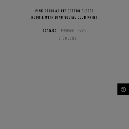
Pink regular fit cotton fleece
hoodie with Dino Social Club print
€215,00
€430,00
-50%
3
COLORS
NEED HELP?