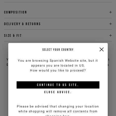
Composition
Delivery & returns
Size & fit
SELECT YOUR COUNTRY
NEED HELP?
You can contact iceberg.com customer service by email at
You are browsing
Spanish Website
site, but it
customercare@iceberg.com
, we will reply within 2 working days
appears you are located in
US
.
(Mon-Fri).
How would you like to proceed?
CONTINUE TO
US
SITE.
YOU MIGHT ALSO LIKE
CLOSE ADVICE.
Please be advised that changing your location
while shopping will remove all contents from