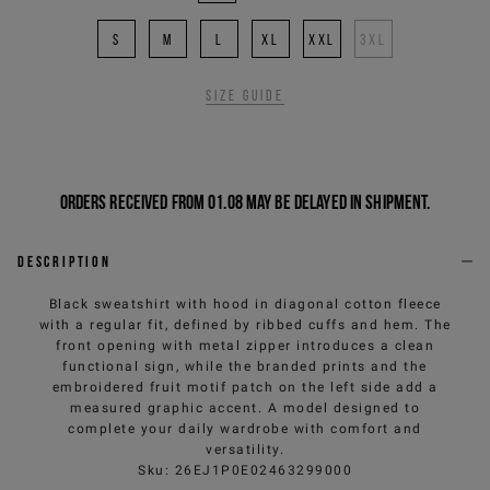
S
M
L
XL
XXL
3XL
Size guide
Orders received from 01.08 may be delayed in shipment.
Description
Black sweatshirt with hood in diagonal cotton fleece
with a regular fit, defined by ribbed cuffs and hem. The
front opening with metal zipper introduces a clean
functional sign, while the branded prints and the
embroidered fruit motif patch on the left side add a
measured graphic accent. A model designed to
complete your daily wardrobe with comfort and
versatility.
Sku
:
26EJ1P0E02463299000