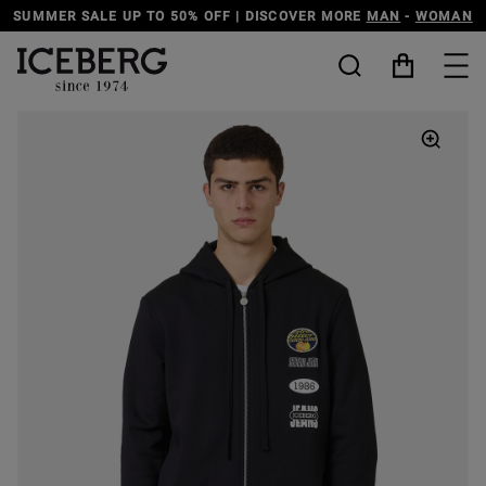
SUMMER SALE UP TO 50% OFF | DISCOVER MORE
MAN
-
WOMAN