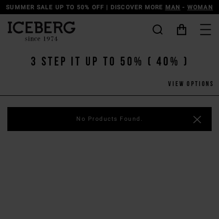
 50% OFF | DISCOVER MORE
MAN
-
WOMAN
DISCOVER THE
3 Step IT UP TO 50% ( 40% )
View options
No Products Found.