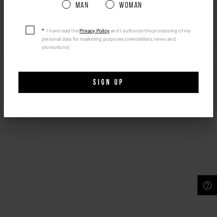
Man
Woman
Please be advised that changing your location
while shopping will remove all contents from
shopping bag.
I have read the
Privacy Policy
and I authorize the processing of my
personal data for marketing purposes (newsletters, news and
Ship To Another Country.
promotions)
SIGN UP
NEED HELP?