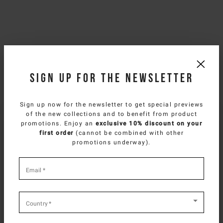
Sign up for the newsletter
Sign up now for the newsletter to get special previews
of the new collections and to benefit from product
SELECT YOUR COUNTRY
promotions. Enjoy an
exclusive 10% discount on your
first order
(cannot be combined with other
You are browsing
Spanish Website
site, but it
promotions underway).
appears you are located in
US
.
How would you like to proceed?
*
required
Email
*
fields
CONTINUE TO
US
SITE.
CLOSE ADVICE.
Country
*