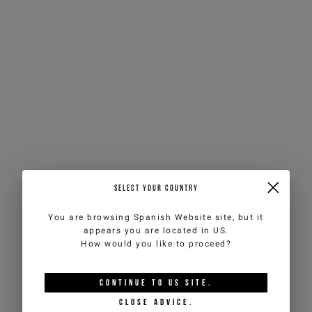
SELECT YOUR COUNTRY
You are browsing
Spanish Website
site, but it
appears you are located in
US
.
How would you like to proceed?
CONTINUE TO
US
SITE.
CLOSE ADVICE.