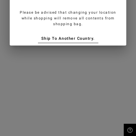
Please be advised that changing your location
while shopping will remove all contents from
shopping bag.
Ship To Another Country.