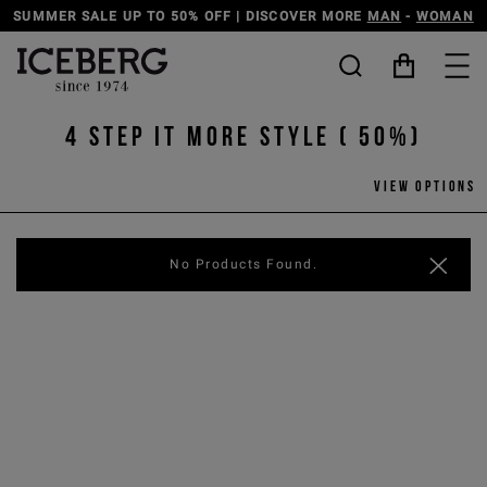
SUMMER SALE UP TO 50% OFF | DISCOVER MORE
MAN
-
WOMAN
4 step it more style ( 50%)
View options
No Products Found.