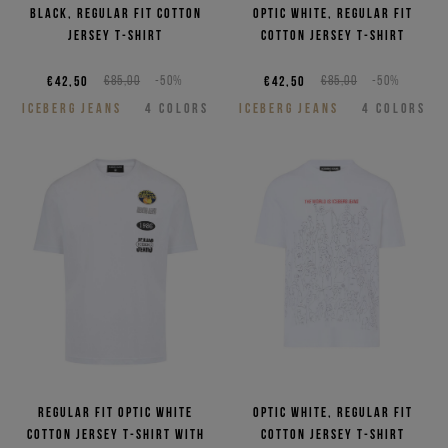
NEED HELP?
Black, regular fit cotton
Optic white, regular fit
jersey T-shirt
cotton jersey T-shirt
€42,50
€85,00
-50%
€42,50
€85,00
-50%
ICEBERG JEANS
4
COLORS
ICEBERG JEANS
4
COLORS
Regular fit optic white
Optic white, regular fit
cotton jersey T-shirt with
cotton jersey T-shirt