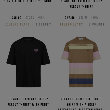
Slim fit cotton jersey T-shirt
Black, relaxed fit cotton
jersey T-shirt
€35,00
€70,00
-50%
€47,50
€95,00
-50%
ICEBERG JEANS
3
COLORS
ICEBERG JEANS
3
COLORS
Relaxed fit black cotton
Relaxed fit multicolor T-
jersey T-shirt with print
shirt with a green
background in cotton jersey,