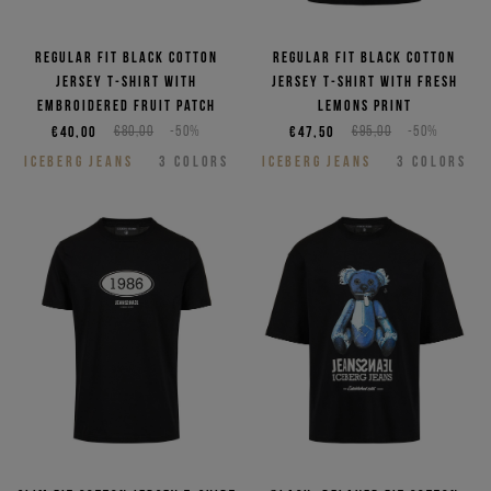
Regular fit black cotton
Regular fit black cotton
jersey T-shirt with
jersey T-shirt with Fresh
embroidered Fruit patch
lemons print
€40,00
€80,00
-50%
€47,50
€95,00
-50%
ICEBERG JEANS
3
COLORS
ICEBERG JEANS
3
COLORS