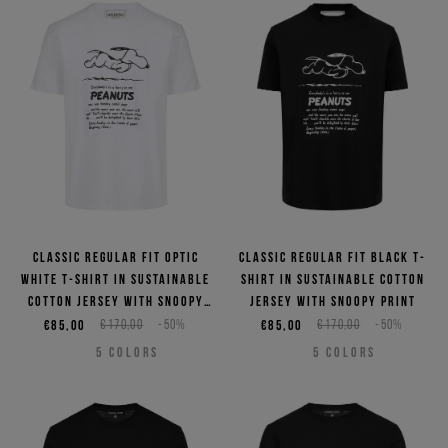
Classic regular fit optic
Classic regular fit black T-
white T-shirt in sustainable
shirt in sustainable cotton
cotton jersey with Snoopy
jersey with Snoopy print
print
€85,00
€170,00
-50%
€85,00
€170,00
-50%
5
COLORS
5
COLORS