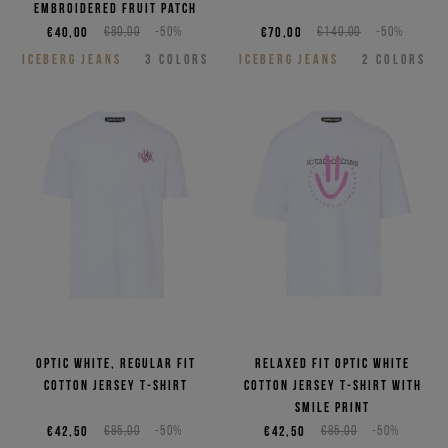
embroidered Fruit patch
€40,00
€80,00
-50%
€70,00
€140,00
-50%
ICEBERG JEANS
3
COLORS
ICEBERG JEANS
2
COLORS
Optic white, regular fit
Relaxed fit optic white
cotton jersey T-shirt
cotton jersey T-shirt with
smile print
€42,50
€85,00
-50%
€42,50
€85,00
-50%