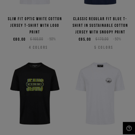
Slim fit optic white cotton
Classic regular fit blue T-
jersey T-shirt with logo
shirt in sustainable cotton
print
jersey with Snoopy print
€80,00
€160,00
-50%
€85,00
€170,00
-50%
4
COLORS
5
COLORS