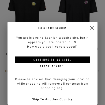
SELECT YOUR COUNTRY
You are browsing
Spanish Website
site, but it
appears you are located in
US
.
How would you like to proceed?
Regular fit black cotton
Black, regular fit cotton
jersey T-shirt with Lemons
jersey T-shirt
print
CONTINUE TO
US
SITE.
€50,00
€100,00
-50%
€42,50
€85,00
-50%
CLOSE ADVICE.
ICEBERG JEANS
3
COLORS
ICEBERG JEANS
3
COLORS
Please be advised that changing your location
while shopping will remove all contents from
shopping bag.
Ship To Another Country.