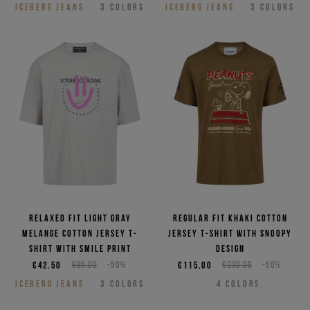
ICEBERG JEANS
3
COLORS
ICEBERG JEANS
3
COLORS
Relaxed fit light gray
Regular fit khaki cotton
melange cotton jersey T-
jersey T-shirt with Snoopy
shirt with smile print
design
€42,50
€85,00
-50%
€115,00
€230,00
-50%
ICEBERG JEANS
3
COLORS
4
COLORS