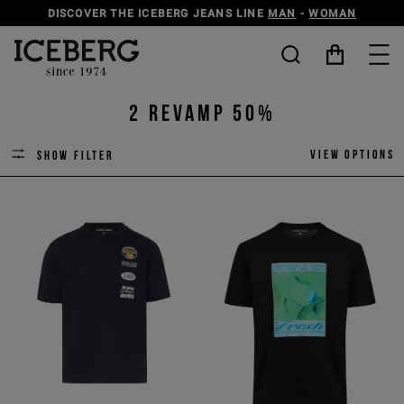
DISCOVER THE ICEBERG JEANS LINE
MAN
-
WOMAN
2 revamp 50%
View options
Show filter