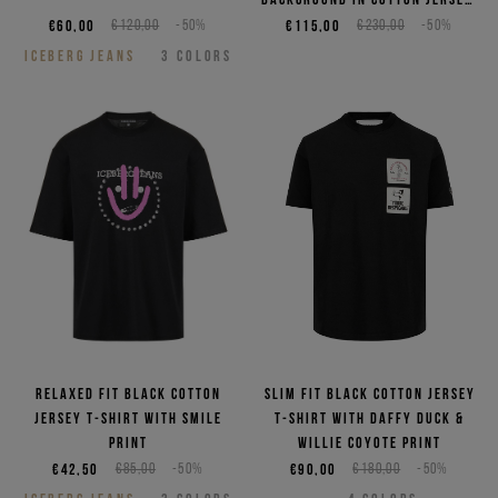
featuring embroidered logo
€60,00
€120,00
-50%
€115,00
€230,00
-50%
ICEBERG JEANS
3
COLORS
Relaxed fit black cotton
Slim fit black cotton jersey
jersey T-shirt with smile
T-shirt with Daffy Duck &
print
Willie Coyote print
€42,50
€85,00
-50%
€90,00
€180,00
-50%