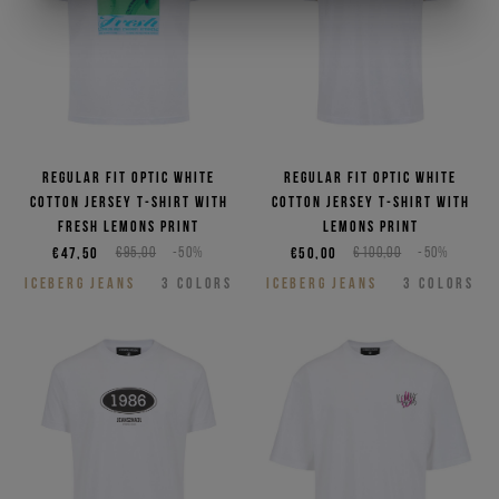
Regular fit optic white
Regular fit optic white
cotton jersey T-shirt with
cotton jersey T-shirt with
Fresh lemons print
Lemons print
€47,50
€95,00
-50%
€50,00
€100,00
-50%
ICEBERG JEANS
3
COLORS
ICEBERG JEANS
3
COLORS