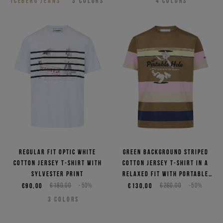
ICEBERG JEANS
3
COLORS
4
COLORS
Regular fit optic white
Green background striped
cotton jersey T-shirt with
cotton jersey T-shirt in a
Sylvester print
relaxed fit with Portable
Hole print
€90,00
€180,00
-50%
€130,00
€260,00
-50%
3
COLORS