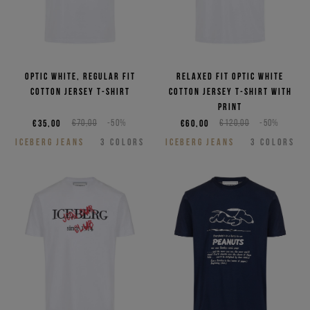
Optic white, regular fit
Relaxed fit optic white
cotton jersey T-shirt
cotton jersey T-shirt with
print
€35,00
€70,00
-50%
€60,00
€120,00
-50%
ICEBERG JEANS
3
COLORS
ICEBERG JEANS
3
COLORS