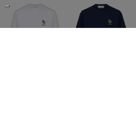
Slim fit stretch optic white
Slim fit stretch blue cotton
cotton jersey T-shirt with
jersey T-shirt with dinosaur
dinosaur patch
patch
€65,00
€130,00
-50%
€65,00
€130,00
-50%