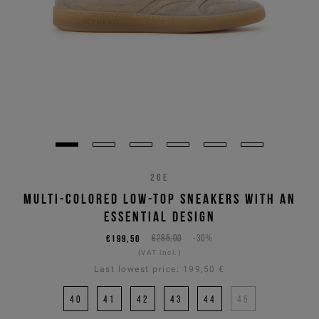
26E
MULTI-COLORED LOW-TOP SNEAKERS WITH AN
ESSENTIAL DESIGN
€199,50
€285,00
-30%
(VAT incl.)
Last lowest price:
199,50 €
40
41
42
43
44
45