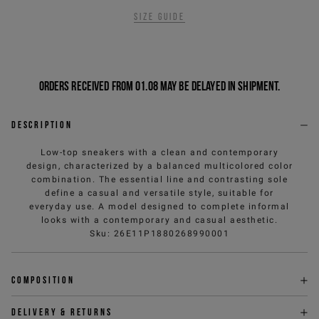
Size guide
Orders received from 01.08 may be delayed in shipment.
Description
Low-top sneakers with a clean and contemporary
design, characterized by a balanced multicolored color
combination. The essential line and contrasting sole
define a casual and versatile style, suitable for
everyday use. A model designed to complete informal
looks with a contemporary and casual aesthetic.
Sku
:
26E11P1880268990001
Composition
Delivery & returns