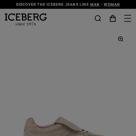
DISCOVER THE ICEBERG JEANS LINE
MAN
-
WOMAN