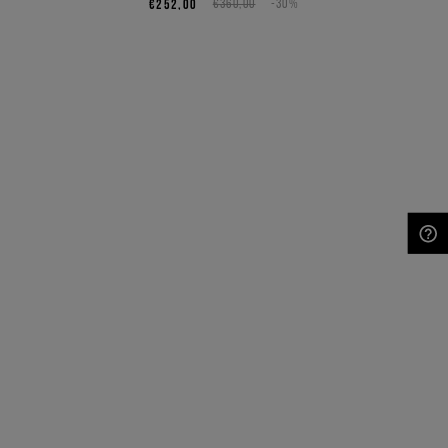
€252,00
€360,00
-30%
NEED HELP?