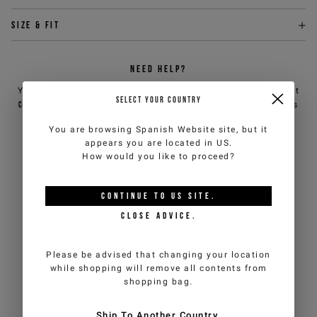
Size & fit
NEED HELP?
You can contact iceberg.com customer service by email at
SELECT YOUR COUNTRY
customercare@iceberg.com
, we will reply within 2 working days
(Mon-Fri).
You are browsing
Spanish Website
site, but it
appears you are located in
US
.
How would you like to proceed?
YOU MIGHT ALSO LIKE
CONTINUE TO
US
SITE.
CLOSE ADVICE.
Please be advised that changing your location
while shopping will remove all contents from
shopping bag.
Ship To Another Country.