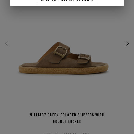
Military green-colored slippers with
double buckle