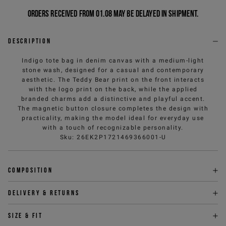
Orders received from 01.08 may be delayed in shipment.
Description
Indigo tote bag in denim canvas with a medium-light
stone wash, designed for a casual and contemporary
aesthetic. The Teddy Bear print on the front interacts
with the logo print on the back, while the applied
branded charms add a distinctive and playful accent.
The magnetic button closure completes the design with
practicality, making the model ideal for everyday use
with a touch of recognizable personality.
Sku
:
26EK2P1721469366001-U
Composition
Delivery & returns
Size & fit