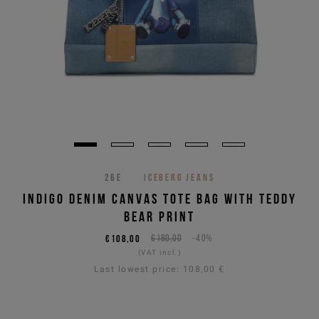
26E
ICEBERG JEANS
INDIGO DENIM CANVAS TOTE BAG WITH TEDDY
BEAR PRINT
€108,00
€180,00
-40%
(VAT incl.)
Last lowest price:
108,00 €