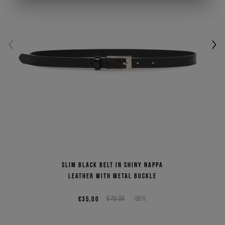
Slim black belt in shiny Nappa
leather with metal buckle
€35,00
€70,00
-50%