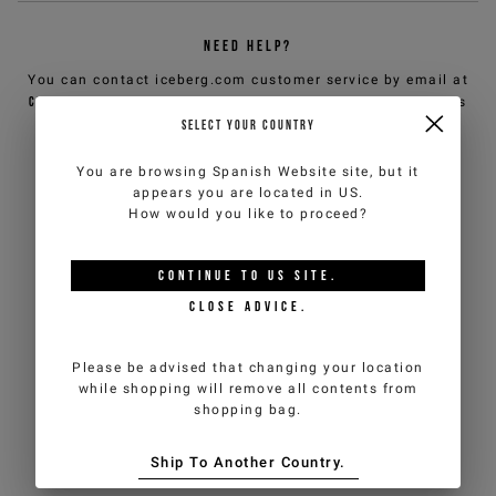
NEED HELP?
You can contact iceberg.com customer service by email at
customercare@iceberg.com
, we will reply within 2 working days
(Mon-Fri).
SELECT YOUR COUNTRY
You are browsing
Spanish Website
site, but it
YOU MIGHT ALSO LIKE
appears you are located in
US
.
How would you like to proceed?
CONTINUE TO
US
SITE.
CLOSE ADVICE.
Please be advised that changing your location
while shopping will remove all contents from
shopping bag.
Ship To Another Country.