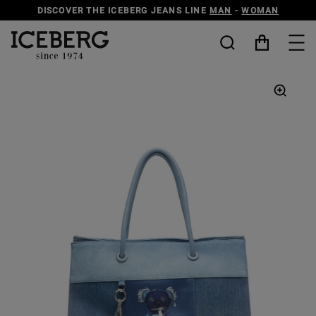
DISCOVER THE ICEBERG JEANS LINE
MAN
-
WOMAN