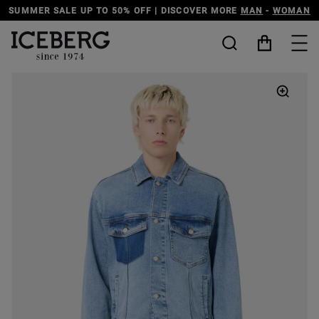
SUMMER SALE UP TO 50% OFF | DISCOVER MORE
MAN
-
WOMAN