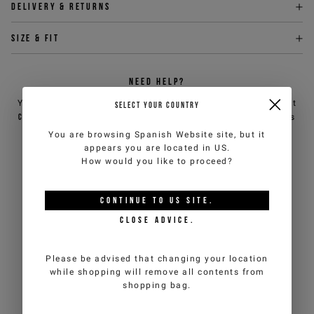
Delivery & returns
Size & fit
NEED HELP?
You can contact iceberg.com customer service by email at
SELECT YOUR COUNTRY
customercare@iceberg.com
, we will reply within 2 working days
(Mon-Fri).
You are browsing
Spanish Website
site, but it
appears you are located in
US
.
How would you like to proceed?
YOU MIGHT ALSO LIKE
CONTINUE TO
US
SITE.
CLOSE ADVICE.
Please be advised that changing your location
while shopping will remove all contents from
shopping bag.