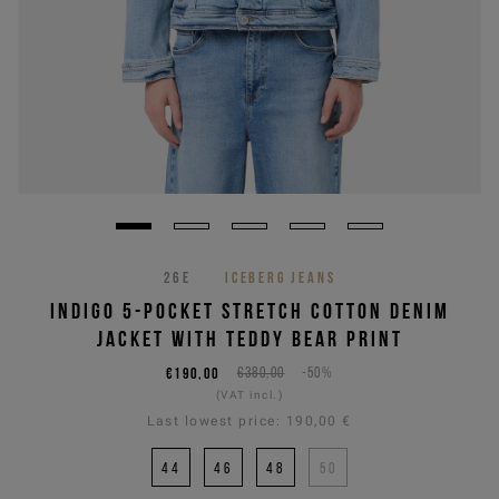
26E
ICEBERG JEANS
INDIGO 5-POCKET STRETCH COTTON DENIM
JACKET WITH TEDDY BEAR PRINT
€190,00
€380,00
-50%
(VAT incl.)
Last lowest price:
190,00 €
44
46
48
50