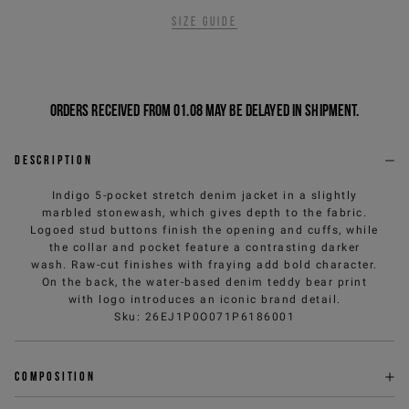
Size guide
Orders received from 01.08 may be delayed in shipment.
Description
Indigo 5-pocket stretch denim jacket in a slightly
marbled stonewash, which gives depth to the fabric.
Logoed stud buttons finish the opening and cuffs, while
the collar and pocket feature a contrasting darker
wash. Raw-cut finishes with fraying add bold character.
On the back, the water-based denim teddy bear print
with logo introduces an iconic brand detail.
Sku
:
26EJ1P0O071P6186001
Composition