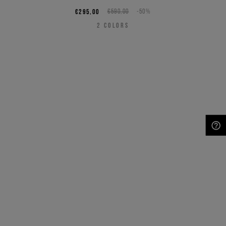
€295,00
€590,00
-50%
2
COLORS
NEED HELP?