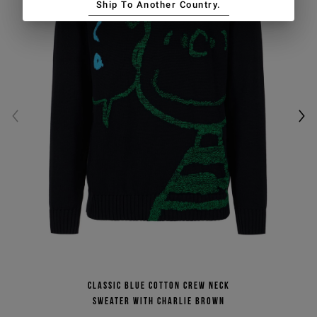
Ship To Another Country.
Classic blue cotton crew neck
sweater with Charlie Brown