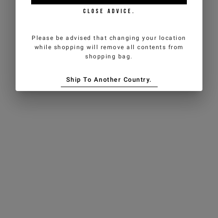
CLOSE ADVICE.
Please be advised that changing your location
while shopping will remove all contents from
shopping bag.
Ship To Another Country.