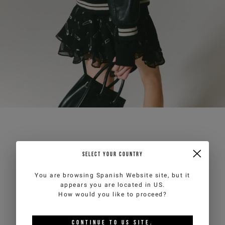
SELECT YOUR COUNTRY
You are browsing
Spanish Website
site, but it
appears you are located in
US
.
How would you like to proceed?
CONTINUE TO
US
SITE.