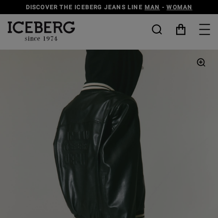
DISCOVER THE ICEBERG JEANS LINE
MAN
-
WOMAN