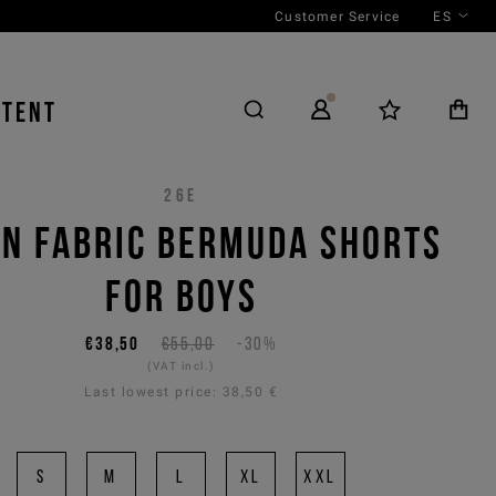
Customer Service
ES
NTENT
26E
N FABRIC BERMUDA SHORTS
FOR BOYS
€38,50
€55,00
-30%
(VAT incl.)
Last lowest price:
38,50 €
S
M
L
XL
XXL