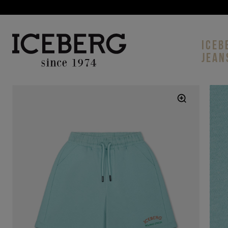
ICEB
JEAN