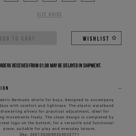
Size guide
ADD TO CART
WISHLIST
Orders received from 01.08 may be delayed in shipment.
tion
fabric Bermuda shorts for boys, designed to accompany
 days with comfort and lightness. The elastic waistband
 drawstring allows for practical adjustment, ideal for
ing movements freely. The clean design is completed by
creet logo on the bottom, for a versatile and functional
piece, suitable for play and everyday leisure.
Sku
:
26E13G0D00265025771