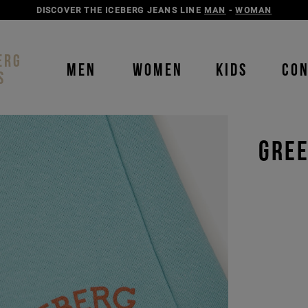
DISCOVER THE ICEBERG JEANS LINE
MAN
-
WOMAN
ERG
MEN
WOMEN
KIDS
CO
S
GREE