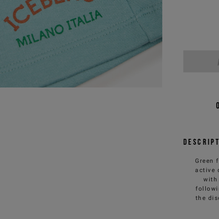
Descrip
Green 
active
with
follow
the dis