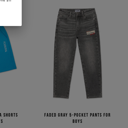
ve all
a shorts
Faded gray 5-pocket pants for
ys
boys