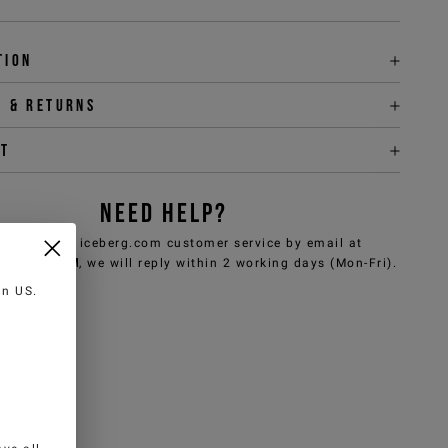
tion
y & returns
it
NEED HELP?
can contact iceberg.com customer service by email at
e@iceberg.com
, we will reply within 2 working days (Mon-Fri).
 in
US
.