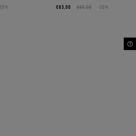
-30%
€63,00
€90,00
-30%
NEED HELP?