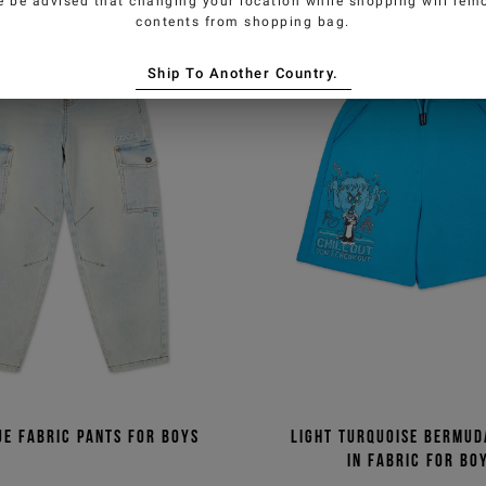
e be advised that changing your location while shopping will remo
contents from shopping bag.
Ship To Another Country.
ue fabric pants for boys
Light turquoise Bermud
in fabric for bo