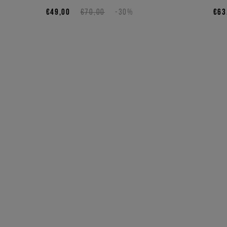
€49,00
€70,00
-30%
€63