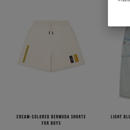
Pleas
Cream-colored Bermuda shorts
Light bl
for boys