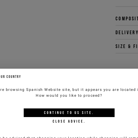
Composi
Deliver
Size & f
You 
OUR COUNTRY
customercar
are browsing
Spanish Website
site, but it appears you are located
How would you like to proceed?
YOU MIGHT ALSO LIKE
CONTINUE TO
US
SITE.
CLOSE ADVICE.