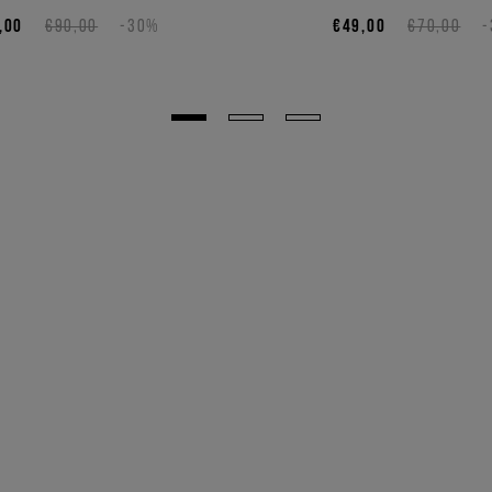
,00
€90,00
-30%
€49,00
€70,00