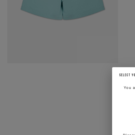
SELECT Y
You 